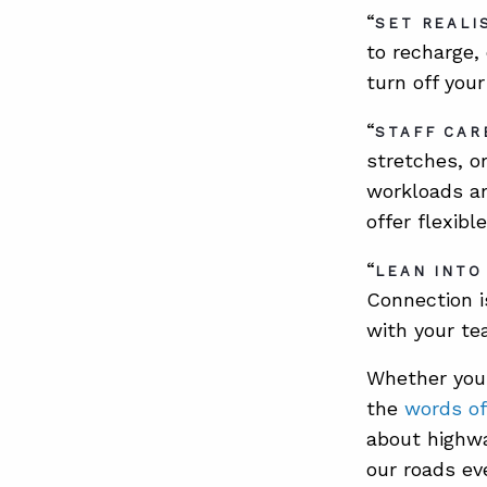
“
SET REALI
to recharge,
turn off you
“
STAFF CAR
stretches, o
workloads am
offer flexib
“
LEAN INTO
Connection i
with your te
Whether you
the
words of
about highwa
our roads eve