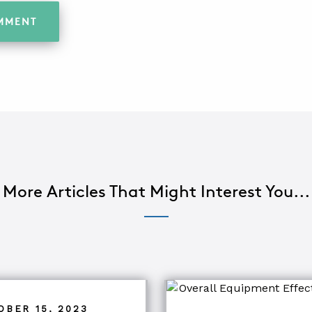
More Articles That Might Interest You...
OBER 15, 2023