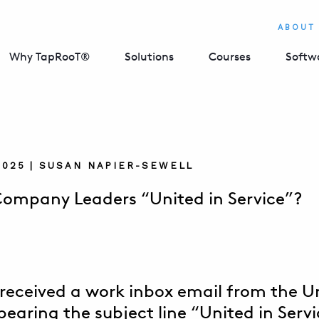
ABOUT
Why TapRooT®
Solutions
Courses
Softw
2025 | SUSAN NAPIER-SEWELL
Company Leaders “United in Service”?
y received a work inbox email from the 
bearing the subject line “United in Servi