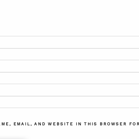
AME, EMAIL, AND WEBSITE IN THIS BROWSER FOR