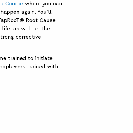
ls Course
where you can
 happen again. You’ll
e TapRooT® Root Cause
life, as well as the
trong corrective
e trained to initiate
employees trained with