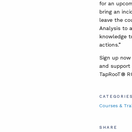
for an upco
bring an inci
leave the c
Analysis to 
knowledge to
actions.”
Sign up now
and support 
TapRooT® R
CATEGORIE
Courses & Tra
SHARE