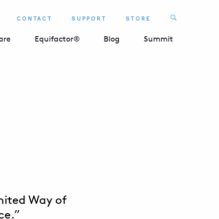
Search
CONTACT
SUPPORT
STORE
SEARCH 
are
Equifactor®
Blog
Summit
United Way of
ce.”