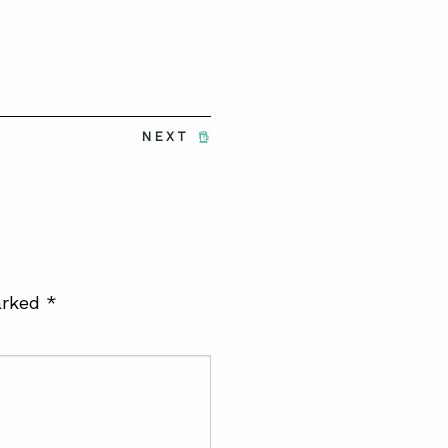
NEXT
arked
*