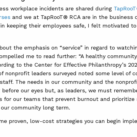
ess workplace incidents are shared during
TapRooT
rses
and we at TapRooT® RCA are in the business o
in keeping their employees safe, I felt motivated to
out the emphasis on “service” in regard to watchin
mpelled me to read further: “A healthy community 
ording to the Center for Effective Philanthropy’s 20
f nonprofit leaders surveyed noted some level of 
staff. The needs in our community and the nonprof
 before our eyes but, as leaders, we must remembe
 for our teams that prevent burnout and prioritize
 our community long term.
me proven, low-cost strategies you can begin impl