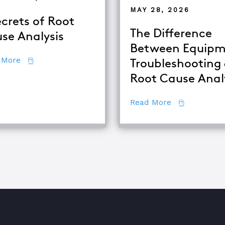
MAY 28, 2026
ecrets of Root
The Difference
se Analysis
Between Equipm
about 7 Secrets of Root Cause Analysis
 More
Troubleshooting
Root Cause Anal
se Analysis Techniques
about The Di
Read More