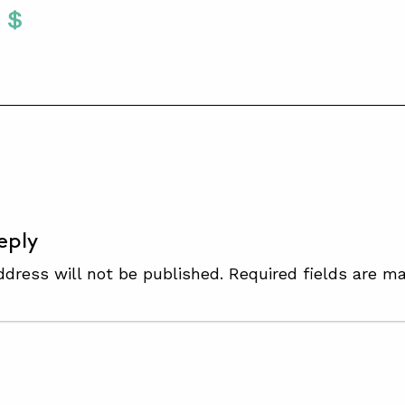
Twitter
 To Facebook
are To LinkedIn
Share To Pinterest
S
eply
ddress will not be published.
Required fields are m