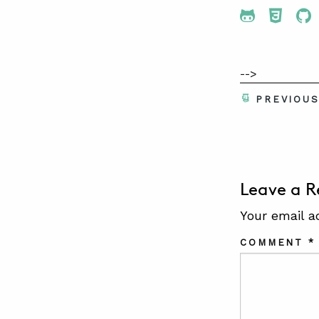
Share To 
Share
Sh
-->
PREVIOU
Leave a R
Your email a
COMMENT
*