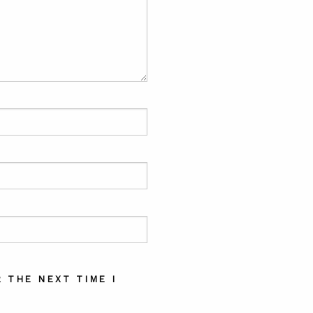
 THE NEXT TIME I