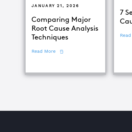
JANUARY 21, 2026
7 S
Comparing Major
Cau
Root Cause Analysis
Read
Techniques
about Comparing Major Root Cau
Read More