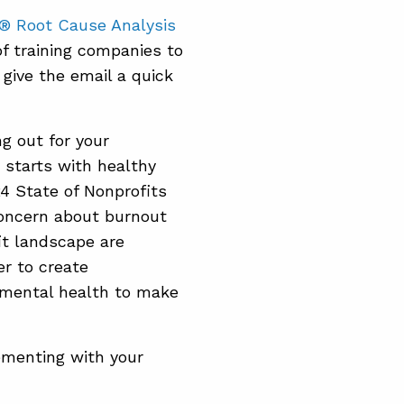
® Root Cause Analysis
f training companies to
 give the email a quick
g out for your
starts with healthy
24 State of Nonprofits
concern about burnout
it landscape are
r to create
 mental health to make
ementing with your