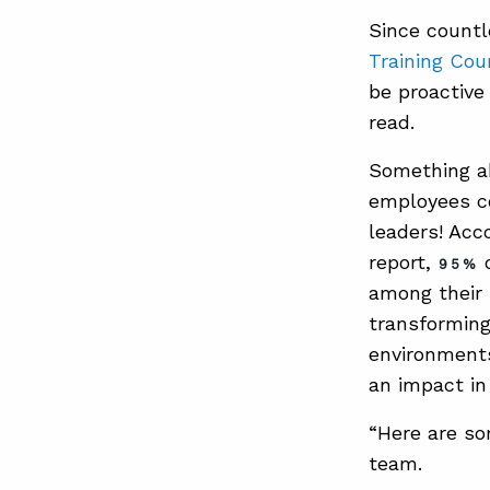
Since countl
Training Cou
be proactive 
read.
Something ab
employees co
leaders! Acc
report,
o
95%
among their 
transforming
environments
an impact in
“Here are so
team.