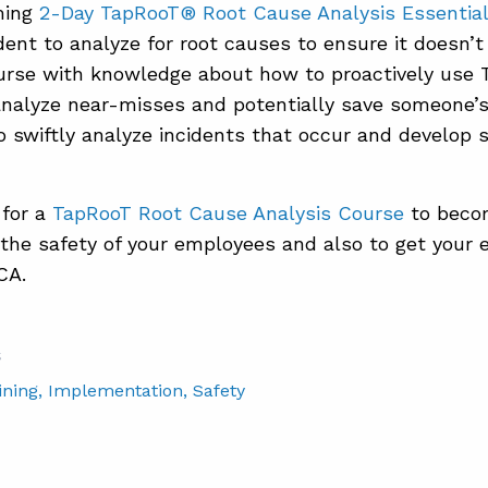
ming
2-Day TapRooT® Root Cause Analysis Essentia
dent to analyze for root causes to ensure it doesn’t
ourse with knowledge about how to proactively us
analyze near-misses and potentially save someone’s 
 swiftly analyze incidents that occur and develop s
 for a
TapRooT Root Cause Analysis Course
to becom
the safety of your employees and also to get your 
CA.
S
ining
, Implementation
, Safety