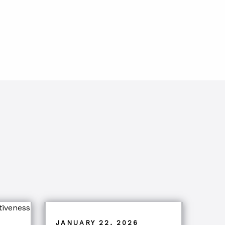
JANUARY 22, 2026