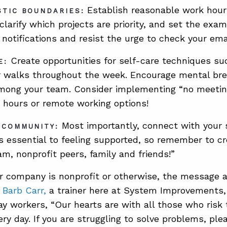
Establish reasonable work hour
STIC BOUNDARIES:
 clarify which projects are priority, and set the exa
r notifications and resist the urge to check your em
Create opportunities for self-care techniques su
E:
r walks throughout the week. Encourage mental br
ong your team. Consider implementing “no meeting”
le hours or remote working options!
Most importantly, connect with your 
 COMMUNITY:
s essential to feeling supported, so remember to c
am, nonprofit peers, family and friends!”
r company is nonprofit or otherwise, the message 
 Barb Carr,
a trainer here at System Improvements, 
y workers, “Our hearts are with all those who risk 
ry day. If you are struggling to solve problems, ple