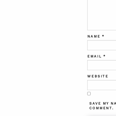
NAME
*
EMAIL
*
WEBSITE
SAVE MY N
COMMENT.