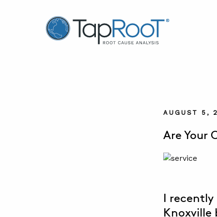
TapRooT® Root Cause Analysis
AUGUST 5, 
Are Your 
I recentl
Knoxville 