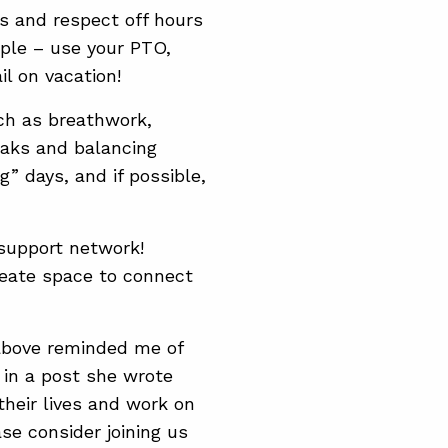
s and respect off hours
mple – use your PTO,
ail on vacation!
ch as breathwork,
eaks and balancing
 days, and if possible,
support network!
reate space to connect
above reminded me of
in a post she wrote
their lives and work on
ase consider joining us