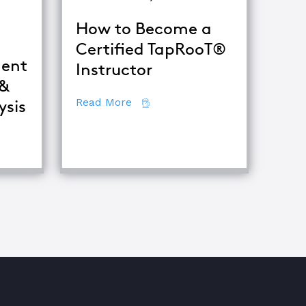
How to Become a
Certified TapRooT®
ent
Instructor
 &
about How to Become a Certifie
Read More
ysis
fference Between Equipment Troubleshooting & Root Caus