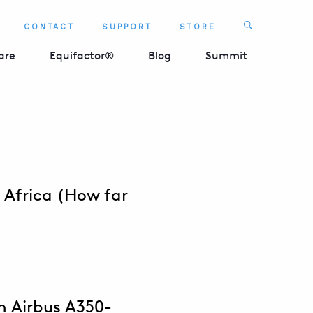
Search
CONTACT
SUPPORT
STORE
SEARCH 
are
Equifactor®
Blog
Summit
 Africa (How far
n Airbus A350-