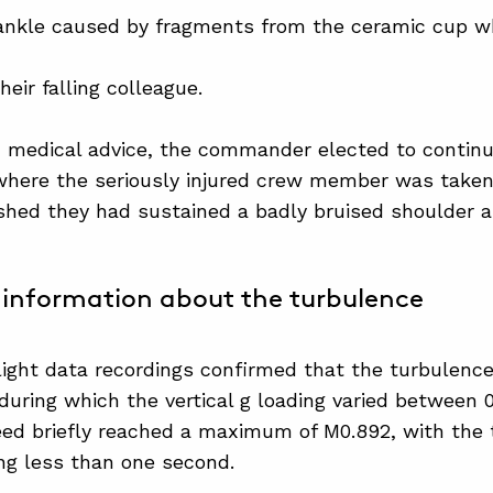
 ankle caused by fragments from the ceramic cup w
eir falling colleague.
 medical advice, the commander elected to continu
where the seriously injured crew member was taken 
ished they had sustained a badly bruised shoulder a
information about the turbulence
flight data recordings confirmed that the turbulence
during which the vertical g loading varied between 
peed briefly reached a maximum of M0.892, with th
ing less than one second.