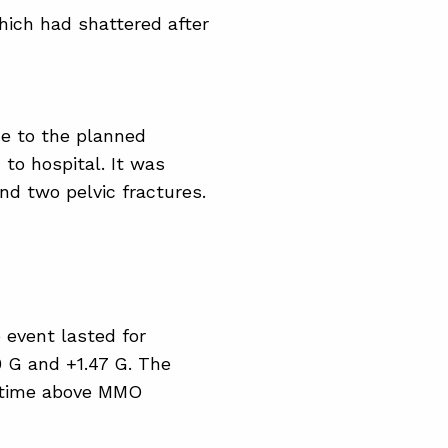
hich had shattered after
e to the planned
to hospital. It was
nd two pelvic fractures.
 event lasted for
0 G and +1.47 G. The
e time above MMO