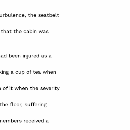
urbulence, the seatbelt
 that the cabin was
had been injured as a
king a cup of tea when
 of it when the severity
the floor, suffering
 members received a