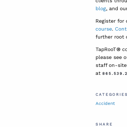
clients thr
blog
, and ou
Register for
course
.
Cont
further root 
TapRooT® cou
please see o
staff on-sit
at
865.539.
CATEGORIE
Accident
SHARE