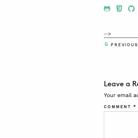
Share To 
Share
Sh
-->
PREVIOU
Leave a R
Your email a
COMMENT
*