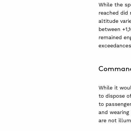
While the s
reached did 
altitude vari
between +1,1
remained eng
exceedances 
Commander
While it wou
to dispose o
to passenger
and wearing 
are not illum