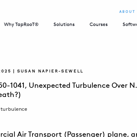
ABOUT
Why TapRooT®
Solutions
Courses
Softw
2025 | SUSAN NAPIER-SEWELL
50-1041, Unexpected Turbulence Over N.
eath?)
ial Air Transport (Passenger) plane, a