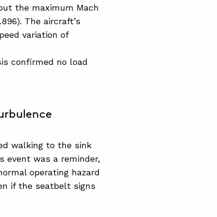
 but the maximum Mach
896). The aircraft’s
peed variation of
sis confirmed no load
urbulence
d walking to the sink
s event was a reminder,
normal operating hazard
n if the seatbelt signs