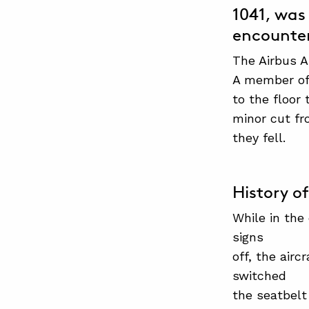
1041, was 
encounter
The Airbus A
A member of 
to the floor
minor cut fr
they fell.
History of
While in the
signs
off, the air
switched
the seatbelt