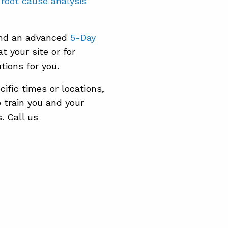
e
root cause analysis
nd an advanced
5-Day
t your site or for
tions for you.
ific times or locations,
o train you and your
. Call us