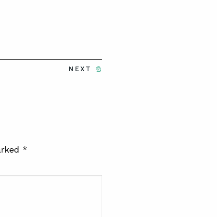
NEXT
arked
*