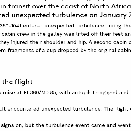
in transit over the coast of North Afric
ed unexpected turbulence on January 2
350-1041 entered unexpected turbulence during the 
cabin crew in the galley was lifted off their feet a
 they injured their shoulder and hip. A second cabi
om fragments of a cup dropped by the original ca
 the flight
 cruise at FL360/M0.85, with autopilot engaged and
craft encountered unexpected turbulence. The fligh
 signs on, but the turbulence event came and went 