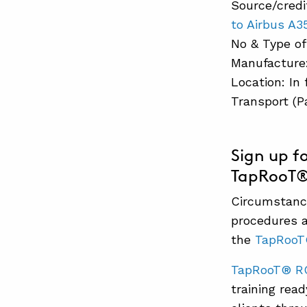
Source/credi
to Airbus A
No & Type of
Manufacture:
Location: In 
Transport (P
Sign up f
TapRooT® c
Circumstance
procedures a
the
TapRoo
TapRooT® R
training rea