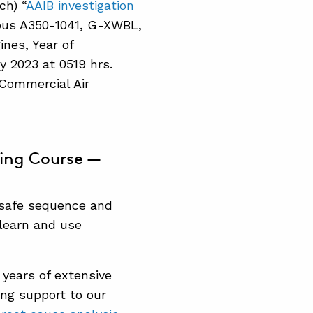
ch) “
AAIB investigation
irbus A350-1041, G-XWBL,
nes, Year of
y 2023 at 0519 hrs.
: Commercial Air
ning Course —
 safe sequence and
learn and use
 years of extensive
ing support to our