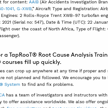
t for content:
AAIB
(Air Accidents Investigation Bran
350-1041, G-XWB
,” Aircraft Type and Registration: A
 Engines: 2 Rolls-Royce Trent XWB-97 turbofan engi
 2021 (Serial no: 547), Date & Time (UTC): 22 Januar
flight over the coast of North Africa, Type of Flight
assenger).
or a TapRooT® Root Cause Analysis Trai
ourses fill up quickly.
s can crop up anywhere at any time if proper and
re not planned and followed. We encourage you to 
T®
System
to find and fix problems.
CA
has a team of investigators and instructors with
dy to offer assistance worldwide. We also offer ongo