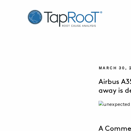
TapRooT® Root Cause Analysis
MARCH 30, 
Airbus A3
away is d
A Commerc