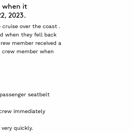
a when it
2, 2023.
cruise over the coast .
nd when they fell back
n crew member received a
bin crew member when
 passenger seatbelt
t crew immediately
very quickly.