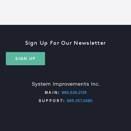
Sign Up For Our Newsletter
SIGN UP
System Improvements Inc.
MAIN:
865.539.2139
SUPPORT:
865.357.0080
TWITTER
FACEBOOK
LINKEDIN
YOUTUBE