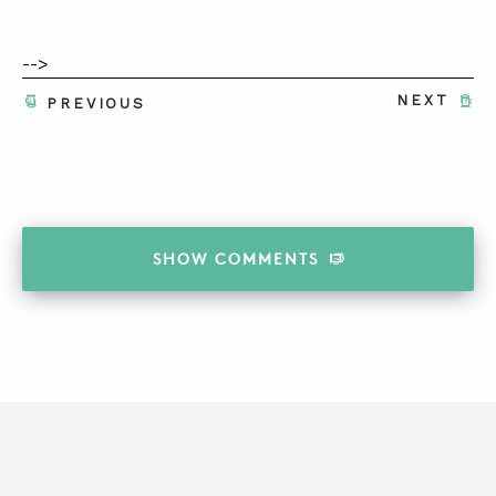
-->
NEXT
PREVIOUS
SHOW
COMMENTS