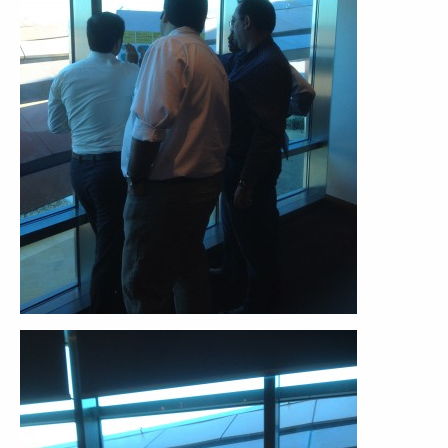
ABOUT
CONTACT
SUPPORT
STORE