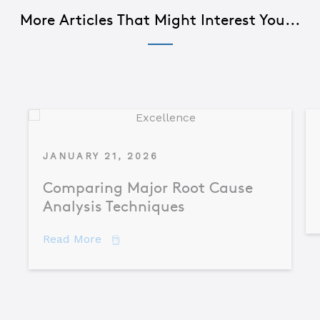
More Articles That Might Interest You...
JANUARY 21, 2026
Comparing Major Root Cause
Analysis Techniques
about Comparing Major Root Cause An
Read More