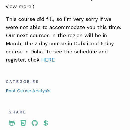
view more.)
This course did fill, so I’m very sorry if we
were not able to accommodate you this time.
Our next courses in the region will be in
March; the 2 day course in Dubai and 5 day
course in Doha. To see the schedule and
register, click
HERE
CATEGORIES
Root Cause Analysis
SHARE
Share To Twitter
Share To Facebook
Share To LinkedIn
Share To Pinterest