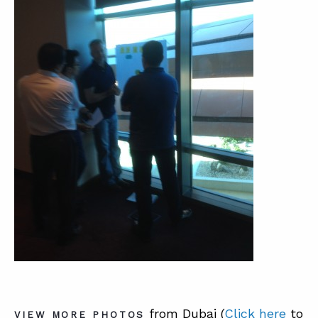
from Dubai (
Click here
to
VIEW MORE PHOTOS