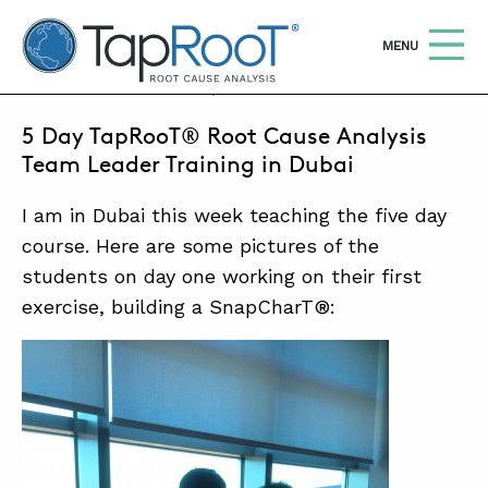
TapRooT® Root Cause Analysis
OPEN
MENU
DECEMBER 7, 2014 | BARB CARR
5 Day TapRooT® Root Cause Analysis
Search
SEARCH THE SITE
Team Leader Training in Dubai
I am in Dubai this week teaching the five day
WHY TAPROOT®
course. Here are some pictures of the
SOLUTIONS
students on day one working on their first
COURSES
exercise, building a SnapCharT®:
SOFTWARE
EQUIFACTOR®
BLOG
SUMMIT