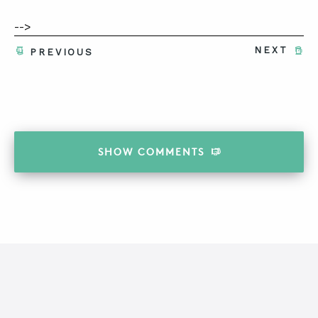
-->
NEXT
PREVIOUS
SHOW
COMMENTS