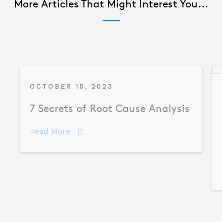
More Articles That Might Interest You...
OCTOBER 15, 2023
7 Secrets of Root Cause Analysis
about 7 Secrets of Root Cause Analysis
Read More