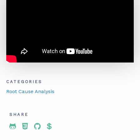
ABOUT
CONTACT
SUPPORT
STORE
CATEGORIES
Root Cause Analysis
SHARE
Share To Twitter
Share To Facebook
Share To LinkedIn
Share To Pinterest