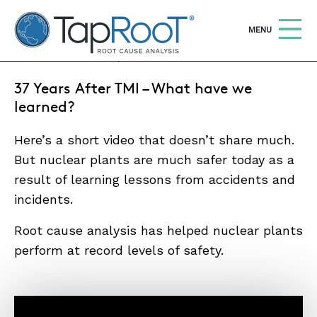
TapRooT® Root Cause Analysis
OPEN
MENU
MARCH 11, 2016 | MARK PARADIES
37 Years After TMI – What have we
Search
SEARCH THE SITE
learned?
Here’s a short video that doesn’t share much.
WHY TAPROOT®
But nuclear plants are much safer today as a
SOLUTIONS
result of learning lessons from accidents and
COURSES
incidents.
SOFTWARE
Root cause analysis has helped nuclear plants
perform at record levels of safety.
EQUIFACTOR®
BLOG
SUMMIT