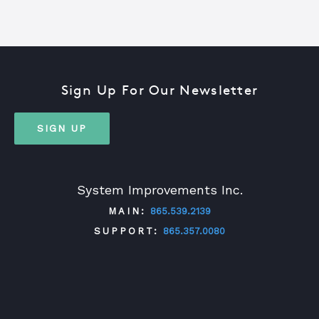
Sign Up For Our Newsletter
SIGN UP
System Improvements Inc.
MAIN:
865.539.2139
SUPPORT:
865.357.0080
TWITTER
FACEBOOK
LINKEDIN
YOUTUBE