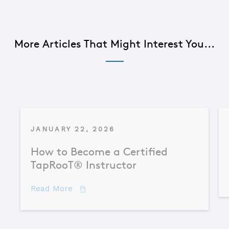
More Articles That Might Interest You...
JANUARY 22, 2026
How to Become a Certified
TapRooT® Instructor
about How to Become a Certified TapR
Read More