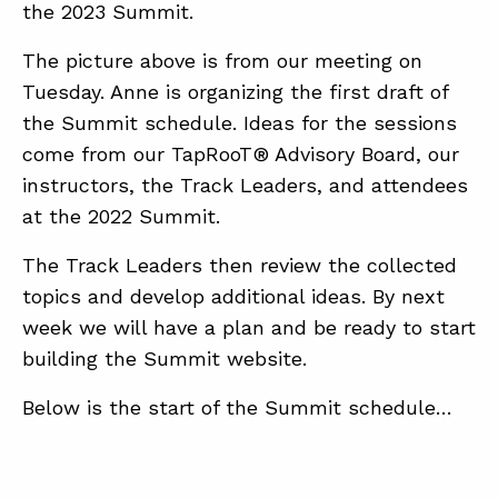
the 2023 Summit.
The picture above is from our meeting on
ABOUT
Tuesday. Anne is organizing the first draft of
CONTACT
the Summit schedule. Ideas for the sessions
come from our TapRooT® Advisory Board, our
SUPPORT
instructors, the Track Leaders, and attendees
STORE
at the 2022 Summit.
The Track Leaders then review the collected
topics and develop additional ideas. By next
week we will have a plan and be ready to start
building the Summit website.
Below is the start of the Summit schedule…