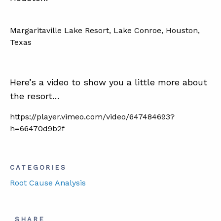
Margaritaville Lake Resort, Lake Conroe, Houston,
Texas
Here’s a video to show you a little more about
the resort…
https://player.vimeo.com/video/647484693?
h=66470d9b2f
CATEGORIES
Root Cause Analysis
SHARE