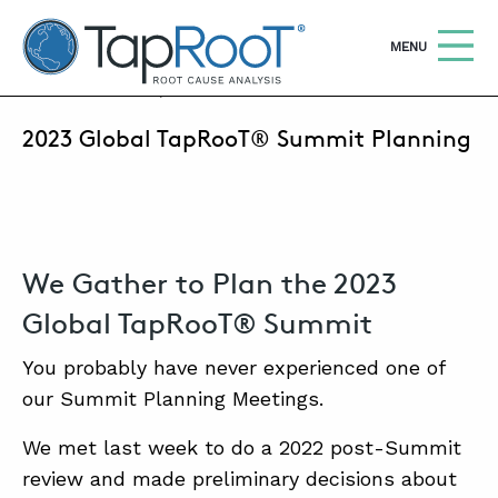
TapRooT® Root Cause Analysis
OPEN
MENU
MAY 19, 2022 | MARK PARADIES
2023 Global TapRooT® Summit Planning
Search
SEARCH THE SITE
WHY TAPROOT®
SOLUTIONS
We Gather to Plan the 2023
COURSES
Global TapRooT® Summit
SOFTWARE
You probably have never experienced one of
our Summit Planning Meetings.
EQUIFACTOR®
We met last week to do a 2022 post-Summit
BLOG
review and made preliminary decisions about
SUMMIT