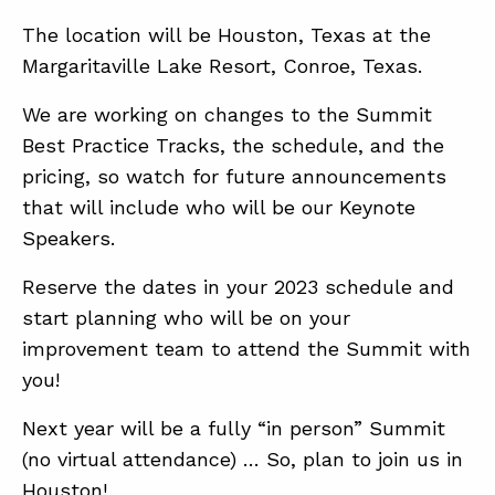
The location will be Houston, Texas at the
Margaritaville Lake Resort, Conroe, Texas.
We are working on changes to the Summit
Best Practice Tracks, the schedule, and the
pricing, so watch for future announcements
that will include who will be our Keynote
Speakers.
Reserve the dates in your 2023 schedule and
start planning who will be on your
improvement team to attend the Summit with
you!
Next year will be a fully “in person” Summit
(no virtual attendance) … So, plan to join us in
Houston!