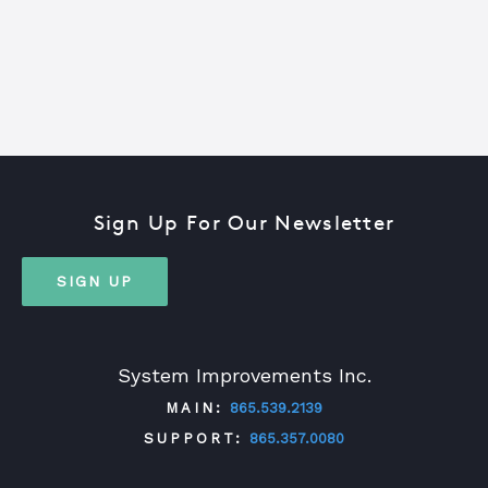
Sign Up For Our Newsletter
SIGN UP
System Improvements Inc.
MAIN:
865.539.2139
SUPPORT:
865.357.0080