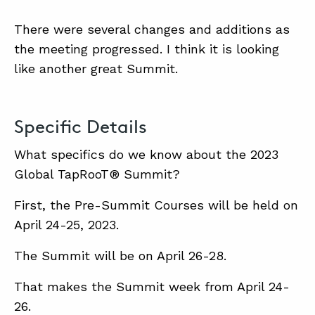
There were several changes and additions as
the meeting progressed. I think it is looking
like another great Summit.
Specific Details
What specifics do we know about the 2023
Global TapRooT® Summit?
First, the Pre-Summit Courses will be held on
April 24-25, 2023.
The Summit will be on April 26-28.
That makes the Summit week from April 24-
26.