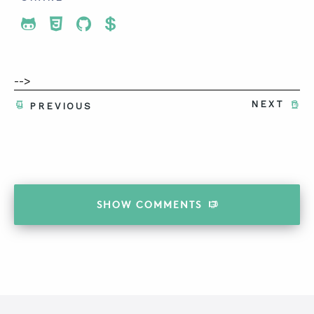
Share To Twitter
Share To Facebook
Share To LinkedIn
Share To Pinterest
-->
NEXT
PREVIOUS
SHOW
COMMENTS