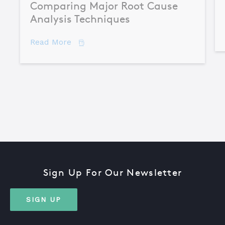
Comparing Major Root Cause
Analysis Techniques
about Comparing Major Root Cause An
Read More
Sign Up For Our Newsletter
SIGN UP