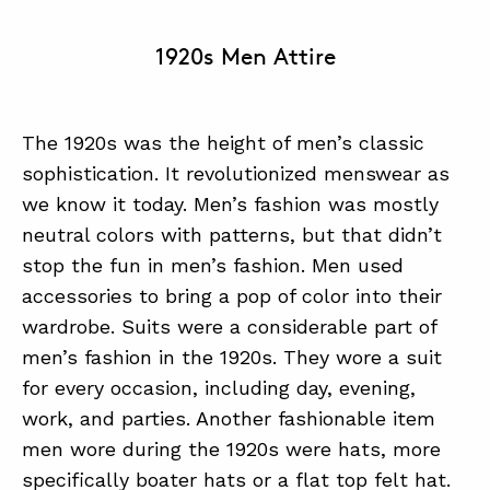
1920s Men Attire
The 1920s was the height of men’s classic
sophistication. It revolutionized menswear as
we know it today. Men’s fashion was mostly
neutral colors with patterns, but that didn’t
stop the fun in men’s fashion. Men used
accessories to bring a pop of color into their
wardrobe. Suits were a considerable part of
men’s fashion in the 1920s. They wore a suit
for every occasion, including day, evening,
work, and parties. Another fashionable item
men wore during the 1920s were hats, more
specifically boater hats or a flat top felt hat.