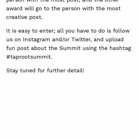
award will go to the person with the most
creative post.
It is easy to enter; all you have to do is follow
us on Instagram and/or Twitter, and upload
fun post about the Summit using the hashtag
#taprootsummit.
Stay tuned for further detail!