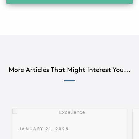
More Articles That Might Interest You...
JANUARY 21, 2026