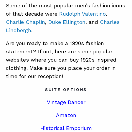
Some of the most popular men’s fashion icons
of that decade were
Rudolph Valentino
,
Charlie Chaplin
,
Duke Ellington
, and
Charles
Lindbergh
.
Are you ready to make a 1920s fashion
statement? If not, here are some popular
websites where you can buy 1920s inspired
clothing. Make sure you place your order in
time for our reception!
SUITE OPTIONS
Vintage Dancer
Amazon
Historical Emporium