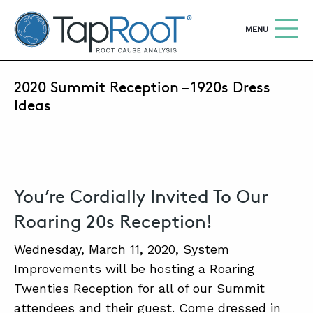
TapRooT® Root Cause Analysis
OPEN
MENU
FEBRUARY 20, 2020 | ANNE ROBERTS
2020 Summit Reception – 1920s Dress
Search
SEARCH THE SITE
Ideas
WHY TAPROOT®
SOLUTIONS
You’re Cordially Invited To Our
COURSES
Roaring 20s Reception!
SOFTWARE
Wednesday, March 11, 2020, System
EQUIFACTOR®
Improvements will be hosting a Roaring
BLOG
Twenties Reception for all of our Summit
attendees and their guest. Come dressed in
SUMMIT