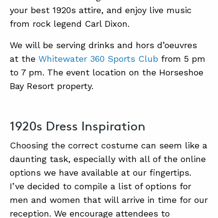
your best 1920s attire, and enjoy live music
from rock legend Carl Dixon.
ABOUT
We will be serving drinks and hors d’oeuvres
CONTACT
at the
Whitewater 360 Sports Club
from 5 pm
SUPPORT
to 7 pm. The event location on the Horseshoe
Bay Resort property.
STORE
1920s Dress Inspiration
Choosing the correct costume can seem like a
daunting task, especially with all of the online
options we have available at our fingertips.
I’ve decided to compile a list of options for
men and women that will arrive in time for our
reception. We encourage attendees to