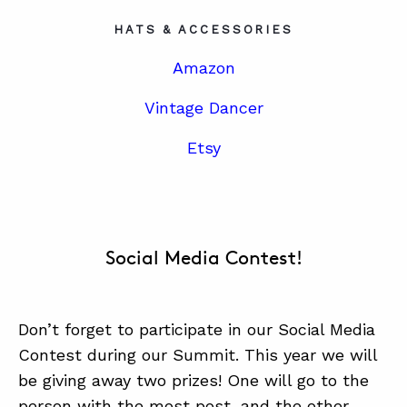
HATS & ACCESSORIES
Amazon
Vintage Dancer
Etsy
Social Media Contest!
Don’t forget to participate in our Social Media
Contest during our Summit. This year we will
be giving away two prizes! One will go to the
person with the most post, and the other