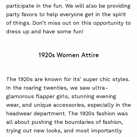
participate in the fun. We will also be providing
party favors to help everyone get in the spirit
of things. Don’t miss out on this opportunity to
dress up and have some fun!
1920s Women Attire
The 1920s are known for its’ super chic styles.
In the roaring twenties, we saw ultra-
glamorous flapper girls, stunning evening
wear, and unique accessories, especially in the
headwear department. The 1920s fashion was
all about pushing the boundaries of fashion,
trying out new looks, and most importantly