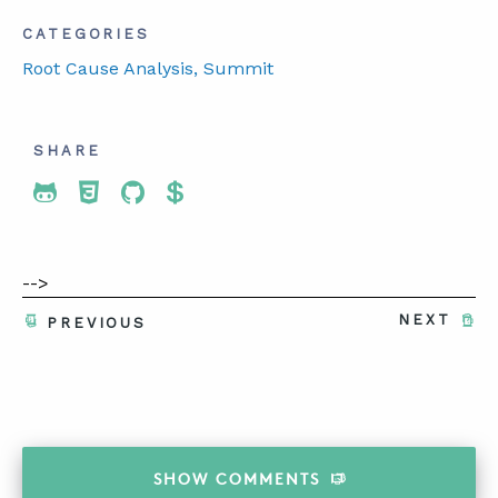
CATEGORIES
Root Cause Analysis
, Summit
SHARE
Share To Twitter
Share To Facebook
Share To LinkedIn
Share To Pinterest
-->
NEXT
PREVIOUS
SHOW
COMMENTS