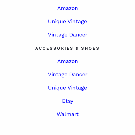
Amazon
Unique Vintage
Vintage Dancer
ACCESSORIES & SHOES
Amazon
Vintage Dancer
Unique Vintage
Etsy
Walmart