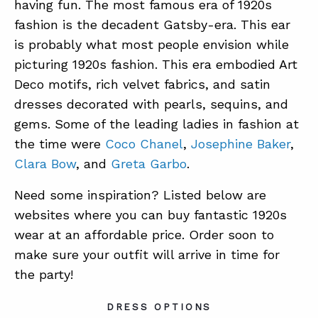
having fun. The most famous era of 1920s
fashion is the decadent Gatsby-era. This ear
is probably what most people envision while
picturing 1920s fashion. This era embodied Art
Deco motifs, rich velvet fabrics, and satin
dresses decorated with pearls, sequins, and
gems. Some of the leading ladies in fashion at
the time were
Coco Chanel
,
Josephine Baker
,
Clara Bow
, and
Greta Garbo
.
Need some inspiration? Listed below are
websites where you can buy fantastic 1920s
wear at an affordable price. Order soon to
make sure your outfit will arrive in time for
the party!
DRESS OPTIONS