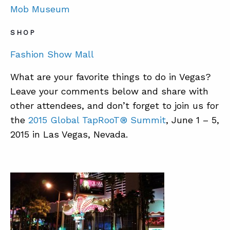
Mob Museum
SHOP
Fashion Show Mall
What are your favorite things to do in Vegas?
Leave your comments below and share with
other attendees, and don’t forget to join us for
the
2015 Global TapRooT® Summit
, June 1 – 5,
2015 in Las Vegas, Nevada.