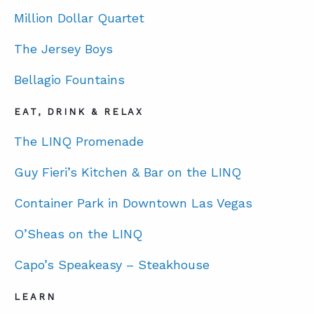
Million Dollar Quartet
ABOUT
The Jersey Boys
CONTACT
Bellagio Fountains
SUPPORT
EAT, DRINK & RELAX
STORE
The LINQ Promenade
Guy Fieri’s Kitchen & Bar on the LINQ
Container Park in Downtown Las Vegas
O’Sheas on the LINQ
Capo’s Speakeasy – Steakhouse
LEARN