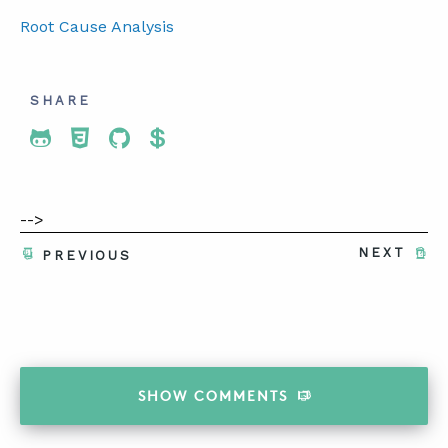
Root Cause Analysis
SHARE
Share To Twitter
Share To Facebook
Share To LinkedIn
Share To Pinterest
-->
NEXT
PREVIOUS
SHOW
COMMENTS