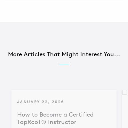
More Articles That Might Interest You...
JANUARY 22, 2026
How to Become a Certified
TapRooT® Instructor