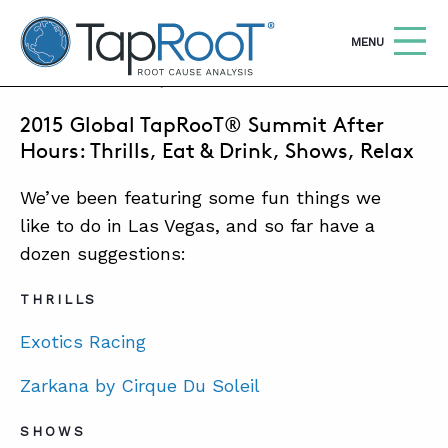
TapRooT® Root Cause Analysis
OPEN
MENU
APRIL 15, 2015 | BARB CARR
2015 Global TapRooT® Summit After
Search
SEARCH THE SITE
Hours: Thrills, Eat & Drink, Shows, Relax
We’ve been featuring some fun things we
WHY TAPROOT®
like to do in Las Vegas, and so far have a
SOLUTIONS
dozen suggestions:
COURSES
THRILLS
SOFTWARE
Exotics Racing
EQUIFACTOR®
Zarkana by Cirque Du Soleil
BLOG
SHOWS
SUMMIT