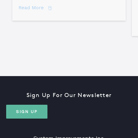
about How to Become a Certified TapR
Read More
Sign Up For Our Newsletter
SIGN UP