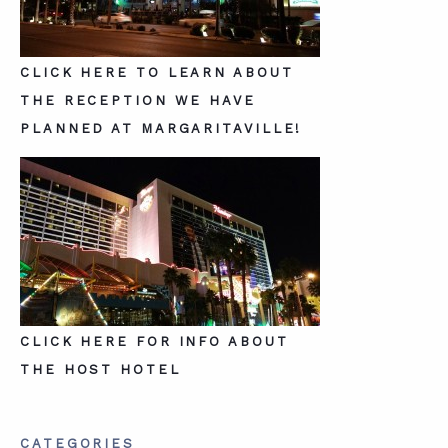
CLICK HERE TO LEARN ABOUT
THE RECEPTION WE HAVE
PLANNED AT MARGARITAVILLE!
CLICK HERE FOR INFO ABOUT
THE HOST HOTEL
CATEGORIES