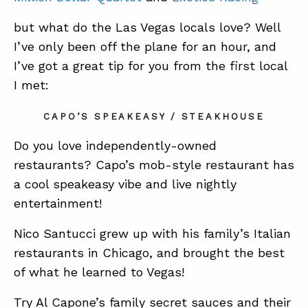
but what do the Las Vegas locals love? Well
I’ve only been off the plane for an hour, and
I’ve got a great tip for you from the first local
I met:
CAPO’S SPEAKEASY / STEAKHOUSE
Do you love independently-owned
restaurants? Capo’s mob-style restaurant has
a cool speakeasy vibe and live nightly
entertainment!
Nico Santucci grew up with his family’s Italian
restaurants in Chicago, and brought the best
of what he learned to Vegas!
Try Al Capone’s family secret sauces and their