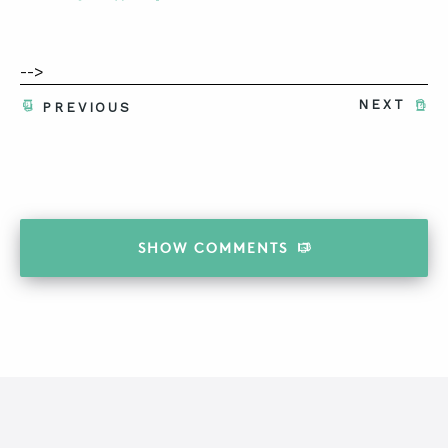
-->
NEXT
PREVIOUS
SHOW
COMMENTS