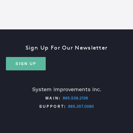
Sign Up For Our Newsletter
SIGN UP
System Improvements Inc.
MAIN:
865.539.2139
SUPPORT:
865.357.0080