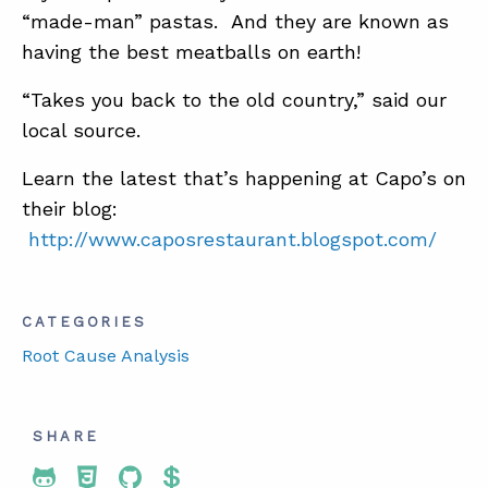
“made-man” pastas. And they are known as
having the best meatballs on earth!
“Takes you back to the old country,” said our
local source.
Learn the latest that’s happening at Capo’s on
their blog:
http://www.caposrestaurant.blogspot.com/
CATEGORIES
Root Cause Analysis
SHARE
Share To Twitter
Share To Facebook
Share To LinkedIn
Share To Pinterest