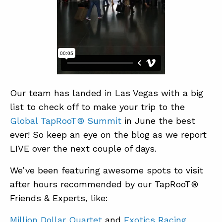
ABOUT
CONTACT
SUPPORT
STORE
Our team has landed in Las Vegas with a big
list to check off to make your trip to the
Global TapRooT® Summit
in June the best
ever! So keep an eye on the blog as we report
LIVE over the next couple of days.
We’ve been featuring awesome spots to visit
after hours recommended by our TapRooT®
Friends & Experts, like:
Million Dollar Quartet
and
Exotics Racing