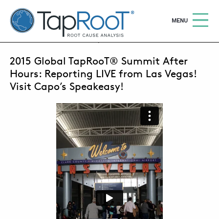
TapRooT® Root Cause Analysis
OPEN
MENU
FEBRUARY 23, 2015 | BARB CARR
2015 Global TapRooT® Summit After
Search
SEARCH THE SITE
Hours: Reporting LIVE from Las Vegas!
Visit Capo’s Speakeasy!
WHY TAPROOT®
SOLUTIONS
COURSES
SOFTWARE
EQUIFACTOR®
BLOG
SUMMIT