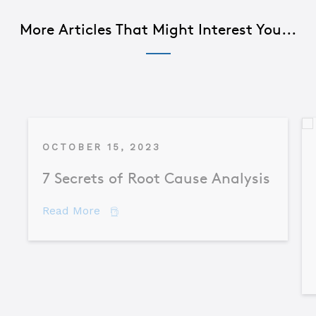
More Articles That Might Interest You...
OCTOBER 15, 2023
7 Secrets of Root Cause Analysis
about 7 Secrets of Root Cause Analysis
Read More