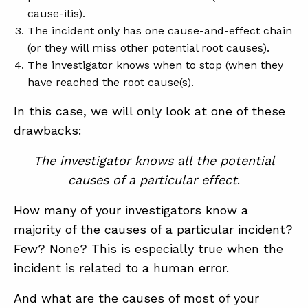
cause-itis).
The incident only has one cause-and-effect chain
(or they will miss other potential root causes).
The investigator knows when to stop (when they
have reached the root cause(s).
In this case, we will only look at one of these
drawbacks:
The investigator knows all the potential
causes of a particular effect
.
How many of your investigators know a
majority of the causes of a particular incident?
Few? None? This is especially true when the
incident is related to a human error.
And what are the causes of most of your