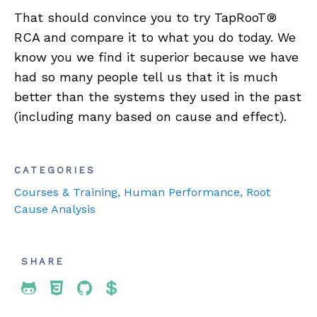
That should convince you to try TapRooT®
RCA and compare it to what you do today. We
know you we find it superior because we have
had so many people tell us that it is much
better than the systems they used in the past
(including many based on cause and effect).
CATEGORIES
Courses & Training
, Human Performance
, Root
Cause Analysis
SHARE
Share To Twitter
Share To Facebook
Share To LinkedIn
Share To Pinterest