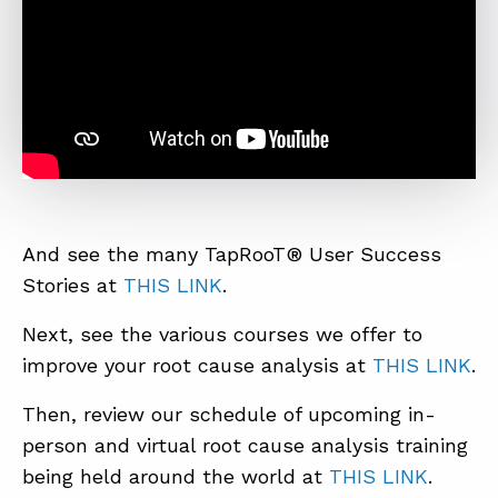
And see the many TapRooT® User Success
Stories at
THIS LINK
.
Next, see the various courses we offer to
improve your root cause analysis at
THIS LINK
.
Then, review our schedule of upcoming in-
person and virtual root cause analysis training
being held around the world at
THIS LINK
.