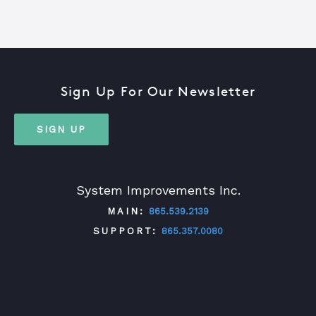
Sign Up For Our Newsletter
SIGN UP
System Improvements Inc.
MAIN:
865.539.2139
SUPPORT:
865.357.0080
TWITTER
FACEBOOK
LINKEDIN
YOUTUBE