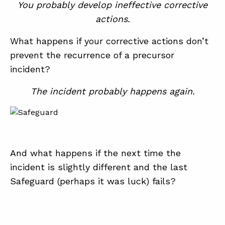
You probably develop ineffective corrective
actions.
ABOUT
What happens if your corrective actions don’t
CONTACT
prevent the recurrence of a precursor
incident?
SUPPORT
STORE
The incident probably happens again.
And what happens if the next time the
incident is slightly different and the last
Safeguard (perhaps it was luck) fails?