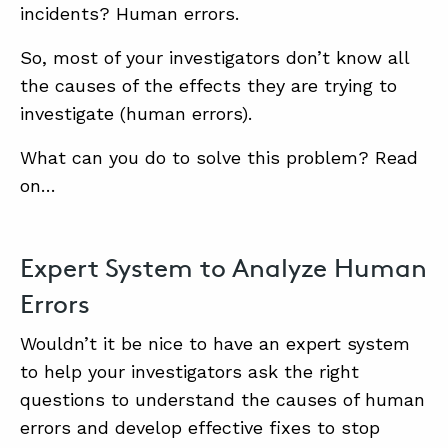
incidents? Human errors.
So, most of your investigators don’t know all
the causes of the effects they are trying to
investigate (human errors).
What can you do to solve this problem? Read
on…
Expert System to Analyze Human
Errors
Wouldn’t it be nice to have an expert system
to help your investigators ask the right
questions to understand the causes of human
errors and develop effective fixes to stop