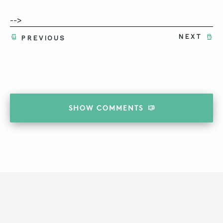
-->
NEXT
PREVIOUS
SHOW
COMMENTS