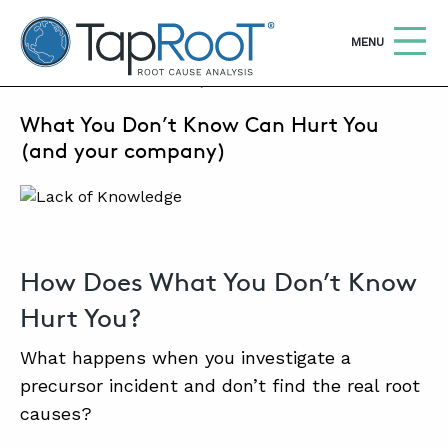
TapRooT® Root Cause Analysis
OPEN
MENU
FEBRUARY 21, 2024 | MARK PARADIES
What You Don’t Know Can Hurt You
Search
SEARCH THE SITE
(and your company)
WHY TAPROOT®
SOLUTIONS
How Does What You Don’t Know
COURSES
Hurt You?
SOFTWARE
What happens when you investigate a
EQUIFACTOR®
precursor incident and don’t find the real root
BLOG
causes?
SUMMIT