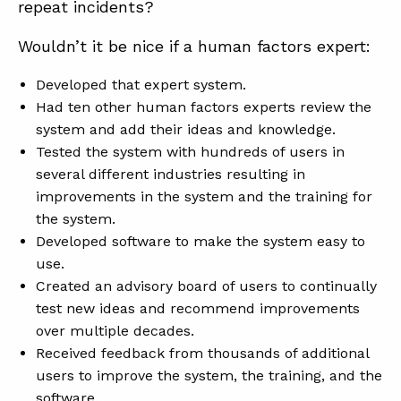
repeat incidents?
Wouldn’t it be nice if a human factors expert:
Developed that expert system.
Had ten other human factors experts review the
system and add their ideas and knowledge.
Tested the system with hundreds of users in
several different industries resulting in
improvements in the system and the training for
the system.
Developed software to make the system easy to
use.
Created an advisory board of users to continually
test new ideas and recommend improvements
over multiple decades.
Received feedback from thousands of additional
users to improve the system, the training, and the
software.