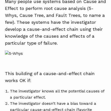
Many people use systems based on Cause and
Effect to perform root cause analysis (5-
Whys, Cause Tree, and Fault Trees, to name a
few). These systems have the investigator
develop a cause-and-effect chain using their
knowledge of the causes and effects of a
particular type of failure.
This building of a cause-and-effect chain
works OK if:
The investigator knows all the potential causes of
a particular effect.
The investigator doesn’t have a bias toward a
particular cause-and-effect chain (favorite