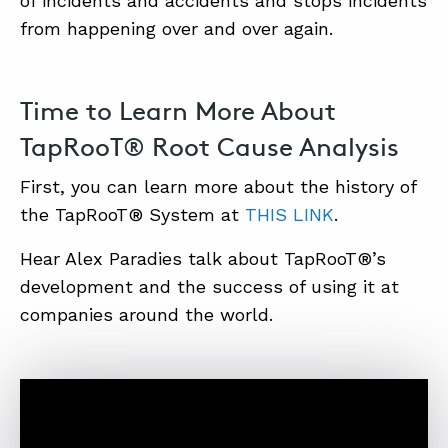
of incidents and accidents and stops incidents
from happening over and over again.
Time to Learn More About
TapRooT® Root Cause Analysis
First, you can learn more about the history of
the TapRooT® System at
THIS LINK
.
Hear Alex Paradies talk about TapRooT®’s
development and the success of using it at
companies around the world.