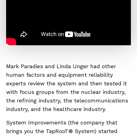
Mark Paradies and Linda Unger had other
human factors and equipment reliability
experts review the system and then tested it
with focus groups from the nuclear industry,
the refining industry, the telecommunications
industry, and the healthcare industry.
System Improvements (the company that
brings you the TapRooT® System) started