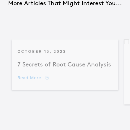
More Articles That Might Interest You...
OCTOBER 15, 2023
7 Secrets of Root Cause Analysis
about 7 Secrets of Root Cause Analysis
Read More