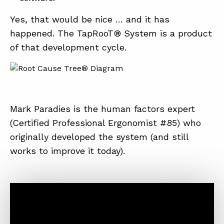
Yes, that would be nice … and it has
happened. The TapRooT® System is a product
of that development cycle.
Mark Paradies is the human factors expert
(Certified Professional Ergonomist #85) who
originally developed the system (and still
works to improve it today).