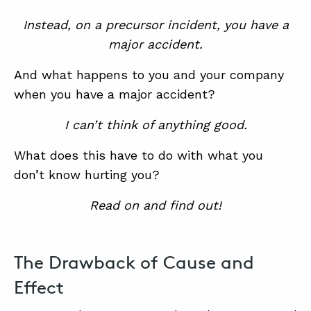
Instead, on a precursor incident, you have a
major accident.
And what happens to you and your company
when you have a major accident?
I can’t think of anything good.
What does this have to do with what you
don’t know hurting you?
Read on and find out!
The Drawback of Cause and
Effect