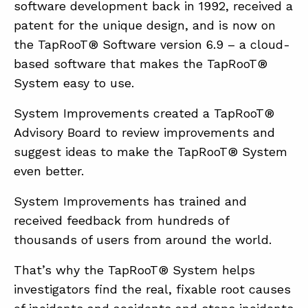
software development back in 1992, received a
patent for the unique design, and is now on
the TapRooT® Software version 6.9 – a cloud-
based software that makes the TapRooT®
System easy to use.
System Improvements created a TapRooT®
Advisory Board to review improvements and
suggest ideas to make the TapRooT® System
even better.
System Improvements has trained and
received feedback from hundreds of
thousands of users from around the world.
That’s why the TapRooT® System helps
investigators find the real, fixable root causes