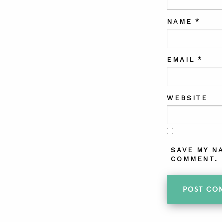
NAME
*
EMAIL
*
WEBSITE
SAVE MY N
COMMENT.