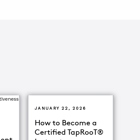
JANUARY 22, 2026
How to Become a
Certified TapRooT®
ent