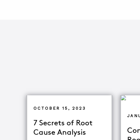
OCTOBER 15, 2023
JANU
7 Secrets of Root
Com
Cause Analysis
Roo