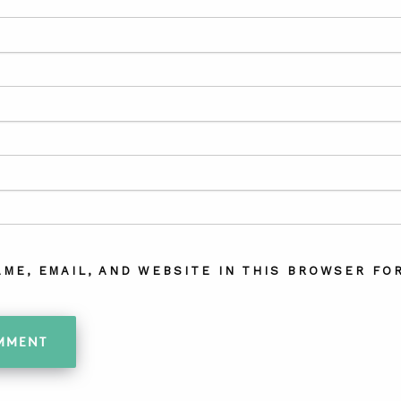
AME, EMAIL, AND WEBSITE IN THIS BROWSER FOR