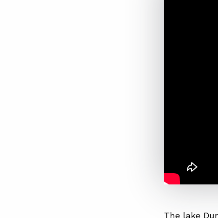
The lake Dun