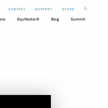
Search
CONTACT
SUPPORT
STORE
SEARCH 
are
Equifactor®
Blog
Summit