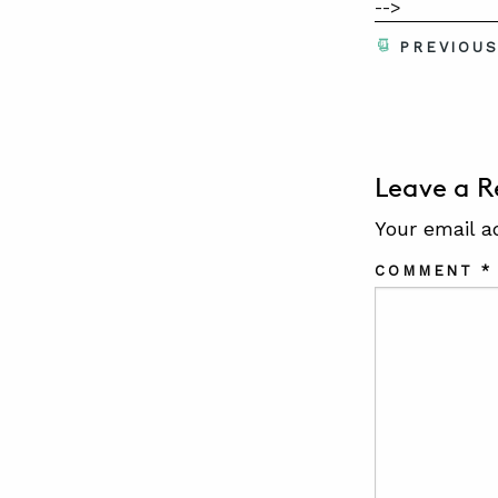
-->
PREVIOU
Leave a R
Your email a
COMMENT
*