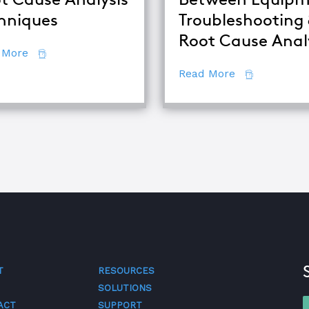
alysis
hniques
Troubleshooting
Root Cause Anal
about Comparing Major Root Cause Analysis Techn
 More
about The Di
Read More
T
RESOURCES
SOLUTIONS
ACT
SUPPORT