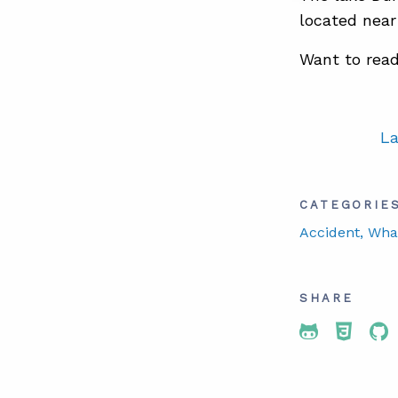
located near
Want to read
La
CATEGORIE
Accident
, Wha
SHARE
Share To 
Share
Sh