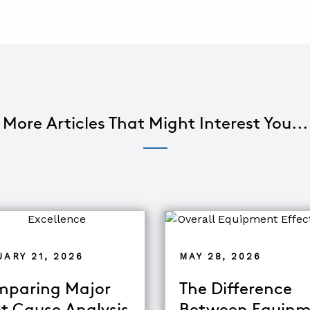
More Articles That Might Interest You...
ARY 21, 2026
MAY 28, 2026
paring Major
The Difference
t Cause Analysis
Between Equipm