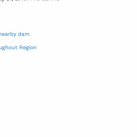
t nearby dam
ughout Region