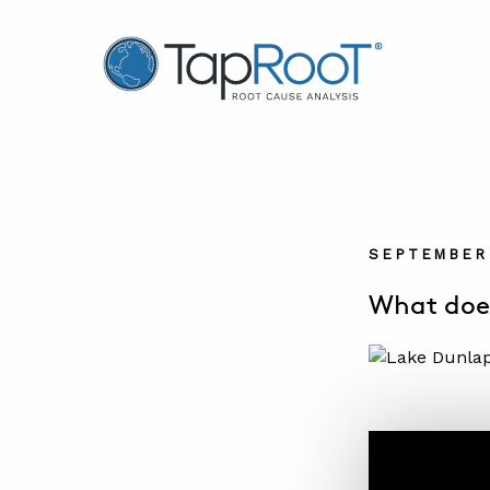
TapRooT® Root Cause Analysis
SEPTEMBER 
What does