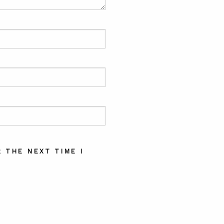
 THE NEXT TIME I