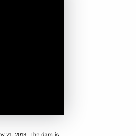
y 21, 2019. The dam is