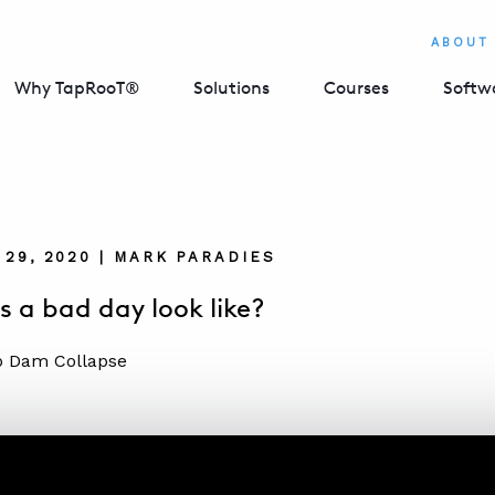
ABOUT
Why TapRooT®
Solutions
Courses
Softw
29, 2020 | MARK PARADIES
 a bad day look like?