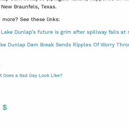
 New Braunfels, Texas.
 more? See these links:
Lake Dunlap’s future is grim after spillway fails a
ke Dunlap Dam Break Sends Ripples Of Worry Thro
S
t Does a Bad Day Look Like?
Twitter
 To Facebook
are To LinkedIn
Share To Pinterest