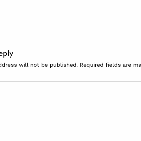
S
eply
ddress will not be published.
Required fields are m