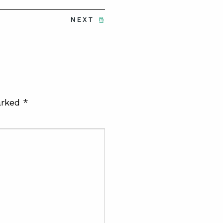
NEXT
arked
*