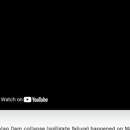
lap Dam collapse (spillgate failure) happened on Ma