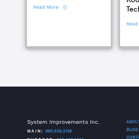
about 7 Secrets of Root Cause An
Read More
Tec
Read
System Improvements Inc.
ABOU
BLOG
MAIN:
865.539.2139
CONT