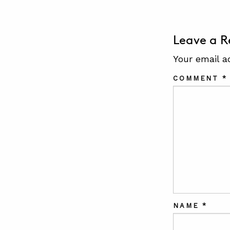
Leave a R
Your email a
COMMENT
*
NAME
*