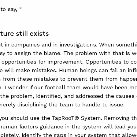
to say, “
ure still exists
it in companies and in investigations. When somethi
sy to assign the blame. The problem with that is we
 opportunities for improvement. Opportunities to co
le will make mistakes. Human beings can fail an inf
n from these mistakes to prevent them from happe
n. I wonder if our football team would have been mo
 the problem, identified, and addressed the causes o
erely disciplining the team to handle to issue.
 you should use the TapRooT® System. Removing t
e human factors guidance in the system will lead yo
pletely, identify the gaps in your system that allo