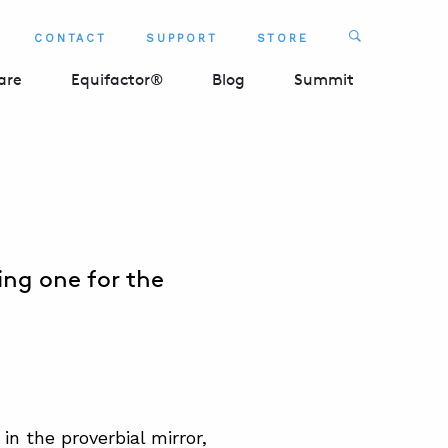
Search
CONTACT
SUPPORT
STORE
SEARCH 
are
Equifactor®
Blog
Summit
ing one for the
in the proverbial mirror,