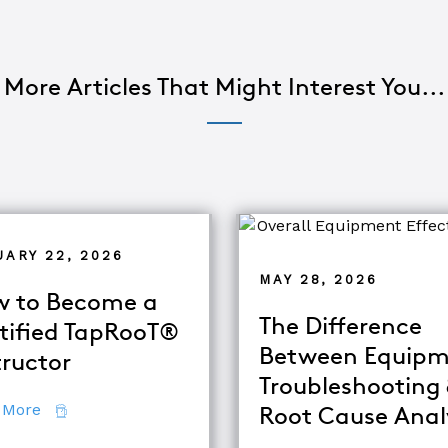
More Articles That Might Interest You...
UARY 22, 2026
MAY 28, 2026
 to Become a
The Difference
tified TapRooT®
Between Equipm
tructor
Troubleshooting
about How to Become a Certified TapRooT® Instruc
 More
Root Cause Anal
se Analysis Techniques