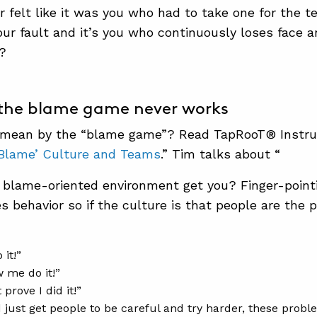
r felt like it was you who had to take one for the 
our fault and it’s you who continuously loses face 
?
 the blame game never works
mean by the “blame game”? Read TapRooT® Instructo
Blame’ Culture and Teams
.” Tim talks about “
blame-oriented environment get you? Finger-pointin
es behavior so if the culture is that people are the 
 it!”
 me do it!”
prove I did it!”
d just get people to be careful and try harder, these prob