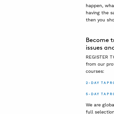
happen, what
having the s
then you sho
Become tr
issues an
REGISTER TO
from our pro
courses:
2-DAY TAPR
5-DAY TAPR
We are globa
full selectio