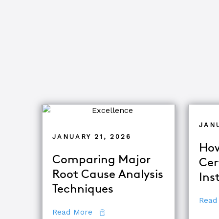
JAN
JANUARY 21, 2026
How
Comparing Major
Cer
Root Cause Analysis
Ins
Techniques
Read
about Comparing Major Root Cau
Read More