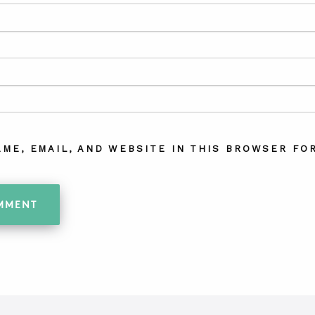
AME, EMAIL, AND WEBSITE IN THIS BROWSER FOR