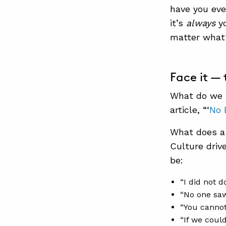
have you eve
it’s
always
y
matter what
Face it —
What do we 
article, “‘
No 
What does a 
Culture driv
be:
“I did not do
“No one saw
“You cannot 
“If we coul