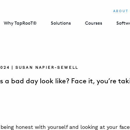
ABOUT
Why TapRooT®
Solutions
Courses
Softw
2024 | SUSAN NAPIER-SEWELL
 a bad day look like? Face it, you’re tak
being honest with yourself and looking at your face 