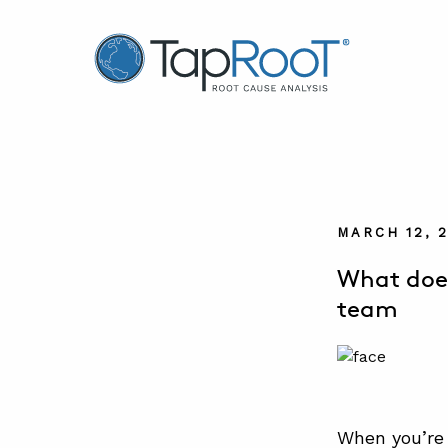
TapRooT® Root Cause Analysis
MARCH 12, 
What does
team
When you’re 