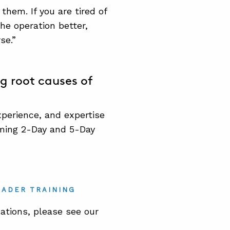
hem. If you are tired of
he operation better,
se.”
g root causes of
erience, and expertise
coming 2-Day and 5-Day
EADER TRAINING
ations, please see our