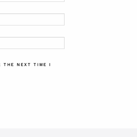
 THE NEXT TIME I