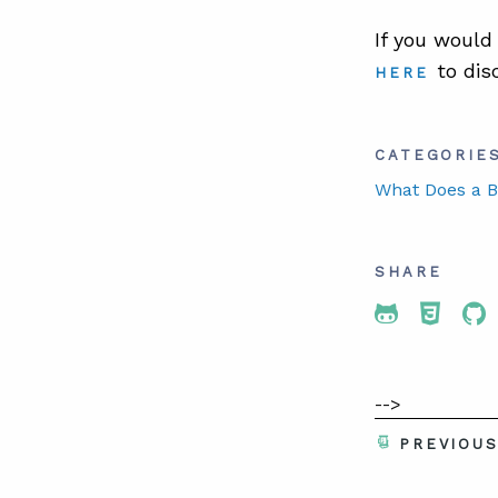
If you would
to dis
HERE
CATEGORIE
What Does a B
SHARE
Share To 
Share
Sh
-->
PREVIOU