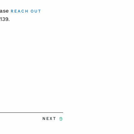
lease
REACH OUT
139.
NEXT