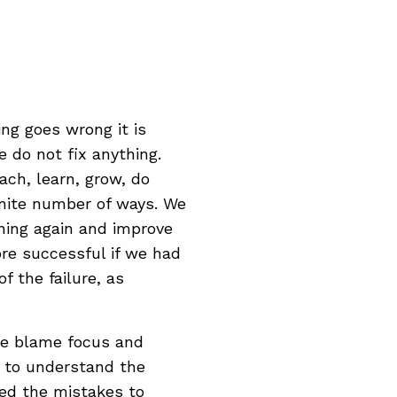
ng goes wrong it is
 do not fix anything.
ach, learn, grow, do
inite number of ways. We
ning again and improve
re successful if we had
f the failure, as
he blame focus and
u to understand the
wed the mistakes to