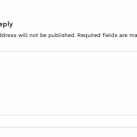
eply
ddress will not be published.
Required fields are m