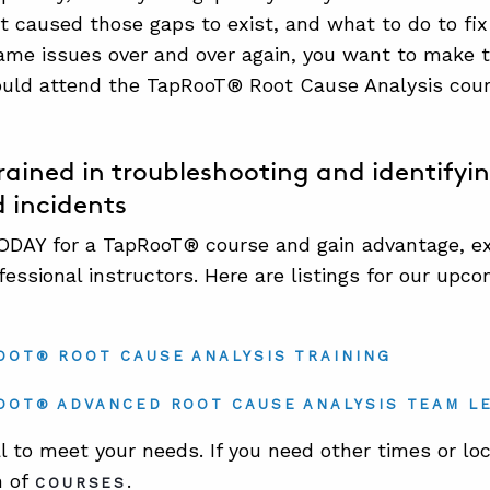
 caused those gaps to exist, and what to do to fix t
ame issues over and over again, you want to make t
uld attend the TapRooT® Root Cause Analysis cour
ained in troubleshooting and identifyin
d incidents
DAY for a TapRooT® course and gain advantage, exp
fessional instructors. Here are listings for our up
OOT® ROOT CAUSE ANALYSIS TRAINING
OOT® ADVANCED ROOT CAUSE ANALYSIS TEAM L
l to meet your needs. If you need other times or loc
n of
.
COURSES