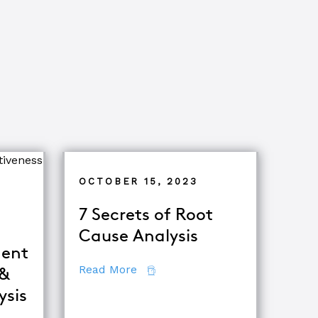
OCTOBER 15, 2023
7 Secrets of Root
Cause Analysis
ent
about 7 Secrets of Root Cause A
Read More
 &
tor
ysis