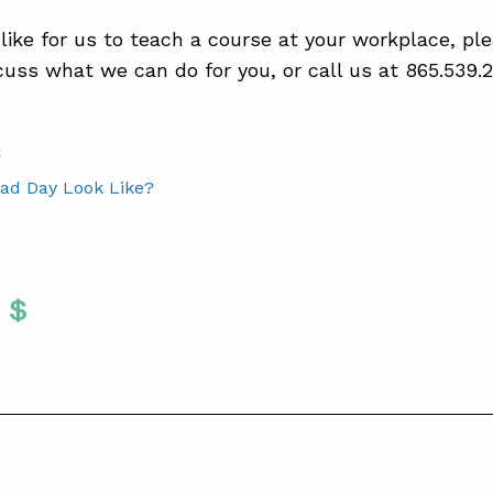
 like for us to teach a course at your workplace, p
cuss what we can do for you, or call us at 865.539.2
S
ad Day Look Like?
Twitter
 To Facebook
are To LinkedIn
Share To Pinterest
S