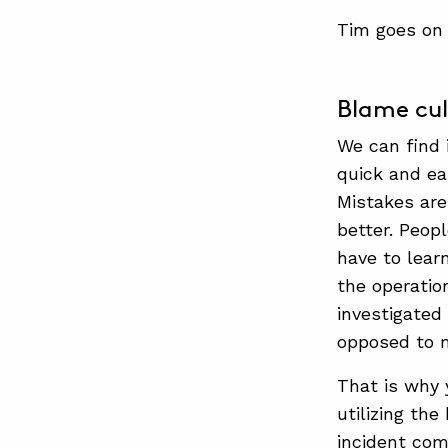
Tim goes on 
Blame cult
We can find 
quick and ea
Mistakes are
better. Peop
have to lear
the operatio
investigated
opposed to m
That is why
utilizing th
incident com