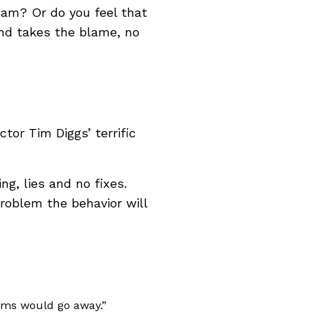
team? Or do you feel that
and takes the blame, no
r Tim Diggs’ terrific
g, lies and no fixes.
problem the behavior will
lems would go away.”