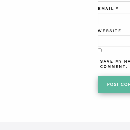
EMAIL
*
WEBSITE
SAVE MY N
COMMENT.