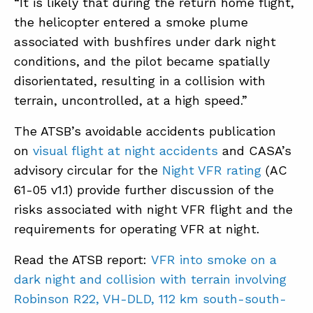
“It is likely that during the return home flight,
the helicopter entered a smoke plume
associated with bushfires under dark night
conditions, and the pilot became spatially
disorientated, resulting in a collision with
terrain, uncontrolled, at a high speed.”
The ATSB’s avoidable accidents publication
on
visual flight at night accidents
and CASA’s
advisory circular for the
Night VFR rating
(AC
61-05 v1.1) provide further discussion of the
risks associated with night VFR flight and the
requirements for operating VFR at night.
Read the ATSB report:
VFR into smoke on a
dark night and collision with terrain involving
Robinson R22, VH-DLD, 112 km south-south-