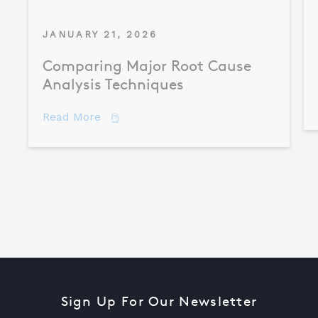
JANUARY 21, 2026
Comparing Major Root Cause
Analysis Techniques
about Comparing Major Root Cause An
Read More
Sign Up For Our Newsletter