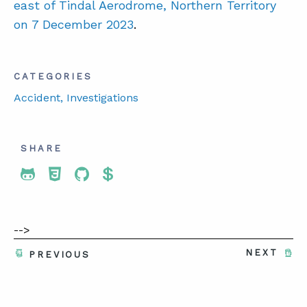
east of Tindal Aerodrome, Northern Territory
on 7 December 2023
.
CATEGORIES
Accident
, Investigations
SHARE
Share To Twitter
Share To Facebook
Share To LinkedIn
Share To Pinterest
-->
NEXT
PREVIOUS