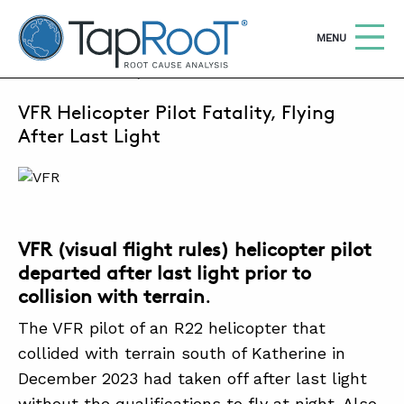
TapRooT® Root Cause Analysis
OPEN
MENU
APRIL 1, 2024 | SUSAN NAPIER-SEWELL
VFR Helicopter Pilot Fatality, Flying
Search
SEARCH THE SITE
After Last Light
WHY TAPROOT®
SOLUTIONS
VFR (visual flight rules) helicopter pilot
COURSES
departed after last light prior to
SOFTWARE
collision with terrain
.
EQUIFACTOR®
The VFR pilot of an R22 helicopter that
collided with terrain south of Katherine in
BLOG
December 2023 had taken off after last light
SUMMIT
without the qualifications to fly at night. Also,