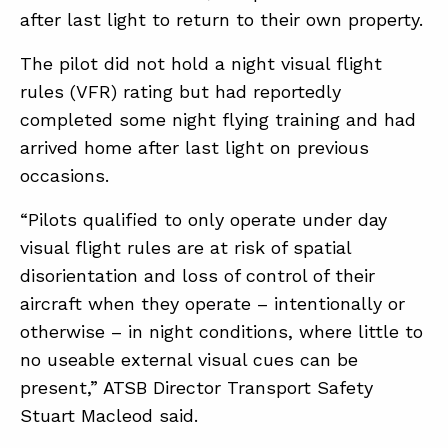
after last light to return to their own property.
The pilot did not hold a night visual flight
rules (VFR) rating but had reportedly
completed some night flying training and had
arrived home after last light on previous
occasions.
“Pilots qualified to only operate under day
visual flight rules are at risk of spatial
disorientation and loss of control of their
aircraft when they operate – intentionally or
otherwise – in night conditions, where little to
no useable external visual cues can be
present,” ATSB Director Transport Safety
Stuart Macleod said.