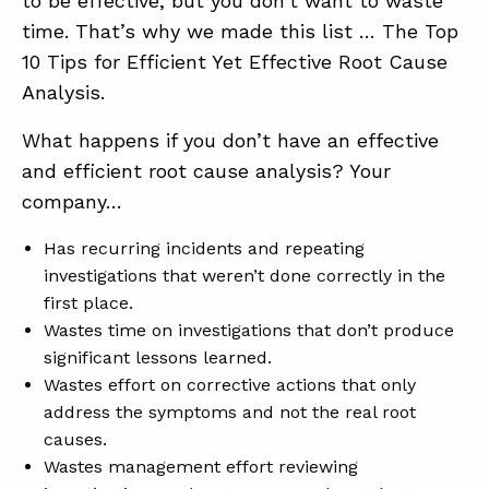
to be effective, but you don’t want to waste
time. That’s why we made this list … The Top
10 Tips for Efficient Yet Effective Root Cause
Analysis.
What happens if you don’t have an effective
and efficient root cause analysis? Your
company…
ABOUT
Has recurring incidents and repeating
CONTACT
investigations that weren’t done correctly in the
SUPPORT
first place.
Wastes time on investigations that don’t produce
STORE
significant lessons learned.
Wastes effort on corrective actions that only
address the symptoms and not the real root
causes.
Wastes management effort reviewing