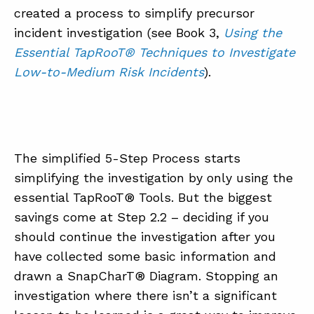
created a process to simplify precursor
incident investigation (see Book 3,
Using the
Essential TapRooT® Techniques to Investigate
Low-to-Medium Risk Incidents
).
The simplified 5-Step Process starts
simplifying the investigation by only using the
essential TapRooT® Tools. But the biggest
savings come at Step 2.2 – deciding if you
should continue the investigation after you
have collected some basic information and
drawn a SnapCharT® Diagram. Stopping an
investigation where there isn’t a significant