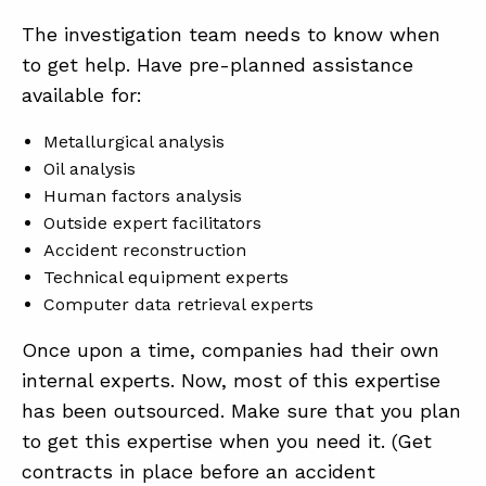
The investigation team needs to know when
to get help. Have pre-planned assistance
available for:
Metallurgical analysis
Oil analysis
Human factors analysis
Outside expert facilitators
Accident reconstruction
Technical equipment experts
Computer data retrieval experts
Once upon a time, companies had their own
internal experts. Now, most of this expertise
has been outsourced. Make sure that you plan
to get this expertise when you need it. (Get
contracts in place before an accident