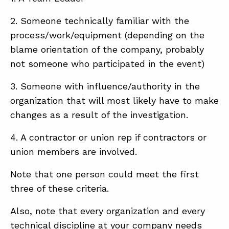
2. Someone technically familiar with the
process/work/equipment (depending on the
blame orientation of the company, probably
not someone who participated in the event)
3. Someone with influence/authority in the
organization that will most likely have to make
changes as a result of the investigation.
4. A contractor or union rep if contractors or
union members are involved.
Note that one person could meet the first
three of these criteria.
Also, note that every organization and every
technical discipline at your company needs