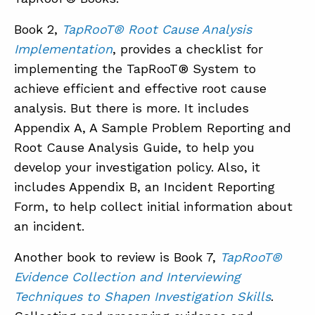
Book 2,
TapRooT® Root Cause Analysis
Implementation
, provides a checklist for
implementing the TapRooT® System to
achieve efficient and effective root cause
analysis. But there is more. It includes
Appendix A, A Sample Problem Reporting and
Root Cause Analysis Guide, to help you
develop your investigation policy. Also, it
includes Appendix B, an Incident Reporting
Form, to help collect initial information about
an incident.
Another book to review is Book 7,
TapRooT®
Evidence Collection and Interviewing
Techniques to Shapen Investigation Skills
.