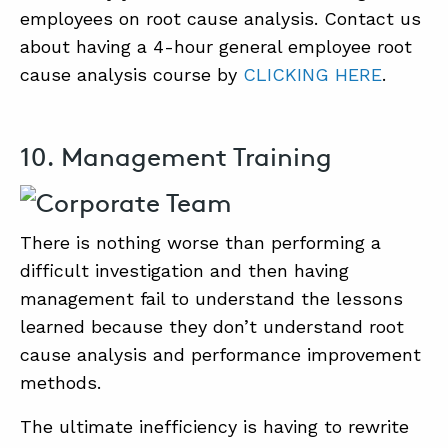
employees on root cause analysis. Contact us
about having a 4-hour general employee root
cause analysis course by
CLICKING HERE
.
10. Management Training
There is nothing worse than performing a
difficult investigation and then having
management fail to understand the lessons
learned because they don’t understand root
cause analysis and performance improvement
methods.
The ultimate inefficiency is having to rewrite