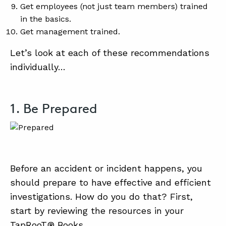
Get employees (not just team members) trained
in the basics.
Get management trained.
Let’s look at each of these recommendations
individually…
1. Be Prepared
Before an accident or incident happens, you
should prepare to have effective and efficient
investigations. How do you do that? First,
start by reviewing the resources in your
TapRooT® Books.