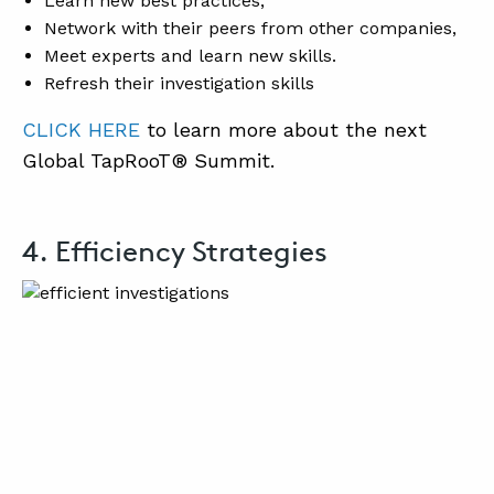
Learn new best practices,
Network with their peers from other companies,
Meet experts and learn new skills.
Refresh their investigation skills
CLICK HERE
to learn more about the next
Global TapRooT® Summit.
4. Efficiency Strategies