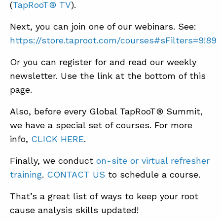
(
TapRooT® TV
).
Next, you can join one of our webinars. See:
https://store.taproot.com/courses#sFilters=9!89
Or you can register for and read our weekly
newsletter. Use the link at the bottom of this
page.
Also, before every Global TapRooT® Summit,
we have a special set of courses. For more
info,
CLICK HERE
.
Finally, we conduct
on-site or virtual refresher
training
.
CONTACT US
to schedule a course.
That’s a great list of ways to keep your root
cause analysis skills updated!