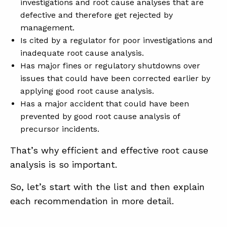
investigations and root cause analyses that are
defective and therefore get rejected by
management.
Is cited by a regulator for poor investigations and
inadequate root cause analysis.
Has major fines or regulatory shutdowns over
issues that could have been corrected earlier by
applying good root cause analysis.
Has a major accident that could have been
prevented by good root cause analysis of
precursor incidents.
That’s why efficient and effective root cause
analysis is so important.
So, let’s start with the list and then explain
each recommendation in more detail.