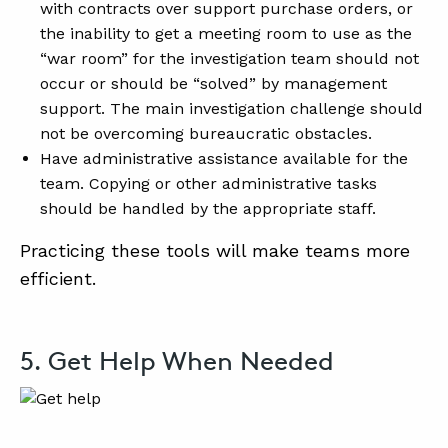
with contracts over support purchase orders, or
the inability to get a meeting room to use as the
“war room” for the investigation team should not
occur or should be “solved” by management
support. The main investigation challenge should
not be overcoming bureaucratic obstacles.
Have administrative assistance available for the
team. Copying or other administrative tasks
should be handled by the appropriate staff.
Practicing these tools will make teams more
efficient.
5. Get Help When Needed