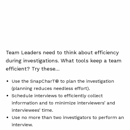
Team Leaders need to think about efficiency
during investigations. What tools keep a team
efficient? Try these…
Use the SnapCharT® to plan the investigation
(planning reduces needless effort).
Schedule interviews to efficiently collect
information and to minimize interviewers’ and
interviewees’ time.
Use no more than two investigators to perform an
interview.