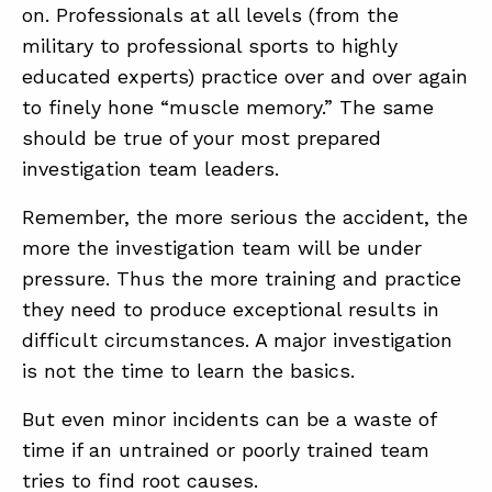
on. Professionals at all levels (from the
military to professional sports to highly
educated experts) practice over and over again
to finely hone “muscle memory.” The same
should be true of your most prepared
investigation team leaders.
Remember, the more serious the accident, the
more the investigation team will be under
pressure. Thus the more training and practice
they need to produce exceptional results in
difficult circumstances. A major investigation
is not the time to learn the basics.
But even minor incidents can be a waste of
time if an untrained or poorly trained team
tries to find root causes.