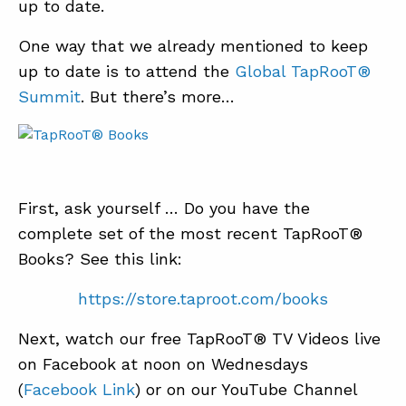
up to date.
One way that we already mentioned to keep
up to date is to attend the
Global TapRooT®
Summit
. But there’s more…
First, ask yourself … Do you have the
complete set of the most recent TapRooT®
Books? See this link:
https://store.taproot.com/books
Next, watch our free TapRooT® TV Videos live
on Facebook at noon on Wednesdays
(
Facebook Link
) or on our YouTube Channel