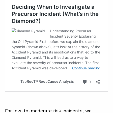
For low-to-moderate risk incidents, we