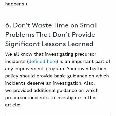
happens.)
6. Don’t Waste Time on Small
Problems That Don’t Provide
Significant Lessons Learned
We all know that investigating precursor
incidents (
defined here
) is an important part of
any improvement program. Your investigation
policy should provide basic guidance on which
incidents deserve an investigation. Also,
we provided additional guidance on which
precursor incidents to investigate in this
article: