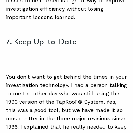
lesson to be learned is a great way to improve
investigation efficiency without losing
important lessons learned.
7. Keep Up-to-Date
You don’t want to get behind the times in your
investigation technology. I had a person talking
to me the other day who was still using the
1996 version of the TapRooT® System. Yes,
this was a good tool, but we have made it so
much better in the three major revisions since
1996. I explained that he really needed to keep