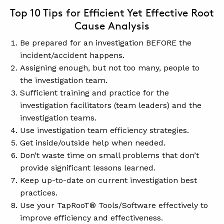
Top 10 Tips for Efficient Yet Effective Root
Cause Analysis
Be prepared for an investigation BEFORE the
incident/accident happens.
Assigning enough, but not too many, people to
the investigation team.
Sufficient training and practice for the
investigation facilitators (team leaders) and the
investigation teams.
Use investigation team efficiency strategies.
Get inside/outside help when needed.
Don’t waste time on small problems that don’t
provide significant lessons learned.
Keep up-to-date on current investigation best
practices.
Use your TapRooT® Tools/Software effectively to
improve efficiency and effectiveness.