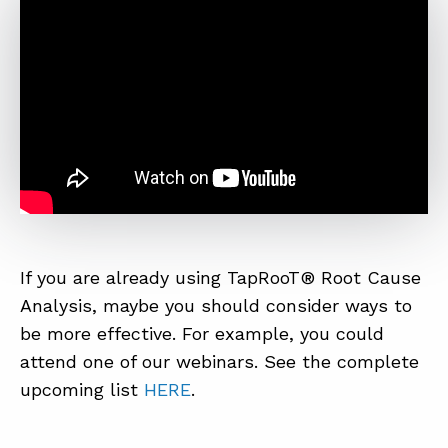
If you are already using TapRooT® Root Cause
Analysis, maybe you should consider ways to
be more effective. For example, you could
attend one of our webinars. See the complete
upcoming list
HERE
.