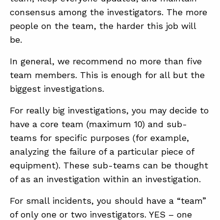
consensus among the investigators. The more
people on the team, the harder this job will
be.
In general, we recommend no more than five
team members. This is enough for all but the
biggest investigations.
For really big investigations, you may decide to
have a core team (maximum 10) and sub-
teams for specific purposes (for example,
analyzing the failure of a particular piece of
equipment). These sub-teams can be thought
of as an investigation within an investigation.
For small incidents, you should have a “team”
of only one or two investigators. YES – one