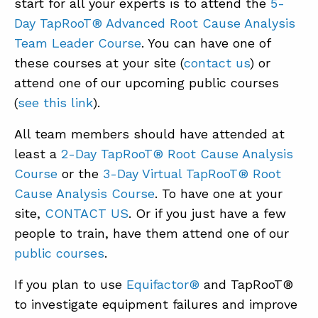
start for all your experts is to attend the
5-
Day TapRooT® Advanced Root Cause Analysis
Team Leader Course
. You can have one of
these courses at your site (
contact us
) or
attend one of our upcoming public courses
(
see this link
).
All team members should have attended at
least a
2-Day TapRooT® Root Cause Analysis
Course
or the
3-Day Virtual TapRooT® Root
Cause Analysis Course
. To have one at your
site,
CONTACT US
. Or if you just have a few
people to train, have them attend one of our
public courses
.
If you plan to use
Equifactor®
and TapRooT®
to investigate equipment failures and improve