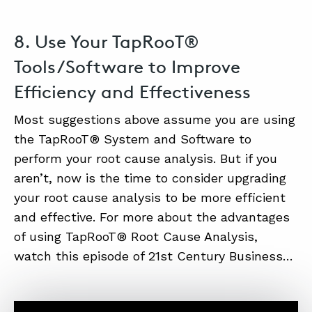
8. Use Your TapRooT®
Tools/Software to Improve
Efficiency and Effectiveness
Most suggestions above assume you are using
the TapRooT® System and Software to
perform your root cause analysis. But if you
aren’t, now is the time to consider upgrading
your root cause analysis to be more efficient
and effective. For more about the advantages
of using TapRooT® Root Cause Analysis,
watch this episode of 21st Century Business…