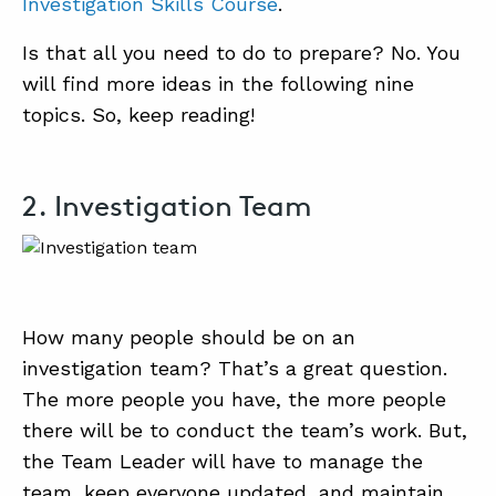
Investigation Skills Course
.
Is that all you need to do to prepare? No. You
will find more ideas in the following nine
topics. So, keep reading!
2. Investigation Team
How many people should be on an
investigation team? That’s a great question.
The more people you have, the more people
there will be to conduct the team’s work. But,
the Team Leader will have to manage the
team, keep everyone updated, and maintain