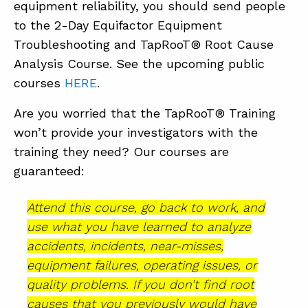
equipment reliability, you should send people
to the 2-Day Equifactor Equipment
Troubleshooting and TapRooT® Root Cause
Analysis Course. See the upcoming public
courses
HERE
.
Are you worried that the TapRooT® Training
won’t provide your investigators with the
training they need? Our courses are
guaranteed:
Attend this course, go back to work, and
use what you have learned to analyze
accidents, incidents, near-misses,
equipment failures, operating issues, or
quality problems. If you don’t find root
causes that you previously would have