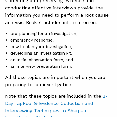
Collecting and preserving evidence and
conducting effective interviews provide the
information you need to perform a root cause
analysis. Book 7 includes information on:
pre-planning for an investigation,
emergency response,
how to plan your investigation,
developing an investigation kit,
an initial observation form, and
an interview preparation form.
All those topics are important when you are
preparing for an investigation.
Note that these topics are included in the
2-
Day TapRooT® Evidence Collection and
Interviewing Techniques to Sharpen