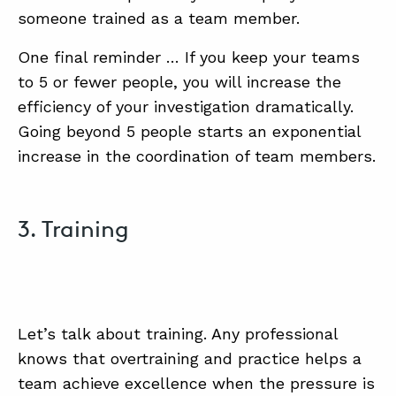
someone trained as a team member.
One final reminder … If you keep your teams
to 5 or fewer people, you will increase the
efficiency of your investigation dramatically.
Going beyond 5 people starts an exponential
increase in the coordination of team members.
3. Training
Let’s talk about training. Any professional
knows that overtraining and practice helps a
team achieve excellence when the pressure is