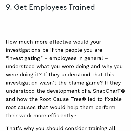
9. Get Employees Trained
How much more effective would your
investigations be if the people you are
“investigating” – employees in general –
understood what you were doing and why you
were doing it? If they understood that this
investigation wasn’t the blame game? If they
understood the development of a SnapCharT®
and how the Root Cause Tree® led to fixable
root causes that would help them perform
their work more efficiently?
That’s why you should consider training all