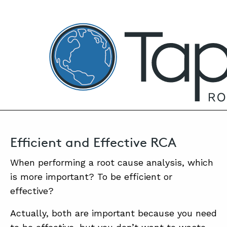
TapRooT® Root Cause Analysis
DECEMBER 13, 2023 | MARK PARADIES
Top 10 Tips for Efficient Yet Effective Root
Cause Analysis
SEARCH THE SITE
Efficient and Effective RCA
When performing a root cause analysis, which
is more important? To be efficient or
effective?
Actually, both are important because you need