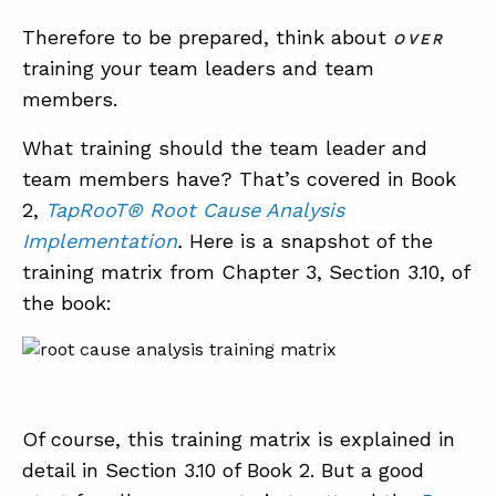
Therefore to be prepared, think about
OVER
training your team leaders and team
members.
What training should the team leader and
team members have? That’s covered in Book
2,
TapRooT® Root Cause Analysis
Implementation
.
Here is a snapshot of the
training matrix from Chapter 3, Section 3.10, of
the book:
Of course, this training matrix is explained in
detail in Section 3.10 of Book 2. But a good