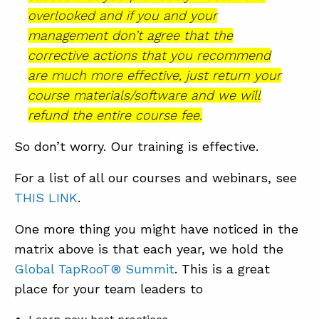
overlooked and if you and your
management don’t agree that the
corrective actions that you recommend
are much more effective, just return your
course materials/software and we will
refund the entire course fee.
So don’t worry. Our training is effective.
For a list of all our courses and webinars, see
THIS LINK
.
One more thing you might have noticed in the
matrix above is that each year, we hold the
Global TapRooT® Summit
. This is a great
place for your team leaders to