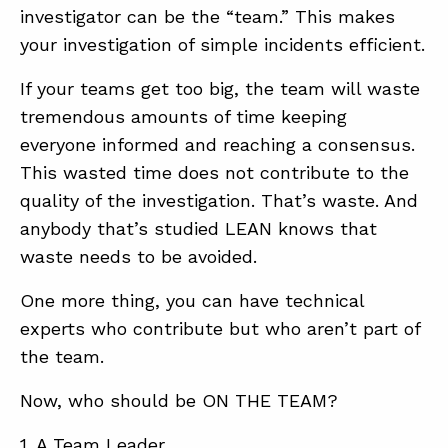
investigator can be the “team.” This makes
your investigation of simple incidents efficient.
If your teams get too big, the team will waste
tremendous amounts of time keeping
everyone informed and reaching a consensus.
This wasted time does not contribute to the
quality of the investigation. That’s waste. And
anybody that’s studied LEAN knows that
waste needs to be avoided.
One more thing, you can have technical
experts who contribute but who aren’t part of
the team.
Now, who should be ON THE TEAM?
1. A Team Leader