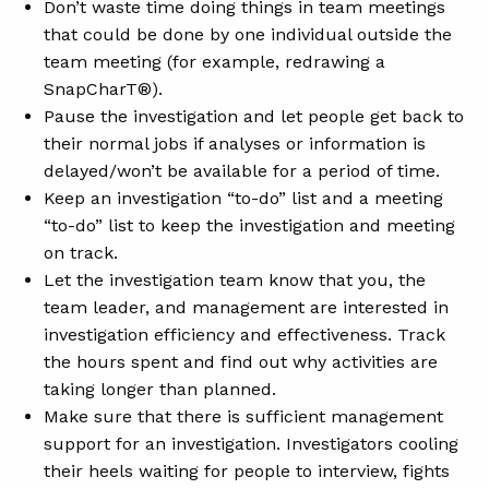
Don’t waste time doing things in team meetings
that could be done by one individual outside the
team meeting (for example, redrawing a
SnapCharT®).
Pause the investigation and let people get back to
their normal jobs if analyses or information is
delayed/won’t be available for a period of time.
Keep an investigation “to-do” list and a meeting
“to-do” list to keep the investigation and meeting
on track.
Let the investigation team know that you, the
team leader, and management are interested in
investigation efficiency and effectiveness. Track
the hours spent and find out why activities are
taking longer than planned.
Make sure that there is sufficient management
support for an investigation. Investigators cooling
their heels waiting for people to interview, fights