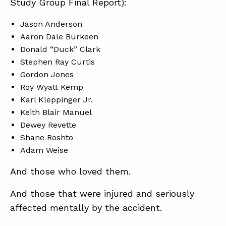
Study Group Final Report):
Jason Anderson
ABOUT
Aaron Dale Burkeen
Donald “Duck” Clark
CONTACT
Stephen Ray Curtis
SUPPORT
Gordon Jones
Roy Wyatt Kemp
STORE
Karl Kleppinger Jr.
Keith Blair Manuel
Dewey Revette
Shane Roshto
Adam Weise
And those who loved them.
And those that were injured and seriously
affected mentally by the accident.