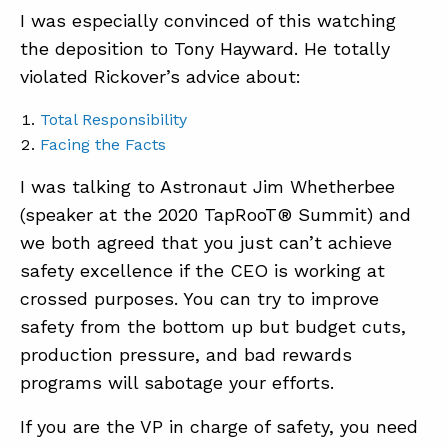
I was especially convinced of this watching
the deposition to Tony Hayward. He totally
violated Rickover’s advice about:
Total Responsibility
Facing the Facts
I was talking to Astronaut Jim Whetherbee
(speaker at the 2020 TapRooT® Summit) and
we both agreed that you just can’t achieve
safety excellence if the CEO is working at
crossed purposes. You can try to improve
safety from the bottom up but budget cuts,
production pressure, and bad rewards
programs will sabotage your efforts.
If you are the VP in charge of safety, you need