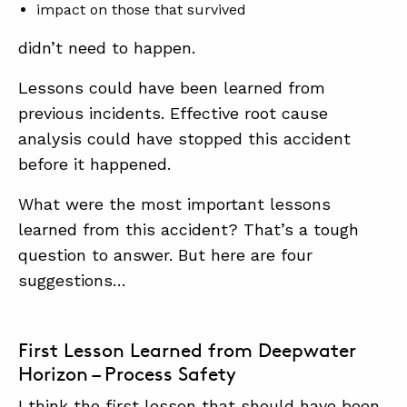
impact on those that survived
didn’t need to happen.
Lessons could have been learned from
previous incidents. Effective root cause
analysis could have stopped this accident
before it happened.
What were the most important lessons
learned from this accident? That’s a tough
question to answer. But here are four
suggestions…
First Lesson Learned from Deepwater
Horizon – Process Safety
I think the first lesson that should have been