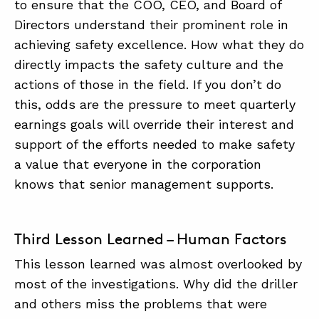
to ensure that the COO, CEO, and Board of
Directors understand their prominent role in
achieving safety excellence. How what they do
directly impacts the safety culture and the
actions of those in the field. If you don’t do
this, odds are the pressure to meet quarterly
earnings goals will override their interest and
support of the efforts needed to make safety
a value that everyone in the corporation
knows that senior management supports.
Third Lesson Learned – Human Factors
This lesson learned was almost overlooked by
most of the investigations. Why did the driller
and others miss the problems that were