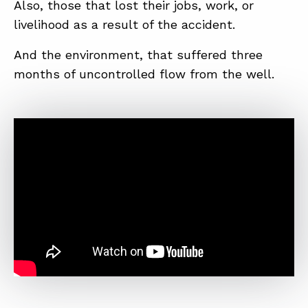
Also, those that lost their jobs, work, or
livelihood as a result of the accident.
And the environment, that suffered three
months of uncontrolled flow from the well.