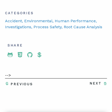
CATEGORIES
Accident
, Environmental
, Human Performance
,
Investigations
, Process Safety
, Root Cause Analysis
SHARE
Share To Twitter
Share To Facebook
Share To LinkedIn
Share To Pinterest
-->
NEXT
PREVIOUS