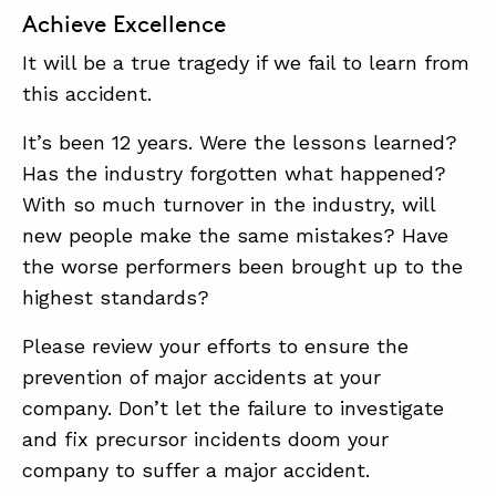
Achieve Excellence
It will be a true tragedy if we fail to learn from
this accident.
It’s been 12 years. Were the lessons learned?
Has the industry forgotten what happened?
With so much turnover in the industry, will
new people make the same mistakes? Have
the worse performers been brought up to the
highest standards?
Please review your efforts to ensure the
prevention of major accidents at your
company. Don’t let the failure to investigate
and fix precursor incidents doom your
company to suffer a major accident.