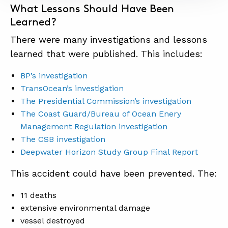
What Lessons Should Have Been
Learned?
There were many investigations and lessons
learned that were published. This includes:
BP’s investigation
TransOcean’s investigation
The Presidential Commission’s investigation
The Coast Guard/Bureau of Ocean Enery
Management Regulation investigation
The CSB investigation
Deepwater Horizon Study Group Final Report
This accident could have been prevented. The:
11 deaths
extensive environmental damage
vessel destroyed