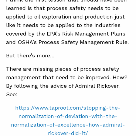
learned is that process safety needs to be
applied to oil exploration and production just
like it needs to be applied to the industries
covered by the EPA’s Risk Management Plans
and OSHA’s Process Safety Management Rule.
But there’s more…
There are missing pieces of process safety
management that need to be improved. How?
By following the advice of Admiral Rickover.
See:
https://www.taproot.com/stopping-the-
normalization-of-deviation-with-the-
normalization-of-excellence-how-admiral-
rickover-did-it/