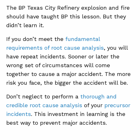
The BP Texas City Refinery explosion and fire
should have taught BP this lesson. But they
didn’t learn it.
If you don’t meet the
fundamental
requirements of root cause analysis
, you will
have repeat incidents. Sooner or later the
wrong set of circumstances will come
together to cause a major accident. The more
risk you face, the bigger the accident will be.
Don’t neglect to perform a
thorough and
credible root cause analysis
of your
precursor
incidents
. This investment in learning is the
best way to prevent major accidents.