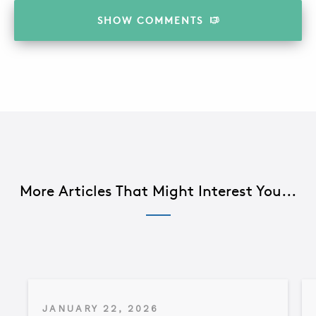
SHOW
COMMENTS
More Articles That Might Interest You...
JANUARY 22, 2026