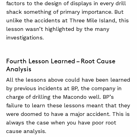
factors to the design of displays in every drill
shack something of primary importance. But
unlike the accidents at Three Mile Island, this
lesson wasn’t highlighted by the many
investigations.
Fourth Lesson Learned – Root Cause
Analysis
All the lessons above could have been learned
by previous incidents at BP, the company in
charge of drilling the Macondo well. BP’s
failure to learn these lessons meant that they
were doomed to have a major accident. This is
always the case when you have poor root
cause analysis.