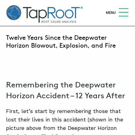
TapRooT® Root Cause Analysis
OPEN
MENU
APRIL 20, 2022 | MARK PARADIES
Twelve Years Since the Deepwater
Search
SEARCH THE SITE
Horizon Blowout, Explosion, and Fire
WHY TAPROOT®
SOLUTIONS
Remembering the Deepwater
COURSES
Horizon Accident – 12 Years After
SOFTWARE
EQUIFACTOR®
First, let’s start by remembering those that
lost their lives in this accident (shown in the
BLOG
picture above from the Deepwater Horizon
SUMMIT