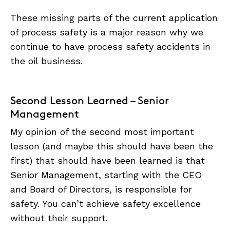
These missing parts of the current application
of process safety is a major reason why we
continue to have process safety accidents in
the oil business.
Second Lesson Learned – Senior
Management
My opinion of the second most important
lesson (and maybe this should have been the
first) that should have been learned is that
Senior Management, starting with the CEO
and Board of Directors, is responsible for
safety. You can’t achieve safety excellence
without their support.