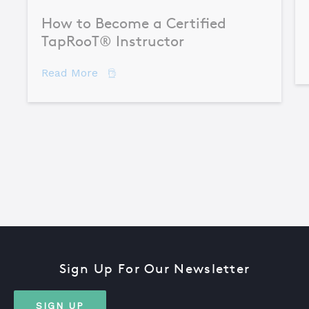
How to Become a Certified
TapRooT® Instructor
about How to Become a Certified TapR
Read More
Sign Up For Our Newsletter
SIGN UP