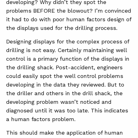
developing? Why didn’t they spot the
problems BEFORE the blowout? I’m convinced
it had to do with poor human factors design of
the displays used for the drilling process.
Designing displays for the complex process of
drilling is not easy. Certainly maintaining well
control is a primary function of the displays in
the drilling shack. Post-accident, engineers
could easily spot the well control problems
developing in the data they reviewed. But to
the driller and others in the drill shack, the
developing problem wasn’t noticed and
diagnosed until it was too late. This indicates
a human factors problem.
This should make the application of human