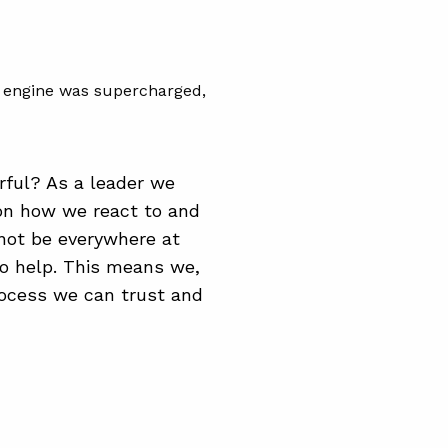
he engine was supercharged,
rful? As a leader we
on how we react to and
not be everywhere at
to help. This means we,
rocess we can trust and