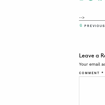
-->
PREVIOU
Leave a R
Your email a
COMMENT
*