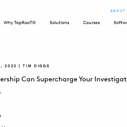
ABOUT
Why TapRooT®
Solutions
Courses
Softw
, 2022 | TIM DIGGS
rship Can Supercharge Your Investigat
e