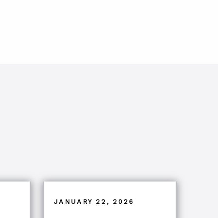
JANUARY 22, 2026