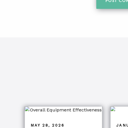
MAY 28, 2026
JANU