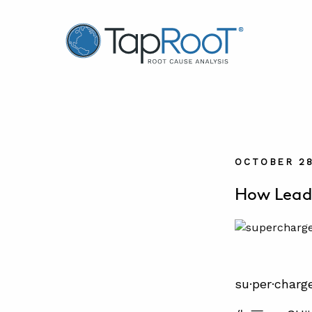
TapRooT® Root Cause Analysis
OCTOBER 28
How Leade
su·per·charg