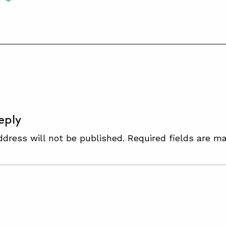
S
eply
ddress will not be published.
Required fields are m