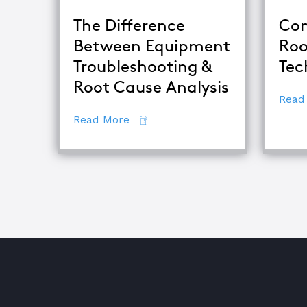
The Difference
Com
Between Equipment
Roo
Troubleshooting &
Tec
Root Cause Analysis
Read
about The Difference Between E
Read More