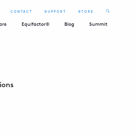
Search
CONTACT
SUPPORT
STORE
SEARCH 
are
Equifactor®
Blog
Summit
ions