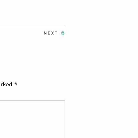
NEXT
arked
*