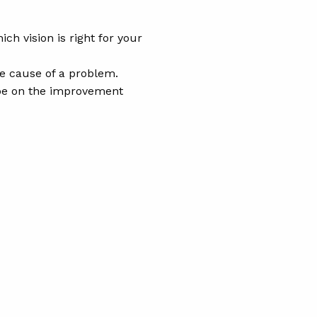
h vision is right for your
he cause of a problem.
 be on the improvement