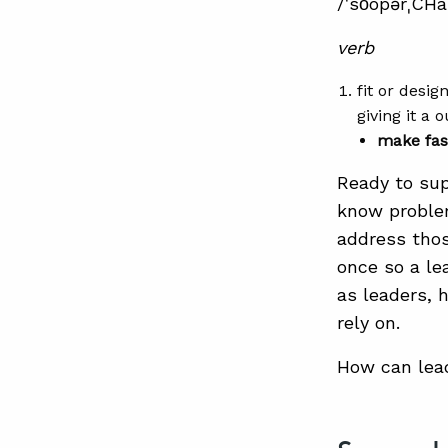
/ˈso͞opərˌCHä
verb
fit or desi
giving it a 
make fas
Ready to sup
know problem
address thos
once so a le
as leaders, 
rely on.
How can lead