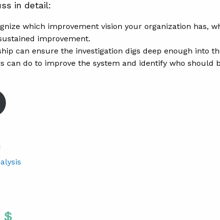
ss in detail:
gnize which improvement vision your organization has, whic
sustained improvement.
hip can ensure the investigation digs deep enough into t
s can do to improve the system and identify who should
S
alysis
Twitter
 To Facebook
are To LinkedIn
Share To Pinterest