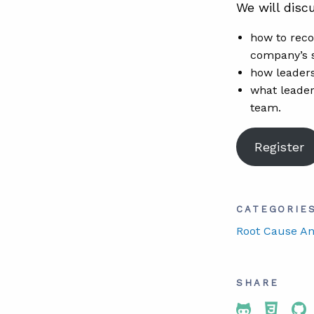
We will discu
how to reco
company’s 
how leaders
what leader
team.
Register
CATEGORIE
Root Cause An
SHARE
Share To 
Share
Sh