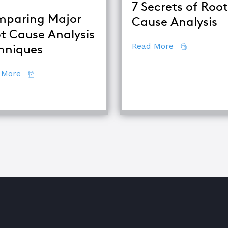
7 Secrets of Root
paring Major
Cause Analysis
t Cause Analysis
about 7 Secr
Read More
hniques
about Comparing Major Root Cause Analysis Techn
 More
quipment Troubleshooting & Root Cause Analysis