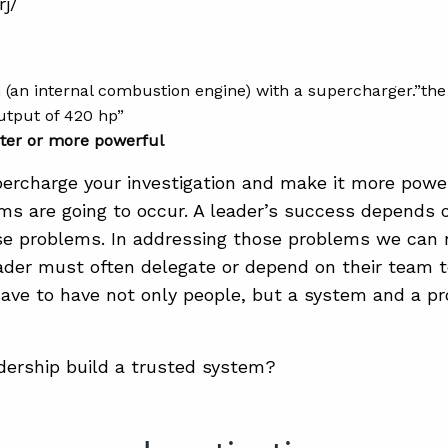
rj/
gn (an internal combustion engine) with a supercharger.”t
output of 420 hp”
ter or more powerful
ercharge your investigation and make it more powe
s are going to occur. A leader’s success depends 
e problems. In addressing those problems we can 
ader must often delegate or depend on their team 
have to have not only people, but a system and a p
ership build a trusted system?