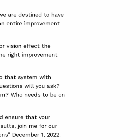
we are destined to have
an entire improvement
or vision effect the
the right improvement
o that system with
questions will you ask?
hem? Who needs to be on
d ensure that your
sults, join me for our
ons” December 1, 2022.