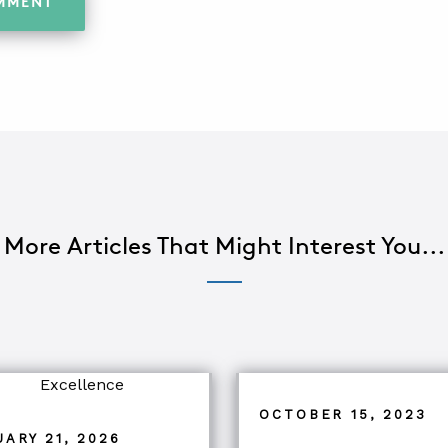
More Articles That Might Interest You...
OCTOBER 15, 2023
ARY 21, 2026