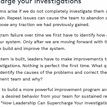
arge your Investigations
s arise if we do not completely investigate them 
ain. Repeat issues can cause the team to abandon 
oose any traction we had previously gained.
ram failure over time we first have to identify how 
our system. Only after we are moving forward with 
e build and improve the system.
tem is built, leaders have to make improvements t
stigations. Nothing is perfect the first time. What 
dentify the causes of the problems and correct t
ment team and why?
 to build a more powerful improvement program an
s a desired behavior from your team for sustained re
 “How Leadership Can Supercharge Your Investigati