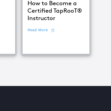
How to Become a
Certified TapRooT®
Instructor
ets of Root Cause Analysis
about How to Become a Certifie
Read More
iques