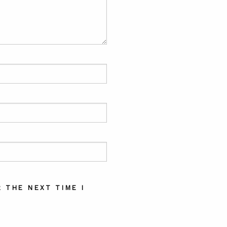
 THE NEXT TIME I