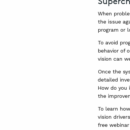
Superch
When problem
the issue ag
program or l
To avoid prog
behavior of 
vision can w
Once the sys
detailed inve
How do you i
the improve
To learn how
vision driver
free webinar