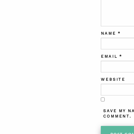
NAME
*
EMAIL
*
WEBSITE
SAVE MY N
COMMENT.