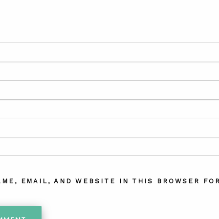
AME, EMAIL, AND WEBSITE IN THIS BROWSER FOR