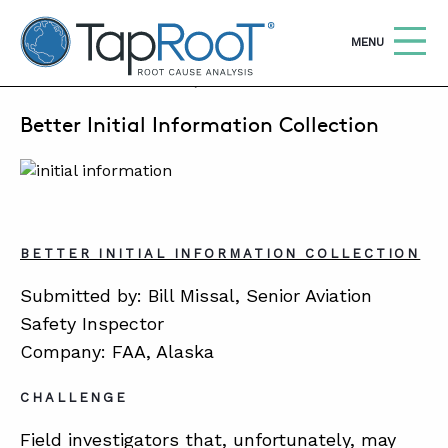
TapRooT® Root Cause Analysis
OPEN
MENU
FEBRUARY 21, 2011 | BARB CARR
Better Initial Information Collection
Search
SEARCH THE SITE
WHY TAPROOT®
SOLUTIONS
BETTER INITIAL INFORMATION COLLECTION
COURSES
Submitted by: Bill Missal, Senior Aviation
SOFTWARE
Safety Inspector
Company: FAA, Alaska
EQUIFACTOR®
CHALLENGE
BLOG
Field investigators that, unfortunately, may
SUMMIT