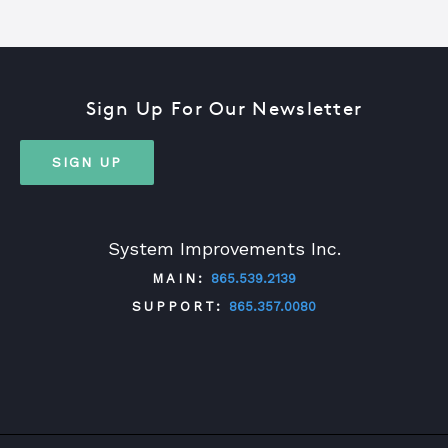
Sign Up For Our Newsletter
SIGN UP
System Improvements Inc.
MAIN:
865.539.2139
SUPPORT:
865.357.0080
TWITTER
FACEBOOK
LINKEDIN
YOUTUBE