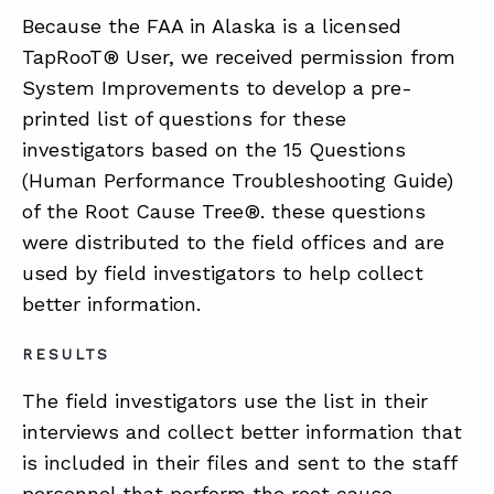
Because the FAA in Alaska is a licensed
TapRooT® User, we received permission from
System Improvements to develop a pre-
printed list of questions for these
investigators based on the 15 Questions
(Human Performance Troubleshooting Guide)
of the Root Cause Tree®. these questions
were distributed to the field offices and are
used by field investigators to help collect
better information.
RESULTS
The field investigators use the list in their
interviews and collect better information that
is included in their files and sent to the staff
personnel that perform the root cause