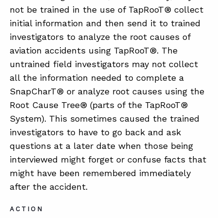
not be trained in the use of TapRooT® collect
initial information and then send it to trained
ABOUT
investigators to analyze the root causes of
aviation accidents using TapRooT®. The
CONTACT
untrained field investigators may not collect
SUPPORT
all the information needed to complete a
STORE
SnapCharT® or analyze root causes using the
Root Cause Tree® (parts of the TapRooT®
System). This sometimes caused the trained
investigators to have to go back and ask
questions at a later date when those being
interviewed might forget or confuse facts that
might have been remembered immediately
after the accident.
ACTION