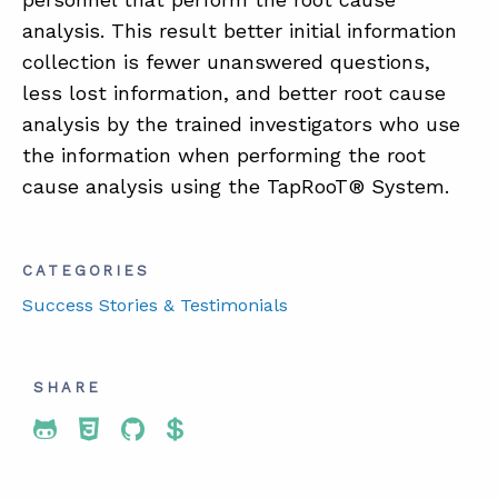
analysis. This result better initial information
collection is fewer unanswered questions,
less lost information, and better root cause
analysis by the trained investigators who use
the information when performing the root
cause analysis using the TapRooT® System.
CATEGORIES
Success Stories & Testimonials
SHARE
Share To Twitter
Share To Facebook
Share To LinkedIn
Share To Pinterest