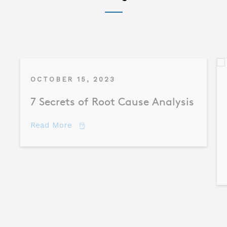
OCTOBER 15, 2023
7 Secrets of Root Cause Analysis
about 7 Secrets of Root Cause Analysis
Read More