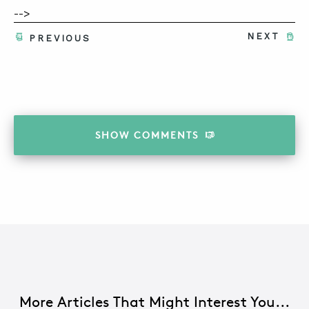
-->
NEXT
PREVIOUS
SHOW
COMMENTS
More Articles That Might Interest You...