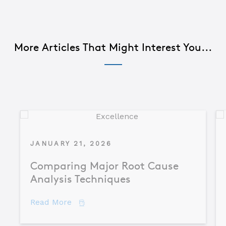
More Articles That Might Interest You...
JANUARY 21, 2026
Comparing Major Root Cause
Analysis Techniques
about Comparing Major Root Cause An
Read More