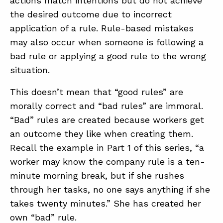
actions match intentions but do not achieve
the desired outcome due to incorrect
application of a rule. Rule-based mistakes
may also occur when someone is following a
bad rule or applying a good rule to the wrong
situation.
This doesn’t mean that “good rules” are
morally correct and “bad rules” are immoral.
“Bad” rules are created because workers get
an outcome they like when creating them.
Recall the example in Part 1 of this series, “a
worker may know the company rule is a ten-
minute morning break, but if she rushes
through her tasks, no one says anything if she
takes twenty minutes.” She has created her
own “bad” rule.