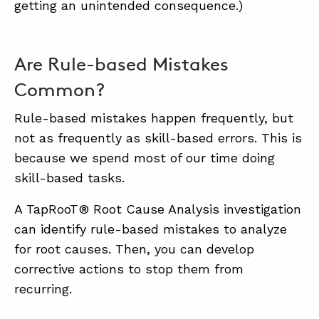
getting an unintended consequence.)
Are Rule-based Mistakes
Common?
Rule-based mistakes happen frequently, but
not as frequently as skill-based errors. This is
because we spend most of our time doing
skill-based tasks.
A TapRooT® Root Cause Analysis investigation
can identify rule-based mistakes to analyze
for root causes. Then, you can develop
corrective actions to stop them from
recurring.