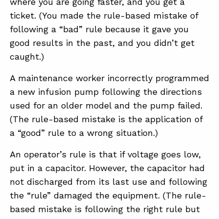
where you are going faster, and you get a
ticket. (You made the rule-based mistake of
following a “bad” rule because it gave you
good results in the past, and you didn’t get
caught.)
A maintenance worker incorrectly programmed
a new infusion pump following the directions
used for an older model and the pump failed.
(The rule-based mistake is the application of
a “good” rule to a wrong situation.)
An operator’s rule is that if voltage goes low,
put in a capacitor. However, the capacitor had
not discharged from its last use and following
the “rule” damaged the equipment. (The rule-
based mistake is following the right rule but