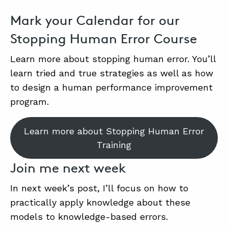
Mark your Calendar for our
Stopping Human Error Course
Learn more about stopping human error. You’ll
learn tried and true strategies as well as how
to design a human performance improvement
program.
Learn more about Stopping Human Error
Training
Join me next week
In next week’s post, I’ll focus on how to
practically apply knowledge about these
models to knowledge-based errors.