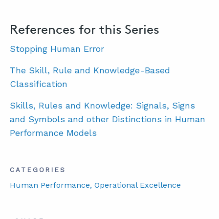
References for this Series
Stopping Human Error
The Skill, Rule and Knowledge-Based
Classification
Skills, Rules and Knowledge: Signals, Signs
and Symbols and other Distinctions in Human
Performance Models
CATEGORIES
Human Performance
, Operational Excellence