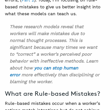
based mistakes to give us better insight into
what these models can teach us.
ABOUT
CONTACT
These research models reveal that
workers will make mistakes due to
SUPPORT
normal thought processes. This is
STORE
significant because many times we want
to “correct” a worker’s perceived poor
behavior with ineffective methods. Learn
about how
you can stop human
error
more effectively than disciplining or
blaming the worker.
What are Rule-based Mistakes?
Rule-based mistakes occur when a worker’s