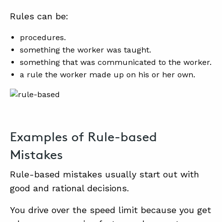
Rules can be:
procedures.
something the worker was taught.
something that was communicated to the worker.
a rule the worker made up on his or her own.
Examples of Rule-based
Mistakes
Rule-based mistakes usually start out with
good and rational decisions.
You drive over the speed limit because you get