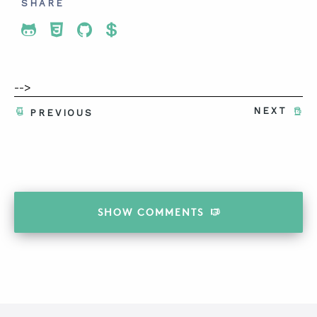
SHARE
Share To Twitter
Share To Facebook
Share To LinkedIn
Share To Pinterest
-->
NEXT
PREVIOUS
SHOW
COMMENTS