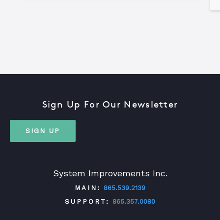
Sign Up For Our Newsletter
SIGN UP
System Improvements Inc.
MAIN:
865.539.2139
SUPPORT:
865.357.0080