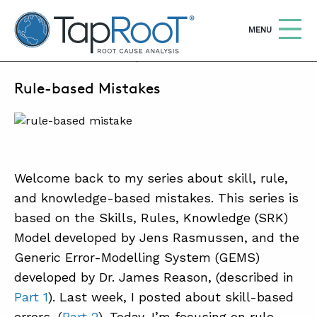
TapRooT® Root Cause Analysis
OPEN
MENU
FEBRUARY 3, 2025 | BARB CARR
Rule-based Mistakes
Search
SEARCH THE SITE
WHY TAPROOT®
SOLUTIONS
Welcome back to my series about skill, rule,
and knowledge-based mistakes. This series is
COURSES
based on the Skills, Rules, Knowledge (SRK)
SOFTWARE
Model developed by Jens Rasmussen, and the
EQUIFACTOR®
Generic Error-Modelling System (GEMS)
developed by Dr. James Reason, (described in
BLOG
Part 1
). Last week, I posted about skill-based
SUMMIT
errors, (
Part 2
). Today, I’m focusing on rule-