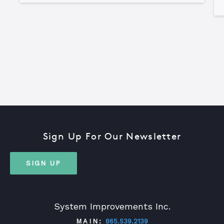
Sign Up For Our Newsletter
SIGN UP
System Improvements Inc.
MAIN:
865.539.2139