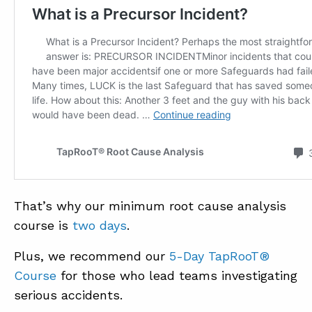
That’s why our minimum root cause analysis
course is
two days
.
Plus, we recommend our
5-Day TapRooT®
Course
for those who lead teams investigating
serious accidents.