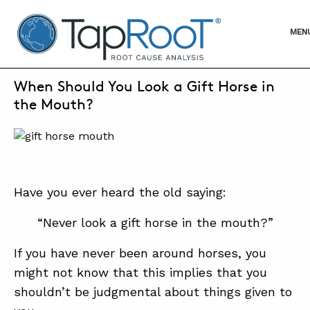
TapRooT® Root Cause Analysis
OPE
MEN
AUGUST 14, 2022 | MARK PARADIES
When Should You Look a Gift Horse in
SEARCH THE SITE
the Mouth?
WHY TAPROOT®
SOLUTIONS
Have you ever heard the old saying:
COURSES
“Never look a gift horse in the mouth?”
SOFTWARE
If you have never been around horses, you
EQUIFACTOR®
might not know that this implies that you
BLOG
shouldn’t be judgmental about things given to