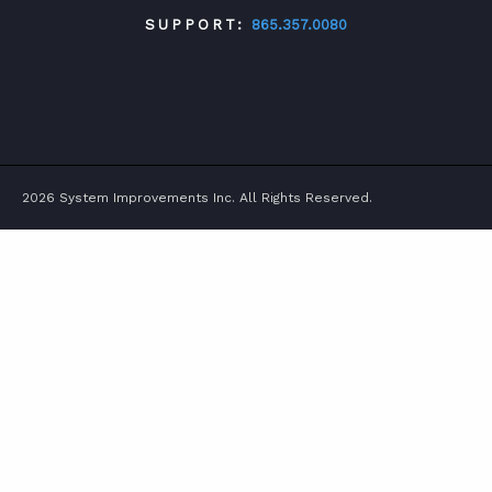
SUPPORT:
865.357.0080
TWITTER
FACEBOOK
LINKEDIN
YOUTUBE
2026 System Improvements Inc. All Rights Reserved.