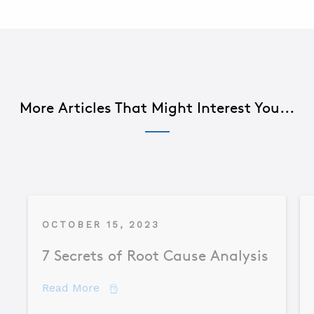
More Articles That Might Interest You...
OCTOBER 15, 2023
7 Secrets of Root Cause Analysis
about 7 Secrets of Root Cause Analysis
Read More