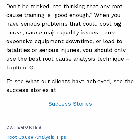
Don’t be tricked into thinking that any root
cause training is “good enough.” When you
have serious problems that could cost big
bucks, cause major quality issues, cause
expensive equipment downtime, or lead to
fatalities or serious injuries, you should only
use the best root cause analysis technique –
TapRooT®.
To see what our clients have achieved, see the
success stories at:
Success Stories
CATEGORIES
Root Cause Analysis Tips