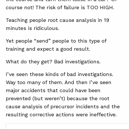
course not! The risk of failure is TOO HIGH.
Teaching people root cause analysis in 19
minutes is ridiculous.
Yet people “send” people to this type of
training and expect a good result.
What do they get? Bad investigations.
I’ve seen these kinds of bad investigations.
Way too many of them. And then I’ve seen
major accidents that could have been
prevented (but weren’t) because the root
cause analysis of precursor incidents and the
resulting corrective actions were ineffective.