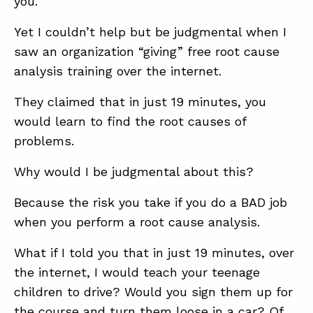
you.
SUMMIT
Yet I couldn’t help but be judgmental when I
saw an organization “giving” free root cause
ABOUT
analysis training over the internet.
CONTACT
They claimed that in just 19 minutes, you
SUPPORT
would learn to find the root causes of
STORE
problems.
Why would I be judgmental about this?
Because the risk you take if you do a BAD job
when you perform a root cause analysis.
What if I told you that in just 19 minutes, over
the internet, I would teach your teenage
children to drive? Would you sign them up for
the course and turn them loose in a car? Of