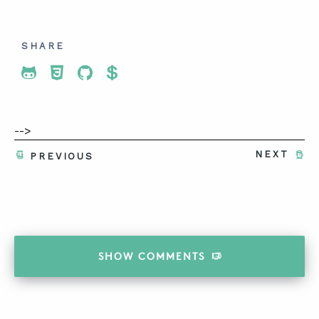
SHARE
Share To Twitter
Share To Facebook
Share To LinkedIn
Share To Pinterest
-->
NEXT
PREVIOUS
SHOW
COMMENTS