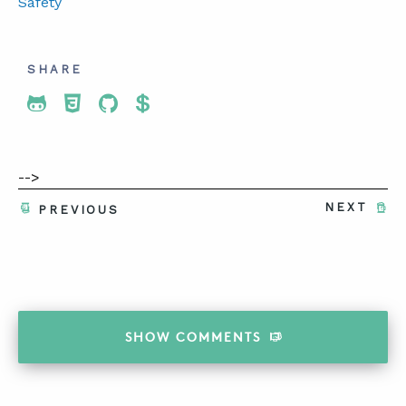
Safety
SHARE
Share To Twitter
Share To Facebook
Share To LinkedIn
Share To Pinterest
-->
NEXT
PREVIOUS
SHOW
COMMENTS