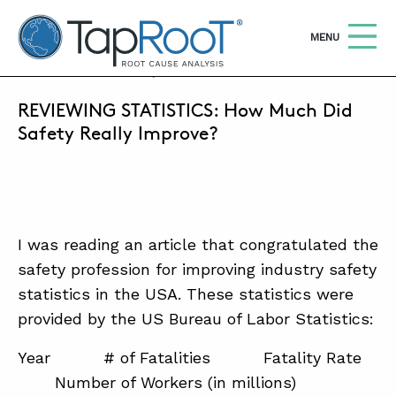
TapRooT® Root Cause Analysis
OPEN
MENU
MARCH 30, 2017 | MARK PARADIES
REVIEWING STATISTICS: How Much Did
Search
SEARCH THE SITE
Safety Really Improve?
WHY TAPROOT®
SOLUTIONS
I was reading an article that congratulated the
COURSES
safety profession for improving industry safety
SOFTWARE
statistics in the USA. These statistics were
provided by the US Bureau of Labor Statistics:
EQUIFACTOR®
BLOG
Year # of Fatalities Fatality Rate
Number of Workers (in millions)
SUMMIT