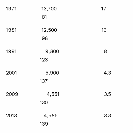
1971 13,700 17
81
ABOUT
1981 12,500 13
CONTACT
96
SUPPORT
1991 9,800 8
STORE
123
2001 5,900 4.3
137
2009 4,551 3.5
130
2013 4,585 3.3
139