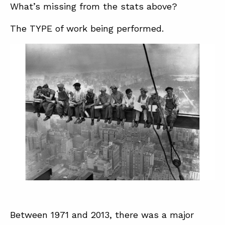
What’s missing from the stats above?
The TYPE of work being performed.
Between 1971 and 2013, there was a major