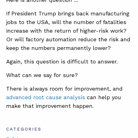
If President Trump brings back manufacturing
jobs to the USA, will the number of fatalities
increase with the return of higher-risk work?
Or will factory automation reduce the risk and
keep the numbers permanently lower?
Again, this question is difficult to answer.
What can we say for sure?
There is always room for improvement, and
advanced root cause analysis
can help you
make that improvement happen.
CATEGORIES