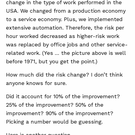
change in the type of work performed in the
USA. We changed from a production economy
to a service economy. Plus, we implemented
extensive automation. Therefore, the risk per
hour worked decreased as higher-risk work
was replaced by office jobs and other service-
related work. (Yes … the picture above is well
before 1971, but you get the point.)
How much did the risk change? I don’t think
anyone knows for sure.
Did it account for 10% of the improvement?
25% of the improvement? 50% of the
improvement? 90% of the improvement?
Picking a number would be guessing.
Here is another question …