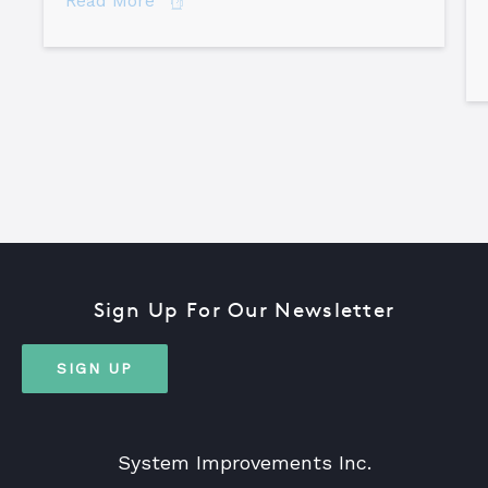
Read More
Sign Up For Our Newsletter
SIGN UP
System Improvements Inc.