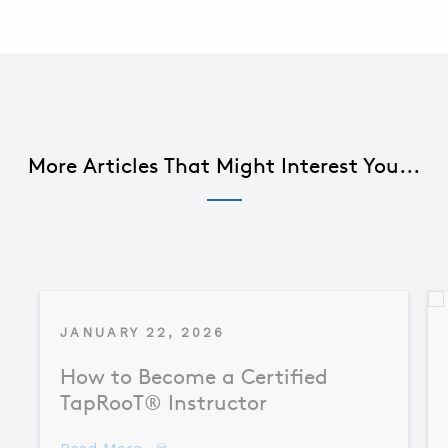
More Articles That Might Interest You...
JANUARY 22, 2026
How to Become a Certified
TapRooT® Instructor
about How to Become a Certified TapR