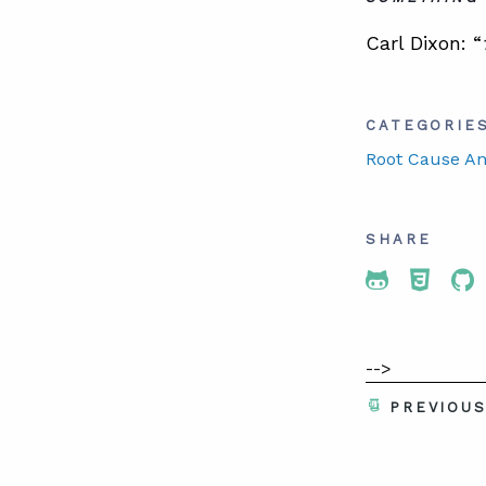
Carl Dixon: “
CATEGORIE
Root Cause An
SHARE
Share To 
Share
Sh
-->
PREVIOU