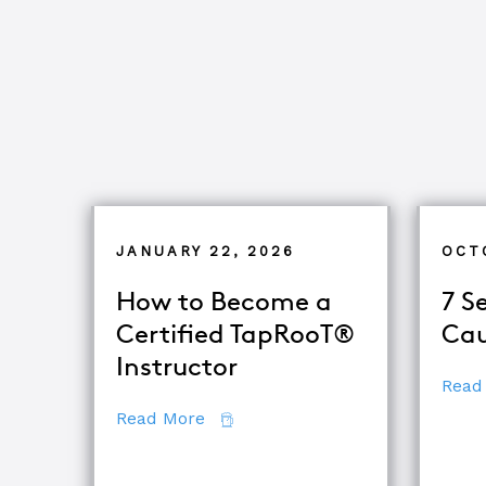
JANUARY 22, 2026
OCT
How to Become a
7 S
Certified TapRooT®
Cau
Instructor
Read
about How to Become a Certifie
Read More