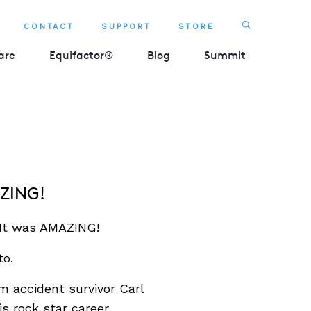
Search
CONTACT
SUPPORT
STORE
SEARCH 
are
Equifactor®
Blog
Summit
AZING!
 It was AMAZING!
to.
om accident survivor Carl
s rock star career.