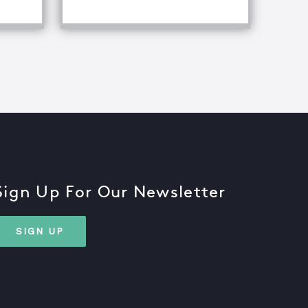
Sign Up For Our Newsletter
SIGN UP