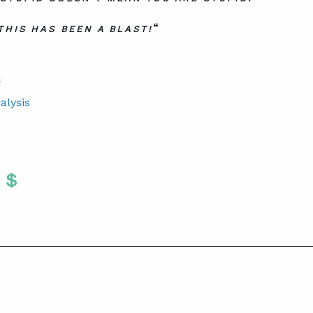
“
THIS HAS BEEN A BLAST!
S
alysis
Twitter
 To Facebook
are To LinkedIn
Share To Pinterest
S