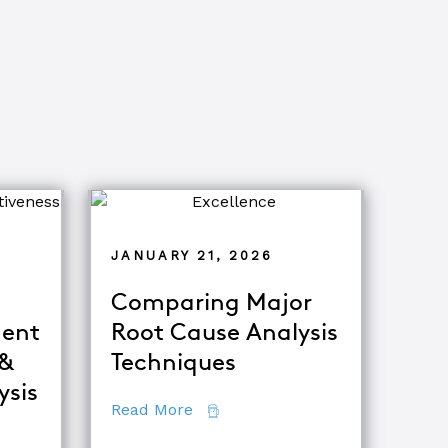
JANUARY 21, 2026
Comparing Major
ent
Root Cause Analysis
 &
Techniques
ysis
about Comparing Major Root Ca
Read More
fference Between Equipment Troubleshooting & Root Caus