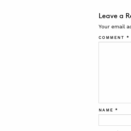
Leave a R
Your email a
COMMENT
*
NAME
*