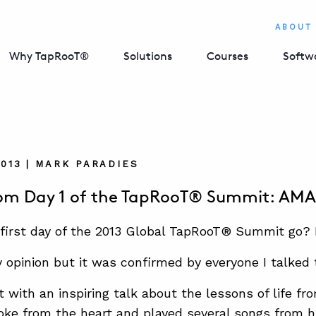
ABOUT
Why TapRooT®
Solutions
Courses
Softw
2013 | MARK PARADIES
rom Day 1 of the TapRooT® Summit: AM
first day of the 2013 Global TapRooT® Summit go?
opinion but it was confirmed by everyone I talked 
t with an inspiring talk about the lessons of life fr
oke from the heart and played several songs from hi