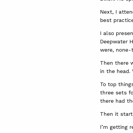
Next, I atte
best practic
I also prese
Deepwater Ho
were, none-t
Then there w
in the head.
To top thing
three sets f
there had the
Then it sta
I’m getting 