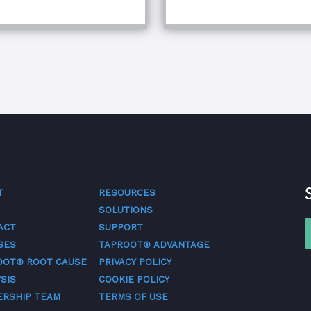
T
RESOURCES
SOLUTIONS
ACT
SUPPORT
SES
TAPROOT® ADVANTAGE
OOT® ROOT CAUSE
PRIVACY POLICY
SIS
COOKIE POLICY
ERSHIP TEAM
TERMS OF USE