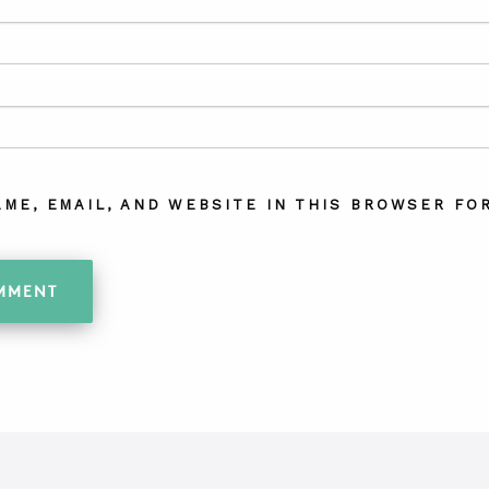
AME, EMAIL, AND WEBSITE IN THIS BROWSER FOR