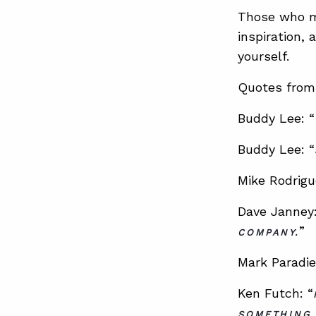
Those who mi
inspiration,
yourself.
Quotes from 
Buddy Lee: “
Buddy Lee: “
Mike Rodrigu
Dave Janney:
”
COMPANY.
Mark Paradie
Ken Futch: “
SOMETHING 