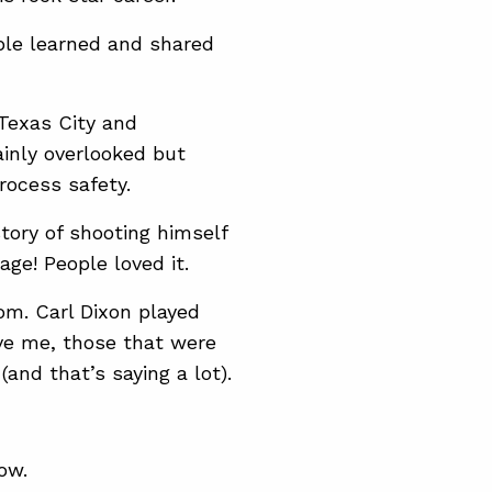
ple learned and shared
 Texas City and
inly overlooked but
rocess safety.
tory of shooting himself
ge! People loved it.
om. Carl Dixon played
eve me, those that were
(and that’s saying a lot).
ow.