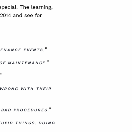
ecial. The learning,
 2014 and see for
”
TENANCE EVENTS.
”
CE MAINTENANCE.
”
 WRONG WITH THEIR
”
 BAD PROCEDURES.
UPID THINGS. DOING