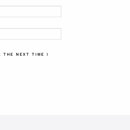
 THE NEXT TIME I