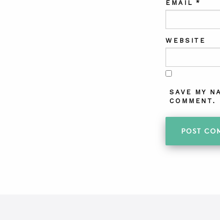
EMAIL
*
WEBSITE
SAVE MY N
COMMENT.