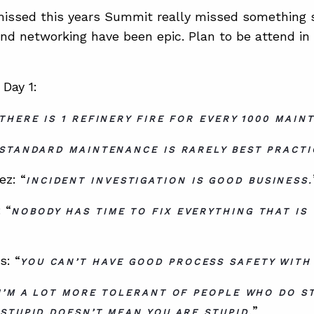
ssed this years Summit really missed something sp
 and networking have been epic. Plan to be attend in
Day 1:
THERE IS 1 REFINERY FIRE FOR EVERY 1000 MAIN
STANDARD MAINTENANCE IS RARELY BEST PRACTI
ez: “
INCIDENT INVESTIGATION IS GOOD BUSINESS.
 “
NOBODY HAS TIME TO FIX EVERYTHING THAT IS
s: “
YOU CAN’T HAVE GOOD PROCESS SAFETY WITH
I’M A LOT MORE TOLERANT OF PEOPLE WHO DO ST
”
STUPID DOESN’T MEAN YOU ARE STUPID.