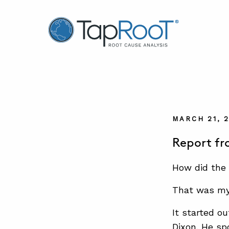
TapRooT® Root Cause Analysis
MARCH 21, 
Report f
How did the 
That was my 
It started ou
Dixon. He sp