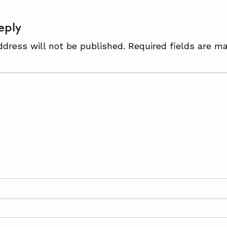
eply
ddress will not be published.
Required fields are m