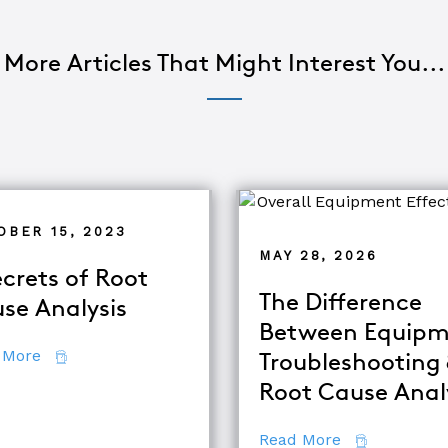
More Articles That Might Interest You...
OBER 15, 2023
MAY 28, 2026
ecrets of Root
The Difference
se Analysis
Between Equipm
about 7 Secrets of Root Cause Analysis
 More
Troubleshooting
d TapRooT® Instructor
Root Cause Anal
about The Di
Read More