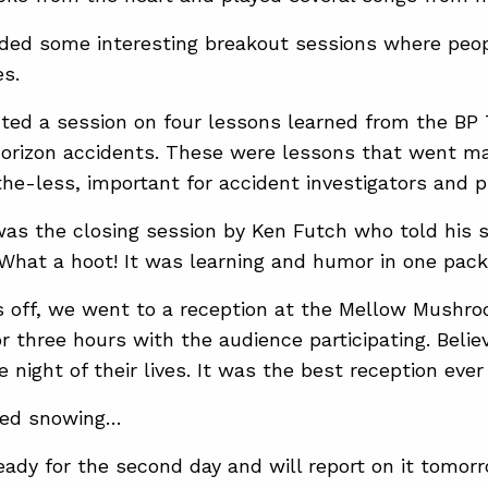
nded some interesting breakout sessions where peo
es.
nted a session on four lessons learned from the BP
rizon accidents. These were lessons that went ma
he-less, important for accident investigators and p
as the closing session by Ken Futch who told his s
 What a hoot! It was learning and humor in one packa
s off, we went to a reception at the Mellow Mushro
or three hours with the audience participating. Beli
 night of their lives. It was the best reception ever 
rted snowing…
ready for the second day and will report on it tomorr