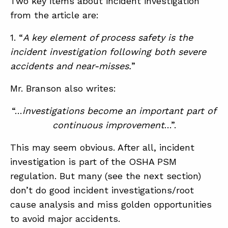
Two key items about incident investigation
from the article are:
ABOUT
1. “
A key element of process safety is the
incident investigation following both severe
CONTACT
accidents and near-misses.
”
SUPPORT
Mr. Branson also writes:
STORE
“…
investigations become an important part of
continuous improvement
…”.
This may seem obvious. After all, incident
investigation is part of the OSHA PSM
regulation. But many (see the next section)
don’t do good incident investigations/root
cause analysis and miss golden opportunities
to avoid major accidents.