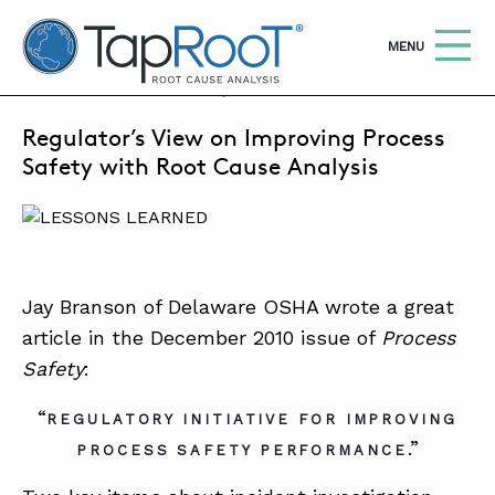
TapRooT® Root Cause Analysis
OPEN
MENU
DECEMBER 14, 2011 | MARK PARADIES
Regulator’s View on Improving Process
Search
SEARCH THE SITE
Safety with Root Cause Analysis
WHY TAPROOT®
SOLUTIONS
Jay Branson of Delaware OSHA wrote a great
COURSES
article in the December 2010 issue of
Process
SOFTWARE
Safety
:
EQUIFACTOR®
“
REGULATORY INITIATIVE FOR IMPROVING
BLOG
.”
PROCESS SAFETY PERFORMANCE
SUMMIT