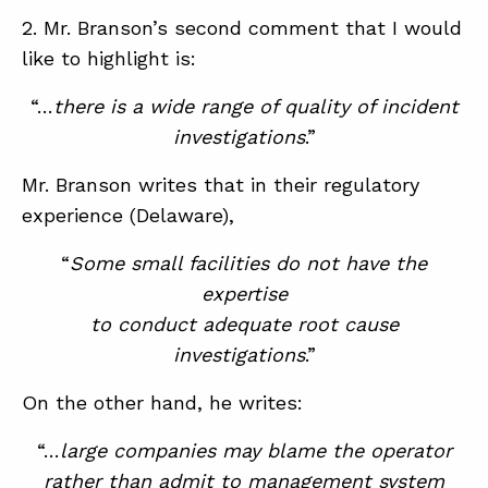
2. Mr. Branson’s second comment that I would
like to highlight is:
“…
there is a wide range of quality of incident
investigations
.”
Mr. Branson writes that in their regulatory
experience (Delaware),
“
Some small facilities do not have the
expertise
to conduct adequate root cause
investigations
.”
On the other hand, he writes:
“…
large companies may blame the operator
rather than admit to management system