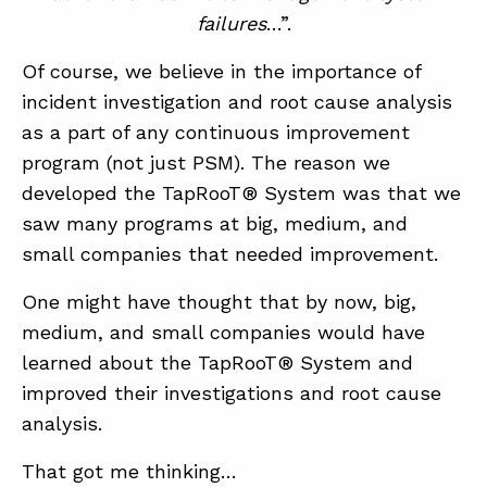
failures
…”.
Of course, we believe in the importance of
incident investigation and root cause analysis
as a part of any continuous improvement
program (not just PSM). The reason we
developed the TapRooT® System was that we
saw many programs at big, medium, and
small companies that needed improvement.
One might have thought that by now, big,
medium, and small companies would have
learned about the TapRooT® System and
improved their investigations and root cause
analysis.
That got me thinking…