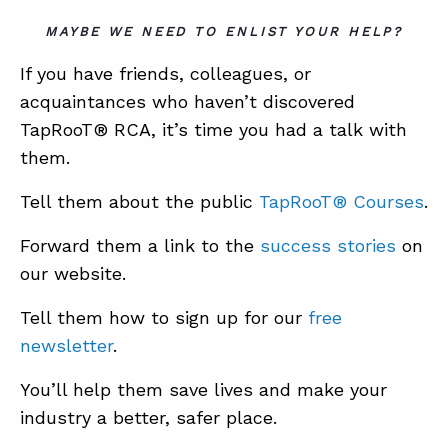
MAYBE WE NEED TO ENLIST YOUR HELP?
If you have friends, colleagues, or
acquaintances who haven’t discovered
TapRooT® RCA, it’s time you had a talk with
them.
Tell them about the public
TapRooT® Courses
.
Forward them a link to the
success stories
on
our website.
Tell them how to sign up for our
free
newsletter
.
You’ll help them save lives and make your
industry a better, safer place.