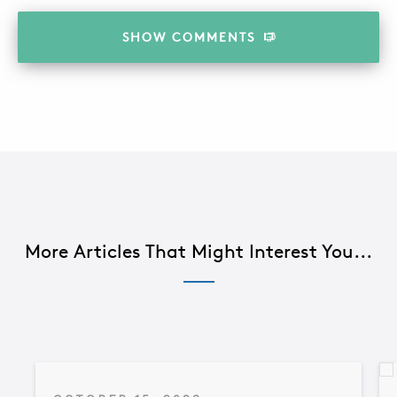
SHOW
COMMENTS
More Articles That Might Interest You...