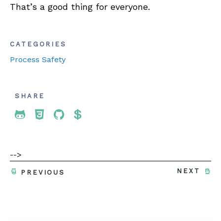
That’s a good thing for everyone.
CATEGORIES
Process Safety
SHARE
Share To Twitter
Share To Facebook
Share To LinkedIn
Share To Pinterest
-->
NEXT
PREVIOUS