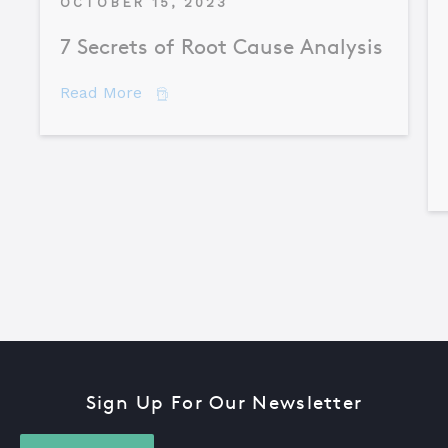
OCTOBER 15, 2023
7 Secrets of Root Cause Analysis
about 7 Secrets of Root Cause Analysis
Read More
Sign Up For Our Newsletter