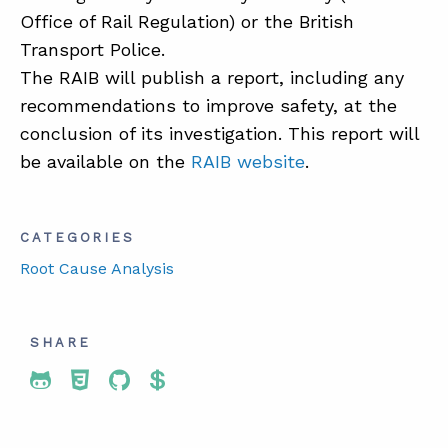
Office of Rail Regulation) or the British
Transport Police.
The RAIB will publish a report, including any
recommendations to improve safety, at the
conclusion of its investigation. This report will
be available on the
RAIB website
.
CATEGORIES
Root Cause Analysis
SHARE
Share To Twitter
Share To Facebook
Share To LinkedIn
Share To Pinterest