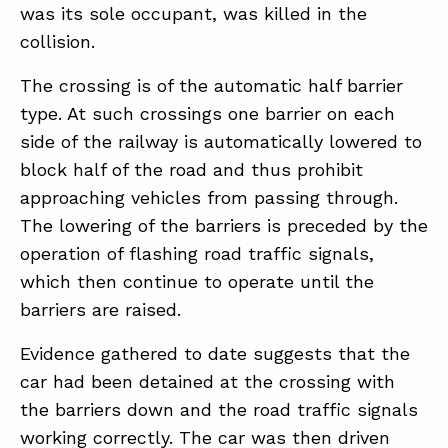
was its sole occupant, was killed in the
collision.
ABOUT
The crossing is of the automatic half barrier
CONTACT
type. At such crossings one barrier on each
side of the railway is automatically lowered to
SUPPORT
block half of the road and thus prohibit
STORE
approaching vehicles from passing through.
The lowering of the barriers is preceded by the
operation of flashing road traffic signals,
which then continue to operate until the
barriers are raised.
Evidence gathered to date suggests that the
car had been detained at the crossing with
the barriers down and the road traffic signals
working correctly. The car was then driven