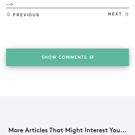
-->
NEXT
PREVIOUS
SHOW
COMMENTS
More Articles That Might Interest You...