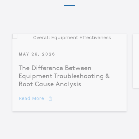
MAY 28, 2026
The Difference Between
Equipment Troubleshooting &
Root Cause Analysis
about The Difference Between Equipme
Read More