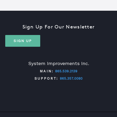
Sign Up For Our Newsletter
SIGN UP
System Improvements Inc.
MAIN:
865.539.2139
SUPPORT:
865.357.0080
TWITTER
FACEBOOK
LINKEDIN
YOUTUBE