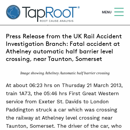
TapRooT® Root Cause Analysis
OPEN
MENU
APRIL 20, 2013 | MARK PARADIES
Press Release from the UK Rail Accident
Search
SEARCH THE SITE
Investigation Branch: Fatal accident at
Athelney automatic half barrier level
WHY TAPROOT®
crossing, near Taunton, Somerset
SOLUTIONS
Image showing Athelney Automatic half barrier crossing
COURSES
At about 06:23 hrs on Thursday 21 March 2013,
train 1A73, the 05:46 hrs First Great Western
SOFTWARE
service from Exeter St. Davids to London
EQUIFACTOR®
Paddington struck a car which was crossing
BLOG
the railway at Athelney level crossing near
Taunton, Somerset. The driver of the car, who
SUMMIT