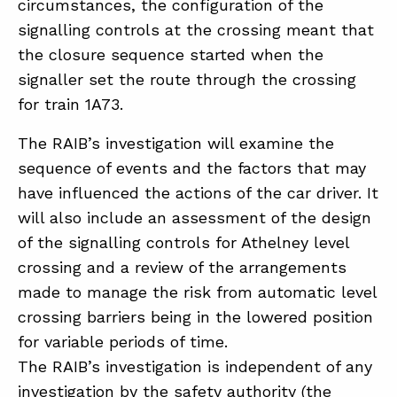
circumstances, the configuration of the
signalling controls at the crossing meant that
the closure sequence started when the
signaller set the route through the crossing
for train 1A73.
The RAIB’s investigation will examine the
sequence of events and the factors that may
have influenced the actions of the car driver. It
will also include an assessment of the design
of the signalling controls for Athelney level
crossing and a review of the arrangements
made to manage the risk from automatic level
crossing barriers being in the lowered position
for variable periods of time.
The RAIB’s investigation is independent of any
investigation by the safety authority (the