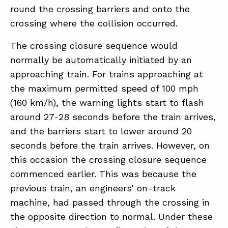
round the crossing barriers and onto the
crossing where the collision occurred.
The crossing closure sequence would
normally be automatically initiated by an
approaching train. For trains approaching at
the maximum permitted speed of 100 mph
(160 km/h), the warning lights start to flash
around 27-28 seconds before the train arrives,
and the barriers start to lower around 20
seconds before the train arrives. However, on
this occasion the crossing closure sequence
commenced earlier. This was because the
previous train, an engineers’ on-track
machine, had passed through the crossing in
the opposite direction to normal. Under these