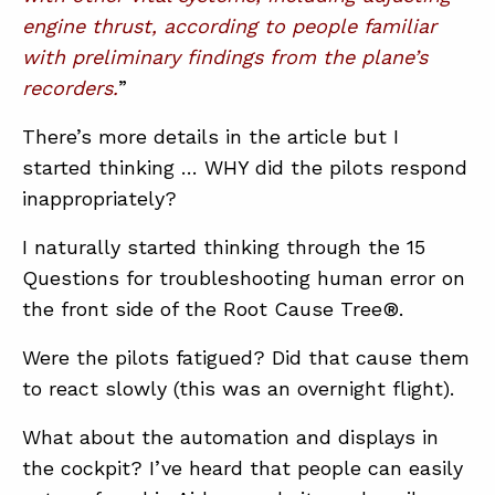
engine thrust, according to people familiar
with preliminary findings from the plane’s
ABOUT
recorders.
”
CONTACT
There’s more details in the article but I
SUPPORT
started thinking … WHY did the pilots respond
STORE
inappropriately?
I naturally started thinking through the 15
Questions for troubleshooting human error on
the front side of the Root Cause Tree®.
Were the pilots fatigued? Did that cause them
to react slowly (this was an overnight flight).
What about the automation and displays in
the cockpit? I’ve heard that people can easily