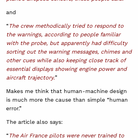
and
“
The crew methodically tried to respond to
the warnings, according to people familiar
with the probe, but apparently had difficulty
sorting out the warning messages, chimes and
other cues while also keeping close track of
essential displays showing engine power and
aircraft trajectory.
”
Makes me think that human-machine design
is much more the cause than simple “human
error.”
The article also says:
“
The Air France pilots were never trained to