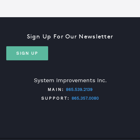
Sign Up For Our Newsletter
SIGN UP
System Improvements Inc.
MAIN:
865.539.2139
SUPPORT:
865.357.0080
TWITTER
FACEBOOK
LINKEDIN
YOUTUBE