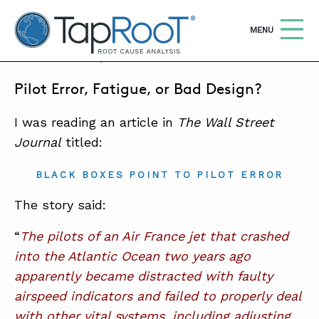
TapRooT® Root Cause Analysis
OPEN
MENU
MAY 25, 2011 | MARK PARADIES
Pilot Error, Fatigue, or Bad Design?
Search
SEARCH THE SITE
I was reading an article in
The Wall Street
WHY TAPROOT®
Journal
titled:
SOLUTIONS
BLACK BOXES POINT TO PILOT ERROR
COURSES
The story said:
SOFTWARE
“
The pilots of an Air France jet that crashed
into the Atlantic Ocean two years ago
EQUIFACTOR®
apparently became distracted with faulty
BLOG
airspeed indicators and failed to properly deal
with other vital systems, including adjusting
SUMMIT