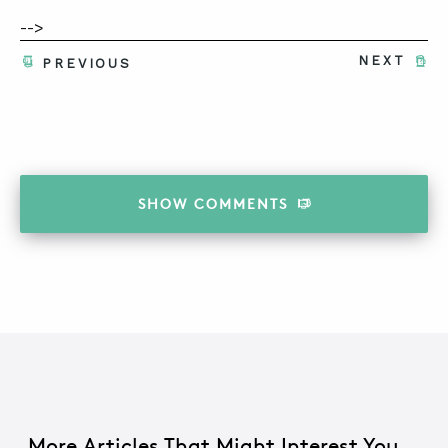
-->
NEXT
PREVIOUS
SHOW
COMMENTS
More Articles That Might Interest You...