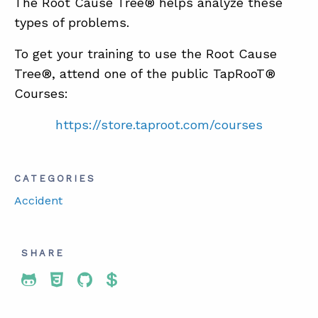
The Root Cause Tree® helps analyze these
types of problems.
To get your training to use the Root Cause
Tree®, attend one of the public TapRooT®
Courses:
https://store.taproot.com/courses
CATEGORIES
Accident
SHARE
Share To Twitter
Share To Facebook
Share To LinkedIn
Share To Pinterest