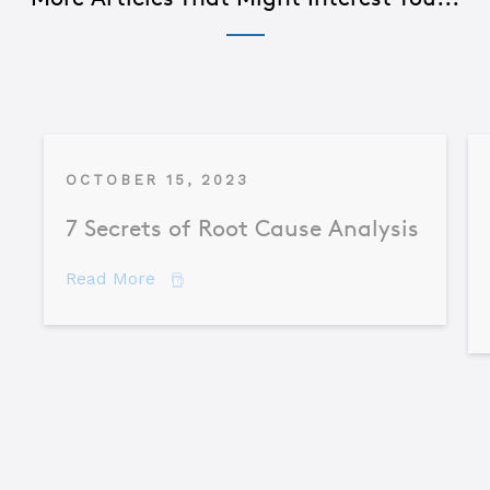
OCTOBER 15, 2023
7 Secrets of Root Cause Analysis
about 7 Secrets of Root Cause Analysis
Read More