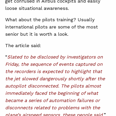
get confused in Airbus cockpits and easily
loose situational awareness.
What about the pilots training? Usually
international pilots are some of the most
senior but it is worth a look.
The article said:
“
Slated to be disclosed by investigators on
Friday, the sequence of events captured on
the recorders is expected to highlight that
the jet slowed dangerously shortly after the
autopilot disconnected. The pilots almost
immediately faced the beginning of what
became a series of automation failures or
disconnects related to problems with the
plane’s airspeed sensors, these people said.
”