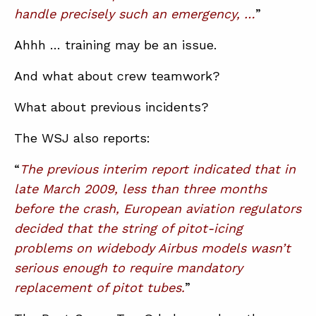
handle precisely such an emergency, …
”
Ahhh … training may be an issue.
And what about crew teamwork?
What about previous incidents?
The WSJ also reports:
“
The previous interim report indicated that in
late March 2009, less than three months
before the crash, European aviation regulators
decided that the string of pitot-icing
problems on widebody Airbus models wasn’t
serious enough to require mandatory
replacement of pitot tubes.
”