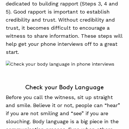
dedicated to building rapport (Steps 3, 4 and
5). Good rapport is important to establish
credibility and trust. Without credibility and
trust, it becomes difficult to encourage a
witness to share information. These steps will
help get your phone interviews off to a great
start.
Check your Body Language
Before you call the witness, sit up straight
and smile. Believe it or not, people can “hear”
if you are not smiling and “see” if you are
slouching. Body language is a big piece in the