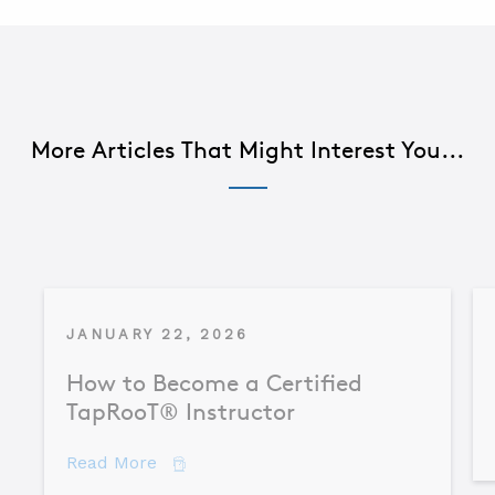
More Articles That Might Interest You...
JANUARY 22, 2026
How to Become a Certified
TapRooT® Instructor
about How to Become a Certified TapR
Read More