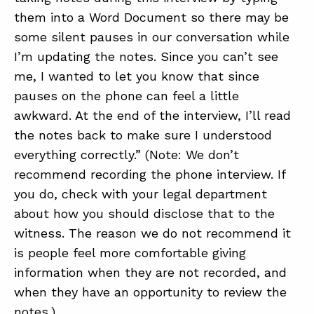
them into a Word Document so there may be
some silent pauses in our conversation while
I’m updating the notes. Since you can’t see
me, I wanted to let you know that since
pauses on the phone can feel a little
awkward. At the end of the interview, I’ll read
the notes back to make sure I understood
everything correctly.” (Note: We don’t
recommend recording the phone interview. If
you do, check with your legal department
about how you should disclose that to the
witness. The reason we do not recommend it
is people feel more comfortable giving
information when they are not recorded, and
when they have an opportunity to review the
notes.)