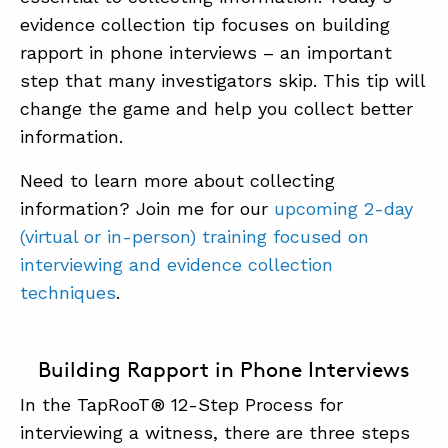
evidence collection tip focuses on building
SUMMIT
rapport in phone interviews – an important
step that many investigators skip. This tip will
ABOUT
change the game and help you collect better
information.
CONTACT
Need to learn more about collecting
SUPPORT
information? Join me for our
upcoming 2-day
STORE
(virtual or in-person) training focused on
interviewing and evidence collection
techniques
.
Building Rapport in Phone Interviews
In the TapRooT® 12-Step Process for
interviewing a witness, there are three steps