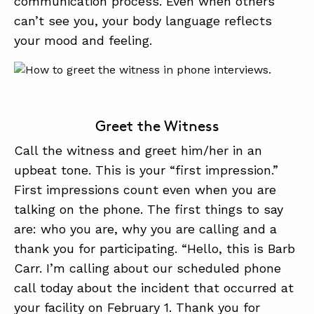
communication process. Even when others
can’t see you, your body language reflects
your mood and feeling.
Greet the Witness
Call the witness and greet him/her in an
upbeat tone. This is your “first impression.”
First impressions count even when you are
talking on the phone. The first things to say
are: who you are, why you are calling and a
thank you for participating. “Hello, this is Barb
Carr. I’m calling about our scheduled phone
call today about the incident that occurred at
your facility on February 1. Thank you for