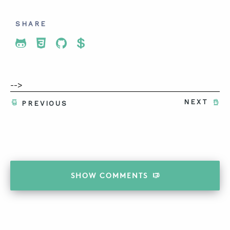
SHARE
Share To Twitter
Share To Facebook
Share To LinkedIn
Share To Pinterest
-->
NEXT
PREVIOUS
SHOW
COMMENTS