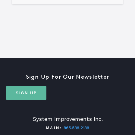
Sign Up For Our Newsletter
SIGN UP
System Improvements Inc.
MAIN:
865.539.2139