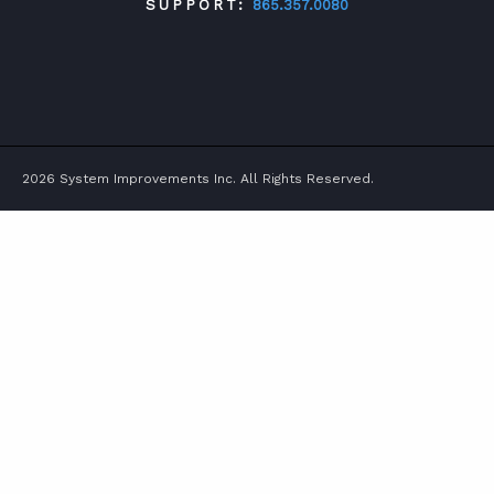
SUPPORT:
865.357.0080
TWITTER
FACEBOOK
LINKEDIN
YOUTUBE
2026 System Improvements Inc. All Rights Reserved.