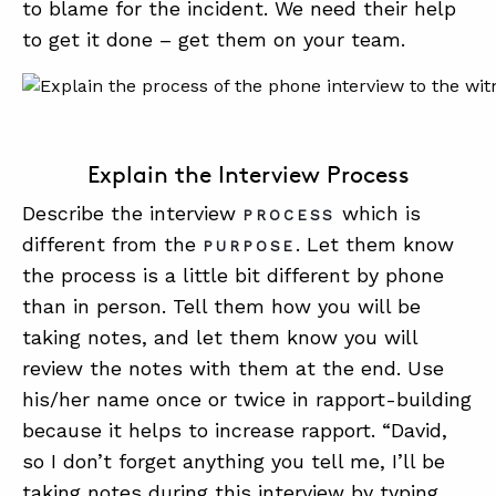
to blame for the incident. We need their help
to get it done – get them on your team.
Explain the Interview Process
Describe the interview
which is
PROCESS
different from the
. Let them know
PURPOSE
the process is a little bit different by phone
than in person. Tell them how you will be
taking notes, and let them know you will
review the notes with them at the end. Use
his/her name once or twice in rapport-building
because it helps to increase rapport. “David,
so I don’t forget anything you tell me, I’ll be
taking notes during this interview by typing