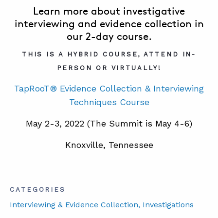
Learn more about investigative
interviewing and evidence collection in
our 2-day course.
THIS IS A HYBRID COURSE, ATTEND IN-
PERSON OR VIRTUALLY!
TapRooT® Evidence Collection & Interviewing
Techniques Course
May 2-3, 2022 (The Summit is May 4-6)
Knoxville, Tennessee
CATEGORIES
Interviewing & Evidence Collection
, Investigations