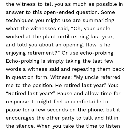
the witness to tell you as much as possible in
answer to this open-ended question. Some
techniques you might use are summarizing
what the witnesses said, “Oh, your uncle
worked at the plant until retiring last year,
and told you about an opening. How is he
enjoying retirement?” Or use echo-probing.
Echo-probing is simply taking the last few
words a witness said and repeating them back
in question form. Witness: “My uncle referred
me to the position. He retired last year.” You:
“Retired last year?” Pause and allow time for
response. It might feel uncomfortable to
pause for a few seconds on the phone, but it
encourages the other party to talk and fill in
the silence. When you take the time to listen