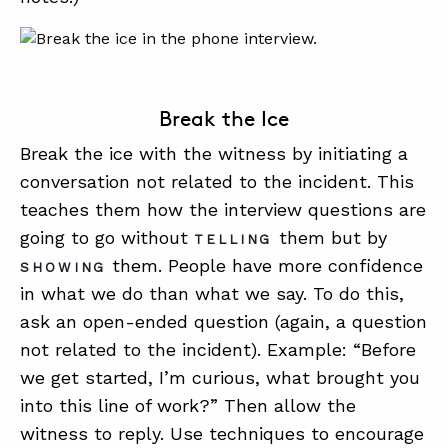
Break the Ice
Break the ice with the witness by initiating a
conversation not related to the incident. This
teaches them how the interview questions are
going to go without
them but by
TELLING
them. People have more confidence
SHOWING
in what we do than what we say. To do this,
ask an open-ended question (again, a question
not related to the incident). Example: “Before
we get started, I’m curious, what brought you
into this line of work?” Then allow the
witness to reply. Use techniques to encourage