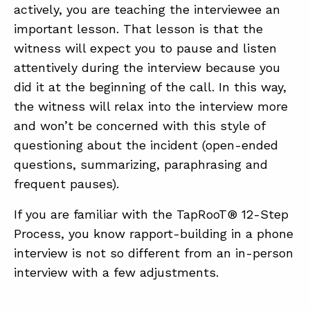
actively, you are teaching the interviewee an
important lesson. That lesson is that the
witness will expect you to pause and listen
attentively during the interview because you
did it at the beginning of the call. In this way,
the witness will relax into the interview more
and won’t be concerned with this style of
questioning about the incident (open-ended
questions, summarizing, paraphrasing and
frequent pauses).
If you are familiar with the TapRooT® 12-Step
Process, you know rapport-building in a phone
interview is not so different from an in-person
interview with a few adjustments.