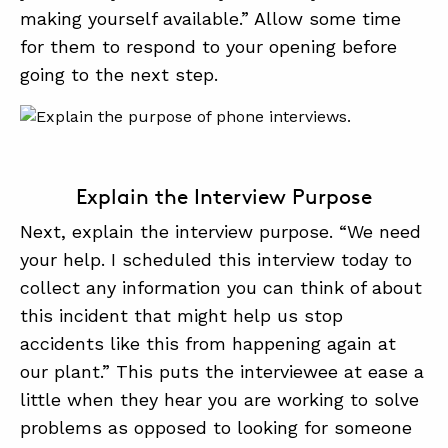
making yourself available.” Allow some time
for them to respond to your opening before
going to the next step.
Explain the Interview Purpose
Next, explain the interview purpose. “We need
your help. I scheduled this interview today to
collect any information you can think of about
this incident that might help us stop
accidents like this from happening again at
our plant.” This puts the interviewee at ease a
little when they hear you are working to solve
problems as opposed to looking for someone