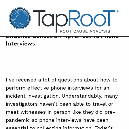
TapRooT® Root Cause Analysis
MARCH 25, 2022 | BARB CARR
Evidence Collection Tip: Effective Phone
Interviews
SEARCH THE SITE
WHY TAPROOT®
I’ve received a lot of questions about how to
SOLUTIONS
perform effective phone interviews for an
COURSES
incident investigation. Understandably, many
investigators haven’t been able to travel or
SOFTWARE
meet witnesses in person like they did pre-
EQUIFACTOR®
pandemic so phone interviews have been
BLOG
essential to collecting information. Today’s