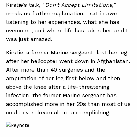
Kirstie’s talk,
“Don’t Accept Limitations,”
needs no further explanation. I sat in awe
ABOUT
listening to her experiences, what she has
overcome, and where life has taken her, and I
CONTACT
was just amazed.
SUPPORT
Kirstie, a former Marine sergeant, lost her leg
STORE
after her helicopter went down in Afghanistan.
After more than 40 surgeries and the
amputation of her leg first below and then
above the knee after a life-threatening
infection, the former Marine sergeant has
accomplished more in her 20s than most of us
could ever dream about accomplishing.