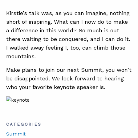
Kirstie’s talk was, as you can imagine, nothing
short of inspiring. What can I now do to make
a difference in this world? So much is out
there waiting to be conquered, and I can do it.
I walked away feeling I, too, can climb those
mountains.
Make plans to join our next Summit, you won’t
be disappointed. We look forward to hearing
who your favorite keynote speaker is.
CATEGORIES
Summit