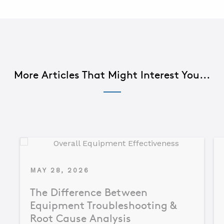
More Articles That Might Interest You...
MAY 28, 2026
The Difference Between
Equipment Troubleshooting &
Root Cause Analysis