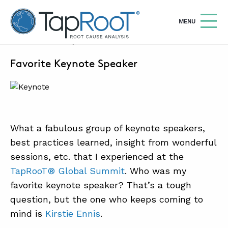
TapRooT® Root Cause Analysis
OPEN
MENU
MAY 17, 2022 | MICHELLE WISHOUN
Favorite Keynote Speaker
Search
SEARCH THE SITE
WHY TAPROOT®
SOLUTIONS
What a fabulous group of keynote speakers,
best practices learned, insight from wonderful
COURSES
sessions, etc. that I experienced at the
SOFTWARE
TapRooT® Global Summit
. Who was my
EQUIFACTOR®
favorite keynote speaker? That’s a tough
question, but the one who keeps coming to
BLOG
mind is
Kirstie Ennis
.
SUMMIT