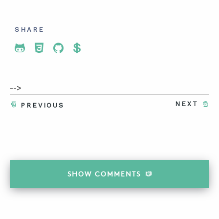
SHARE
Share To Twitter
Share To Facebook
Share To LinkedIn
Share To Pinterest
-->
NEXT
PREVIOUS
SHOW
COMMENTS