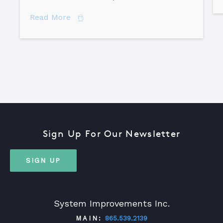
about The Difference Between Equipme
Read More
Sign Up For Our Newsletter
SIGN UP
System Improvements Inc.
MAIN:
865.539.2139