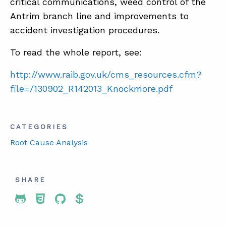
critical communications, weed control of the
Antrim branch line and improvements to
accident investigation procedures.
To read the whole report, see:
http://www.raib.gov.uk/cms_resources.cfm?
file=/130902_R142013_Knockmore.pdf
CATEGORIES
Root Cause Analysis
SHARE
Share To Twitter
Share To Facebook
Share To LinkedIn
Share To Pinterest