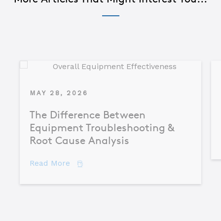
MAY 28, 2026
The Difference Between
Equipment Troubleshooting &
Root Cause Analysis
about The Difference Between Equipme
Read More