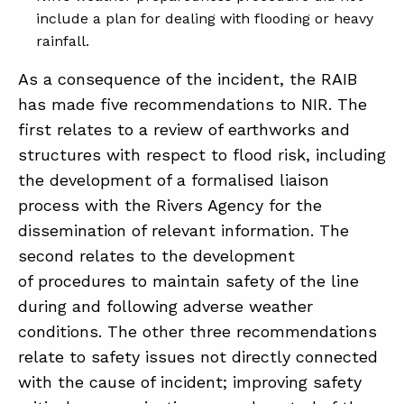
include a plan for dealing with flooding or heavy
rainfall.
As a consequence of the incident, the RAIB
has made five recommendations to NIR. The
first relates to a review of earthworks and
structures with respect to flood risk, including
the development of a formalised liaison
process with the Rivers Agency for the
dissemination of relevant information. The
second relates to the development
of procedures to maintain safety of the line
during and following adverse weather
conditions. The other three recommendations
relate to safety issues not directly connected
with the cause of incident; improving safety