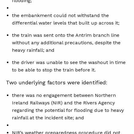
flooding;
the embankment could not withstand the
differential water levels that built up across it;
the train was sent onto the Antrim branch line
without any additional precautions, despite the
heavy rainfall; and
the driver was unable to see the washout in time
to be able to stop the train before it.
Two underlying factors were identified:
there was no engagement between Northern
Ireland Railways (NIR) and the Rivers Agency
regarding the potential for flooding due to heavy
rainfall at the incident site; and
NIR’s weather preparedness procedure did not