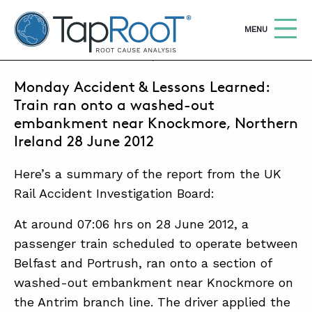
TapRooT® Root Cause Analysis
OPEN
MENU
SEPTEMBER 30, 2013 | MARK PARADIES
Monday Accident & Lessons Learned:
Search
SEARCH THE SITE
Train ran onto a washed-out
embankment near Knockmore, Northern
WHY TAPROOT®
Ireland 28 June 2012
SOLUTIONS
Here’s a summary of the report from the UK
Rail Accident Investigation Board:
COURSES
At around 07:06 hrs on 28 June 2012, a
SOFTWARE
passenger train scheduled to operate between
EQUIFACTOR®
Belfast and Portrush, ran onto a section of
BLOG
washed-out embankment near Knockmore on
the Antrim branch line. The driver applied the
SUMMIT