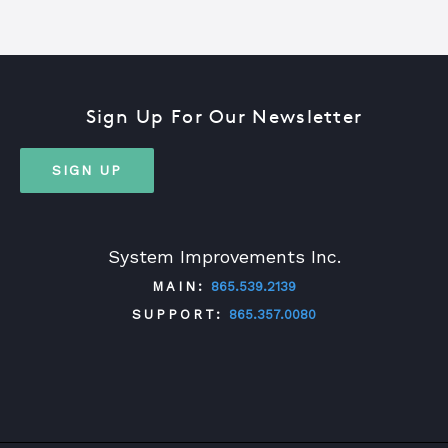
Sign Up For Our Newsletter
SIGN UP
System Improvements Inc.
MAIN:
865.539.2139
SUPPORT:
865.357.0080
TWITTER
FACEBOOK
LINKEDIN
YOUTUBE