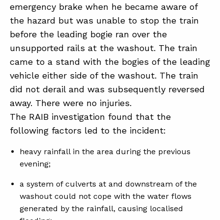
emergency brake when he became aware of
the hazard but was unable to stop the train
ABOUT
before the leading bogie ran over the
unsupported rails at the washout. The train
CONTACT
came to a stand with the bogies of the leading
SUPPORT
vehicle either side of the washout. The train
STORE
did not derail and was subsequently reversed
away. There were no injuries.
The RAIB investigation found that the
following factors led to the incident:
heavy rainfall in the area during the previous
evening;
a system of culverts at and downstream of the
washout could not cope with the water flows
generated by the rainfall, causing localised