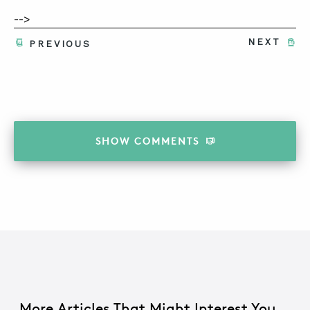
-->
NEXT
PREVIOUS
SHOW
COMMENTS
More Articles That Might Interest You...