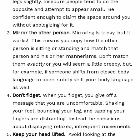
legs slightly. Insecure people tend to do the
opposite and attempt to appear small. Be
confident enough to claim the space around you
without apologizing for it.
Mirror the other person.
Mirroring is tricky, but it
works! This means you copy how the other
person is sitting or standing and match that
person and his or her mannerisms. Don’t match
them
exactly
or you will seem a little creepy, but,
for example, if someone shifts from closed body
language to open, subtly shift your body language
as well.
Don’t fidget.
When you fidget, you give off a
message that you are uncomfortable. Shaking
your foot, bouncing your leg, and tapping your
fingers are distracting. Instead, be conscious
about displaying relaxed, infrequent movements.
Keep your head lifted.
Avoid looking at the