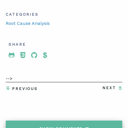
CATEGORIES
Root Cause Analysis
SHARE
Share To Twitter
Share To Facebook
Share To LinkedIn
Share To Pinterest
-->
NEXT
PREVIOUS