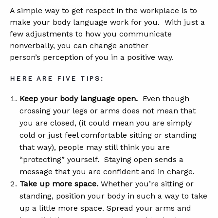
A simple way to get respect in the workplace is to
make your body language work for you. With just a
ABOUT
few adjustments to how you communicate
nonverbally, you can change another
CONTACT
person’s perception of you in a positive way.
SUPPORT
HERE ARE FIVE TIPS:
STORE
Keep your body language open.
Even though
crossing your legs or arms does not mean that
you are closed, (it could mean you are simply
cold or just feel comfortable sitting or standing
that way), people may still think you are
“protecting” yourself. Staying open sends a
message that you are confident and in charge.
Take up more space.
Whether you’re sitting or
standing, position your body in such a way to take
up a little more space. Spread your arms and