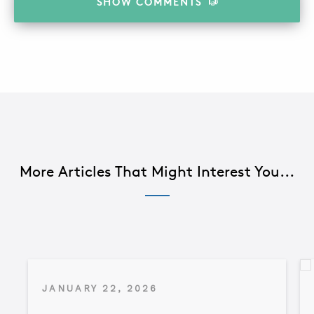
SHOW
COMMENTS
More Articles That Might Interest You...
JANUARY 22, 2026