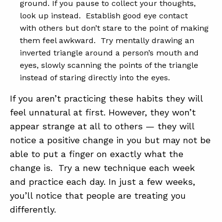
ground. If you pause to collect your thoughts,
look up instead. Establish good eye contact
with others but don’t stare to the point of making
them feel awkward. Try mentally drawing an
inverted triangle around a person’s mouth and
eyes, slowly scanning the points of the triangle
instead of staring directly into the eyes.
If you aren’t practicing these habits they will
feel unnatural at first. However, they won’t
appear strange at all to others — they will
notice a positive change in you but may not be
able to put a finger on exactly what the
change is. Try a new technique each week
and practice each day. In just a few weeks,
you’ll notice that people are treating you
differently.