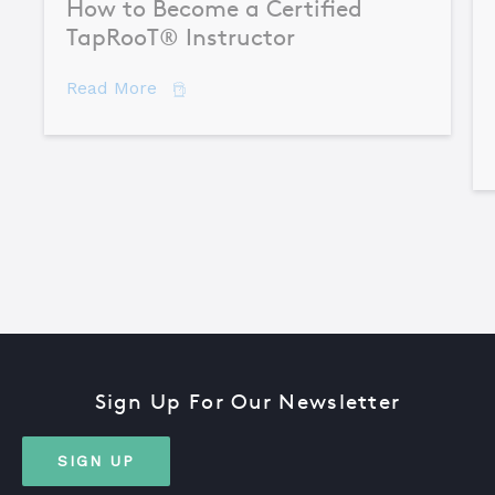
How to Become a Certified
TapRooT® Instructor
about How to Become a Certified TapR
Read More
Sign Up For Our Newsletter
SIGN UP