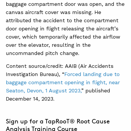
baggage compartment door was open, and the
canvas aircraft cover was missing. He
attributed the accident to the compartment
door opening in flight releasing the aircraft’s
cover, which temporarily affected the airflow
over the elevator, resulting in the
uncommanded pitch change.
Content source/credit: AAIB (Air Accidents
Investigation Bureau), “
Forced landing due to
baggage compartment opening in flight, near
Seaton, Devon, 1 August 2023,
” published
December 14, 2023.
Sign up for a TapRooT® Root Cause
Analysis Training Course