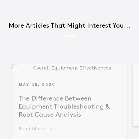
More Articles That Might Interest You...
MAY 28, 2026
The Difference Between
Equipment Troubleshooting &
Root Cause Analysis
about The Difference Between Equipme
Read More