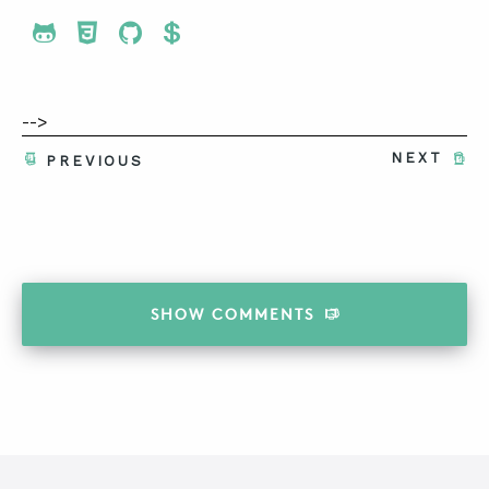
Share To Twitter
Share To Facebook
Share To LinkedIn
Share To Pinterest
-->
NEXT
PREVIOUS
SHOW
COMMENTS