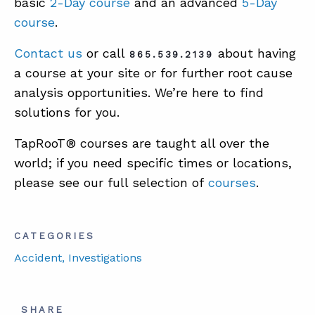
basic
2-Day course
and an advanced
5-Day
course
.
Contact us
or call
about having
865.539.2139
a course at your site or for further root cause
analysis opportunities. We’re here to find
solutions for you.
TapRooT® courses are taught all over the
world; if you need specific times or locations,
please see our full selection of
courses
.
CATEGORIES
Accident
, Investigations
SHARE