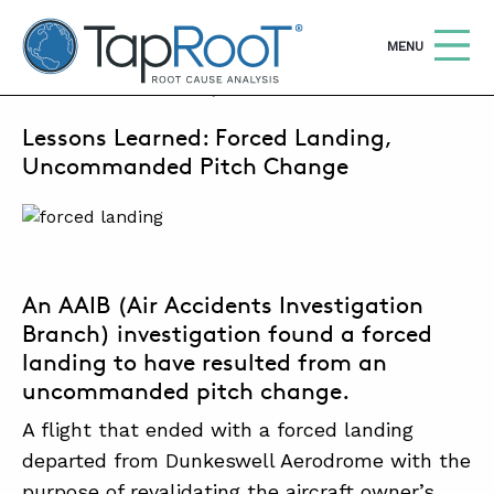
TapRooT® Root Cause Analysis
OPEN
MENU
FEBRUARY 5, 2024 | SUSAN NAPIER-SEWELL
Lessons Learned: Forced Landing,
Search
SEARCH THE SITE
Uncommanded Pitch Change
WHY TAPROOT®
SOLUTIONS
An AAIB (Air Accidents Investigation
COURSES
Branch) investigation found a forced
SOFTWARE
landing to have resulted from an
uncommanded pitch change.
EQUIFACTOR®
A flight that ended with a forced landing
BLOG
departed from Dunkeswell Aerodrome with the
SUMMIT
purpose of revalidating the aircraft owner’s