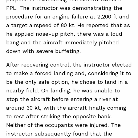
PPL. The instructor was demonstrating the
procedure for an engine failure at 2,200 ft and
ABOUT
a target airspeed of 80 kt. He reported that as
CONTACT
he applied nose-up pitch, there was a loud
bang and the aircraft immediately pitched
SUPPORT
down with severe buffeting.
STORE
After recovering control, the instructor elected
to make a forced landing and, considering it to
be the only safe option, he chose to land in a
nearby field. On landing, he was unable to
stop the aircraft before entering a river at
around 30 kt, with the aircraft finally coming
to rest after striking the opposite bank.
Neither of the occupants were injured. The
instructor subsequently found that the