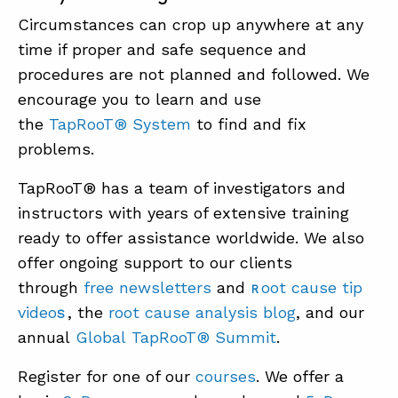
Circumstances can crop up anywhere at any
time if proper and safe sequence and
procedures are not planned and followed. We
encourage you to learn and use
the
TapRooT®
System
to find and fix
problems.
TapRooT® has a team of investigators and
instructors with years of extensive training
ready to offer assistance worldwide. We also
offer ongoing support to our clients
through
free newsletters
and
oot cause tip
R
video
, the
root cause analysis blog
, and our
S
annual
Global
TapRo
oT®
Summit
.
Register for one of our
courses
. We offer a