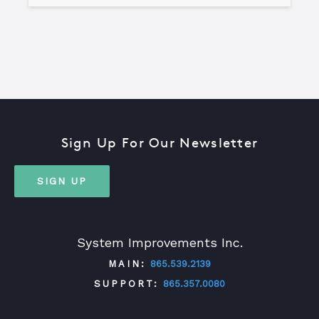
Sign Up For Our Newsletter
SIGN UP
System Improvements Inc.
MAIN:
865.539.2139
SUPPORT:
865.357.0080