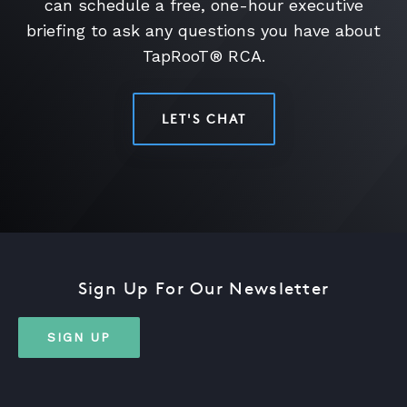
can schedule a free, one-hour executive
briefing to ask any questions you have about
TapRooT® RCA.
LET'S CHAT
Sign Up For Our Newsletter
SIGN UP