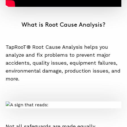
What is Root Cause Analysis?
TapRooT® Root Cause Analysis helps you
analyze and fix problems to prevent major
accidents, quality issues, equipment failures,
environmental damage, production issues, and
more.
Not all safeguards are made equally.