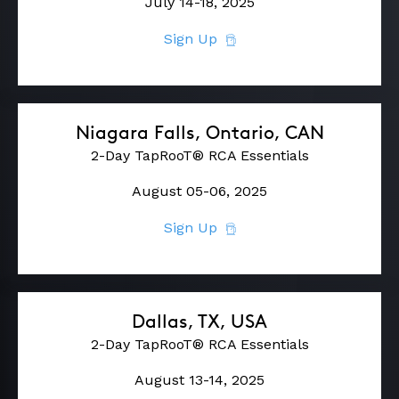
July 14-18, 2025
Sign Up
Niagara Falls, Ontario, CAN
2-Day TapRooT® RCA Essentials
August 05-06, 2025
Sign Up
Dallas, TX, USA
2-Day TapRooT® RCA Essentials
August 13-14, 2025