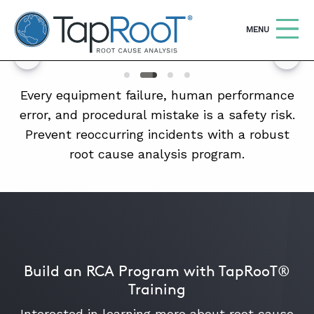
TapRooT® Root Cause Analysis
OPEN
MENU
Search
SEARCH THE SITE
Every equipment failure, human performance
error, and procedural mistake is a safety risk.
Prevent reoccurring incidents with a robust
WHY TAPROOT®
root cause analysis program.
SOLUTIONS
COURSES
SOFTWARE
EQUIFACTOR®
Build an RCA Program with TapRooT®
BLOG
Training
SUMMIT
Interested in learning more about root cause