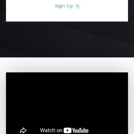
Sign Up