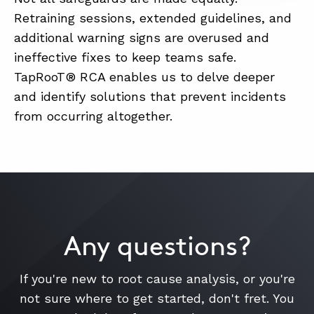
Retraining sessions, extended guidelines, and
additional warning signs are overused and
ineffective fixes to keep teams safe.
TapRooT® RCA enables us to delve deeper
and identify solutions that prevent incidents
from occurring altogether.
Any questions?
If you're new to root cause analysis, or you're
not sure where to get started, don't fret. You