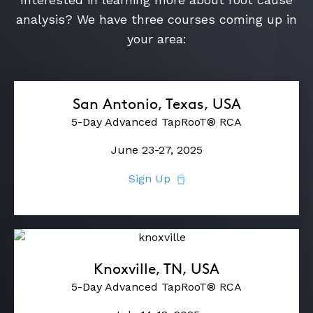
analysis? We have three courses coming up in
your area:
ABOUT
CONTACT
SUPPORT
San Antonio, Texas, USA
5-Day Advanced TapRooT® RCA
STORE
June 23-27, 2025
Sign Up
Knoxville, TN, USA
5-Day Advanced TapRooT® RCA