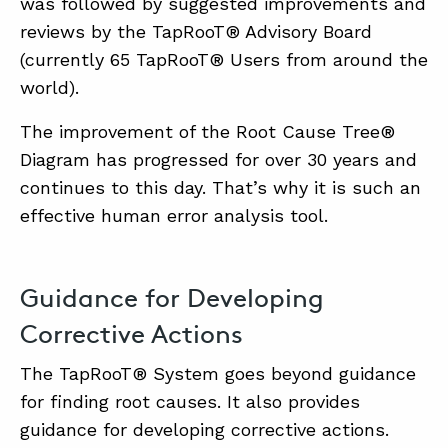
was followed by suggested improvements and
reviews by the TapRooT® Advisory Board
(currently 65 TapRooT® Users from around the
world).
The improvement of the Root Cause Tree®
Diagram has progressed for over 30 years and
continues to this day. That’s why it is such an
effective human error analysis tool.
Guidance for Developing
Corrective Actions
The TapRooT® System goes beyond guidance
for finding root causes. It also provides
guidance for developing corrective actions.