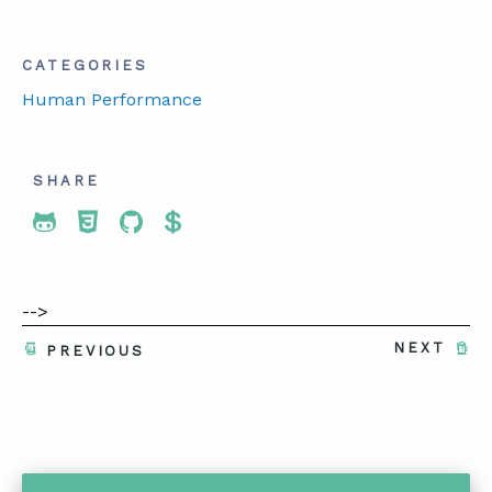
CATEGORIES
Human Performance
SHARE
Share To Twitter
Share To Facebook
Share To LinkedIn
Share To Pinterest
-->
NEXT
PREVIOUS