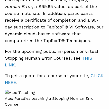
Human Error
, a $99.95 value, as part of the
course materials. In addition, participants
receive a certificate of completion and a 90-
day subscription to TapRooT® VI Software, our
dynamic cloud-based software that
computerizes the TapRooT® Techniques.
For the upcoming public in-person or virtual
Stopping Human Error Courses, see
THIS
LINK
.
To get a quote for a course at your site,
CLICK
HERE
.
Alex Paradies teaching a Stopping Human Error
Course