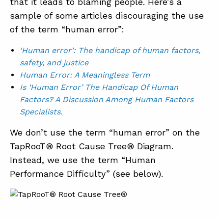
that it leads to blaming people. Here’s a
sample of some articles discouraging the use
of the term “human error”:
S
‘Human error’: The handicap of human factors,
safety, and justice
ABOUT
Human Error: A Meaningless Term
Is ‘Human Error’ The Handicap Of Human
CONTACT
Factors? A Discussion Among Human Factors
SUPPORT
Specialists.
STORE
We don’t use the term “human error” on the
TapRooT® Root Cause Tree® Diagram.
Instead, we use the term “Human
Performance Difficulty” (see below).