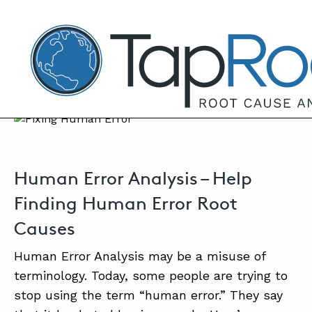
TapRooT® Root Cause Analysis
SEPTEMBER 22, 2021 | MARK PARADIES
Human Error Analysis
SEARCH THE SITE
Human Error Analysis – Help
WHY 
Finding Human Error Root
Causes
SO
C
Human Error Analysis may be a misuse of
terminology. Today, some people are trying to
SO
stop using the term “human error.” They say
EQU