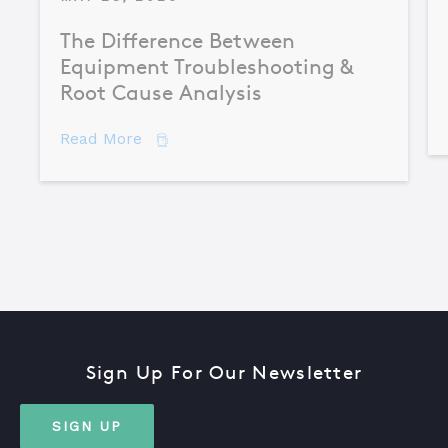
The Difference Between
Equipment Troubleshooting &
Root Cause Analysis
about The Difference Between Equipme
Read More
Sign Up For Our Newsletter
SIGN UP