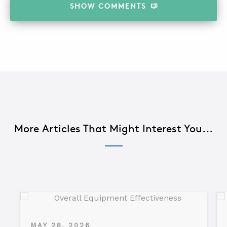
SHOW
COMMENTS
More Articles That Might Interest You...
MAY 28, 2026