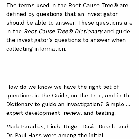
The terms used in the Root Cause Tree® are
defined by questions that an investigator
should be able to answer. These questions are
in the
Root Cause Tree® Dictionary
and guide
the investigator’s questions to answer when
collecting information.
How do we know we have the right set of
questions in the Guide, on the Tree, and in the
Dictionary to guide an investigation? Simple …
expert development, review, and testing.
Mark Paradies, Linda Unger, David Busch, and
Dr. Paul Hass were among the initial