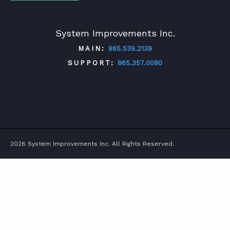
System Improvements Inc.
MAIN:
865.539.2139
SUPPORT:
865.357.0080
TWITTER
FACEBOOK
LINKEDIN
YOUTUBE
2026 System Improvements Inc. All Rights Reserved.