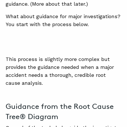
guidance. (More about that later.)
What about guidance for major investigations?
You start with the process below.
This process is slightly more complex but
provides the guidance needed when a major
accident needs a thorough, credible root
cause analysis.
Guidance from the Root Cause
Tree® Diagram