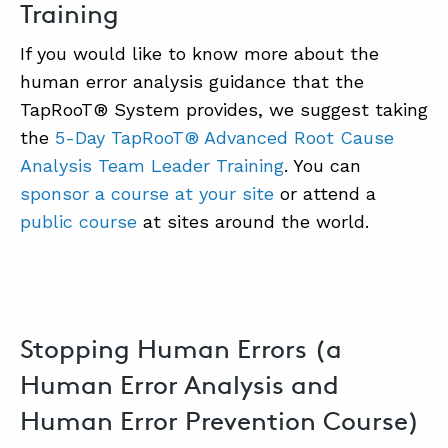
Training
If you would like to know more about the
human error analysis guidance that the
TapRooT® System provides, we suggest taking
the
5-Day TapRooT® Advanced Root Cause
Analysis Team Leader Training
. You can
sponsor a course at your site
or attend a
public course
at sites around the world.
Stopping Human Errors (a
Human Error Analysis and
Human Error Prevention Course)