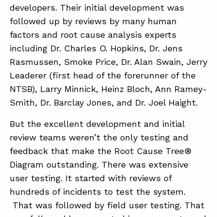
developers. Their initial development was
followed up by reviews by many human
factors and root cause analysis experts
including Dr. Charles O. Hopkins, Dr. Jens
Rasmussen, Smoke Price, Dr. Alan Swain, Jerry
Leaderer (first head of the forerunner of the
NTSB), Larry Minnick, Heinz Bloch, Ann Ramey-
Smith, Dr. Barclay Jones, and Dr. Joel Haight.
But the excellent development and initial
review teams weren’t the only testing and
feedback that make the Root Cause Tree®
Diagram outstanding. There was extensive
user testing. It started with reviews of
hundreds of incidents to test the system.
That was followed by field user testing. That