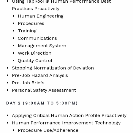
Using TapRooT® Human Performance Best
Practices Proactively
Human Engineering
Procedures
Training
Communications
Management System
Work Direction
Quality Control
Stopping Normalization of Deviation
Pre-Job Hazard Analysis
Pre-Job Briefs
Personal Safety Assessment
DAY 2 (9:00AM TO 5:00PM)
Applying Critical Human Action Profile Proactively
Human Performance Improvement Technology
Procedure Use/Adherence