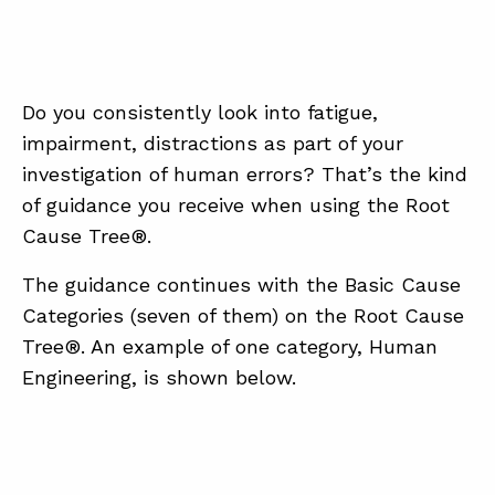
Do you consistently look into fatigue,
impairment, distractions as part of your
investigation of human errors? That’s the kind
of guidance you receive when using the Root
Cause Tree®.
The guidance continues with the Basic Cause
Categories (seven of them) on the Root Cause
Tree®. An example of one category, Human
Engineering, is shown below.