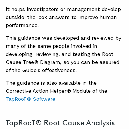
It helps investigators or management develop
outside-the-box answers to improve human
performance.
This guidance was developed and reviewed by
many of the same people involved in
developing, reviewing, and testing the Root
Cause Tree® Diagram, so you can be assured
of the Guide’s effectiveness.
The guidance is also available in the
Corrective Action Helper® Module of the
TapRooT® Software
.
TapRooT® Root Cause Analysis