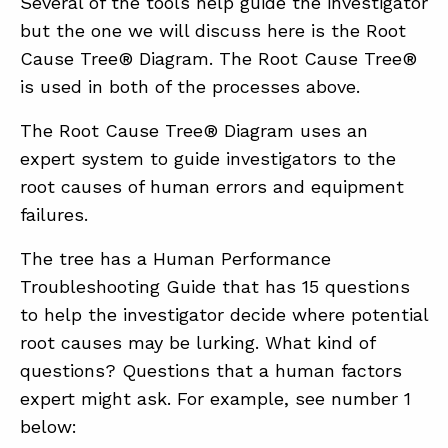
Several of the tools help guide the investigator
but the one we will discuss here is the Root
Cause Tree® Diagram. The Root Cause Tree®
is used in both of the processes above.
The Root Cause Tree® Diagram uses an
expert system to guide investigators to the
root causes of human errors and equipment
failures.
The tree has a Human Performance
Troubleshooting Guide that has 15 questions
to help the investigator decide where potential
root causes may be lurking. What kind of
questions? Questions that a human factors
expert might ask. For example, see number 1
below: