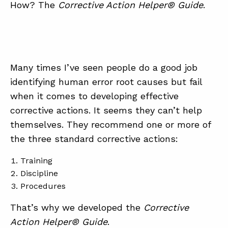
How? The
Corrective Action Helper® Guide
.
Many times I’ve seen people do a good job
identifying human error root causes but fail
when it comes to developing effective
corrective actions. It seems they can’t help
themselves. They recommend one or more of
the three standard corrective actions:
Training
Discipline
Procedures
That’s why we developed the
Corrective
Action Helper® Guide
.