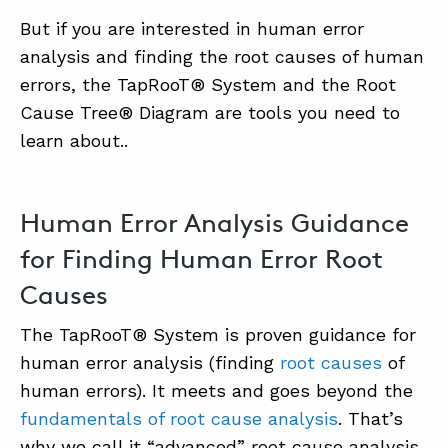
But if you are interested in human error
analysis and finding the root causes of human
errors, the TapRooT® System and the Root
Cause Tree® Diagram are tools you need to
learn about..
Human Error Analysis Guidance
for Finding Human Error Root
Causes
The TapRooT® System is proven guidance for
human error analysis (finding
root causes
of
human errors). It meets and goes beyond the
fundamentals of root cause analysis
. That’s
why we call it “advanced” root cause analysis.