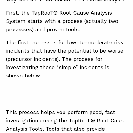
First, the TapRooT® Root Cause Analysis
System starts with a process (actually two
processes) and proven tools.
The first process is for low-to-moderate risk
incidents that have the potential to be worse
(precursor incidents). The process for
investigating these “simple” incidents is
shown below.
This process helps you perform good, fast
investigations using the TapRooT® Root Cause
Analysis Tools. Tools that also provide