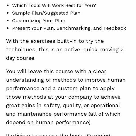
Which Tools Will Work Best for You?
Sample Plan/Suggested Plan
Customizing Your Plan
Present Your Plan, Benchmarking, and Feedback
With the exercises built-in to try the
techniques, this is an active, quick-moving 2-
day course.
You will leave this course with a clear
understanding of methods to improve human
performance and a custom plan to apply
those methods at your company to achieve
great gains in safety, quality, or operational
and maintenance performance (all of which
depend on human performance).
Participants receive the book,
Stopping