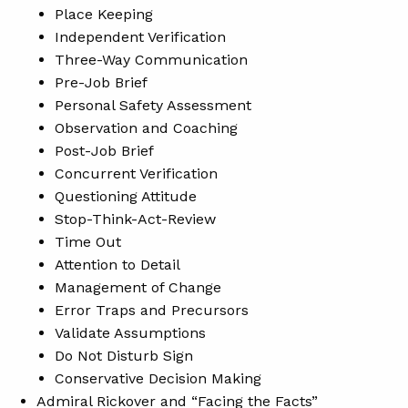
Place Keeping
Independent Verification
Three-Way Communication
Pre-Job Brief
Personal Safety Assessment
Observation and Coaching
Post-Job Brief
Concurrent Verification
Questioning Attitude
Stop-Think-Act-Review
Time Out
Attention to Detail
Management of Change
Error Traps and Precursors
Validate Assumptions
Do Not Disturb Sign
Conservative Decision Making
Admiral Rickover and “Facing the Facts”