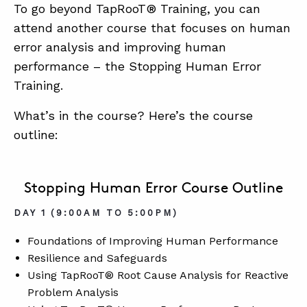
To go beyond TapRooT® Training, you can
attend another course that focuses on human
error analysis and improving human
performance – the Stopping Human Error
Training.
What’s in the course? Here’s the course
outline:
Stopping Human Error Course Outline
DAY 1 (9:00AM TO 5:00PM)
Foundations of Improving Human Performance
Resilience and Safeguards
Using TapRooT® Root Cause Analysis for Reactive
Problem Analysis