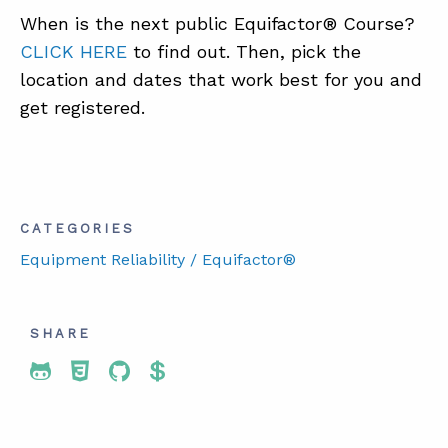
When is the next public Equifactor® Course?
CLICK HERE
to find out. Then, pick the
location and dates that work best for you and
get registered.
CATEGORIES
Equipment Reliability / Equifactor®
SHARE
Share To Twitter
Share To Facebook
Share To LinkedIn
Share To Pinterest