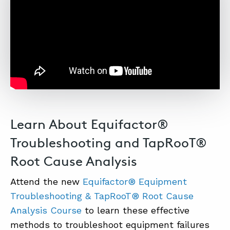
Learn About Equifactor®
Troubleshooting and TapRooT®
Root Cause Analysis
Attend the new
Equifactor® Equipment
Troubleshooting & TapRooT® Root Cause
Analysis Course
to learn these effective
methods to troubleshoot equipment failures