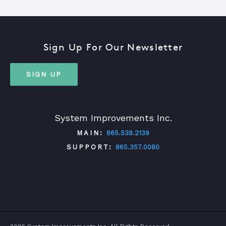
Sign Up For Our Newsletter
SIGN UP
System Improvements Inc.
MAIN:
865.539.2139
SUPPORT:
865.357.0080
TWITTER
FACEBOOK
LINKEDIN
YOUTUBE