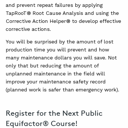
and prevent repeat failures by applying
TapRooT® Root Cause Analysis and using the
Corrective Action Helper® to develop effective
corrective actions.
You will be surprised by the amount of lost
production time you will prevent and how
many maintenance dollars you will save. Not
only that but reducing the amount of
unplanned maintenance in the field will
improve your maintenance safety record
(planned work is safer than emergency work).
Register for the Next Public
Equifactor® Course!