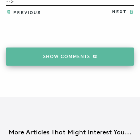
-->
NEXT
PREVIOUS
SHOW
COMMENTS
More Articles That Might Interest You...