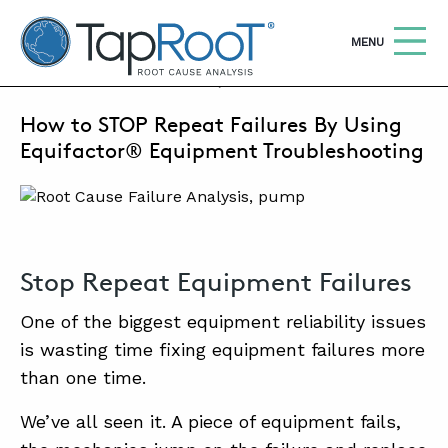
TapRooT® Root Cause Analysis
OPEN
MENU
SEPTEMBER 13, 2023 | MARK PARADIES
How to STOP Repeat Failures By Using
Search
SEARCH THE SITE
Equifactor® Equipment Troubleshooting
WHY TAPROOT®
SOLUTIONS
Stop Repeat Equipment Failures
COURSES
One of the biggest equipment reliability issues
SOFTWARE
is wasting time fixing equipment failures more
EQUIFACTOR®
than one time.
BLOG
We’ve all seen it. A piece of equipment fails,
SUMMIT