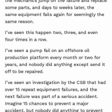
the mechanics jump on the failure and replace
some parts, and days to weeks later, the
same equipment fails again for seemingly the
ABOUT
same reason.
CONTACT
I’ve seen this happen two, three, and even
SUPPORT
four times in a row.
STORE
I’ve seen a pump fail on an offshore oil
production platform every month or two for
years, and nobody did anything except send it
off to be repaired.
I’ve seen an investigation by the CSB that had
over 15 repeat equipment failures, and the
next failure was part of a serious accident.
Imagine 15 chances to prevent a major
accident, but nobody did anything to prevent