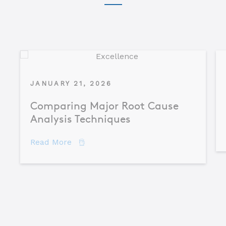
JANUARY 21, 2026
Comparing Major Root Cause
Analysis Techniques
about Comparing Major Root Cause An
Read More