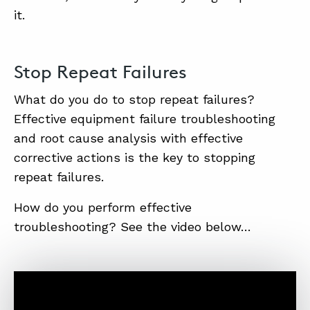
it.
Stop Repeat Failures
What do you do to stop repeat failures?
Effective equipment failure troubleshooting
and root cause analysis with effective
corrective actions is the key to stopping
repeat failures.
How do you perform effective
troubleshooting? See the video below…