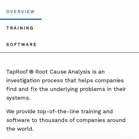
OVERVIEW
TRAINING
SOFTWARE
TapRooT® Root Cause Analysis is an
investigation process that helps companies
find and fix the underlying problems in their
systems.
We provide top-of-the-line training and
software to thousands of companies around
the world.