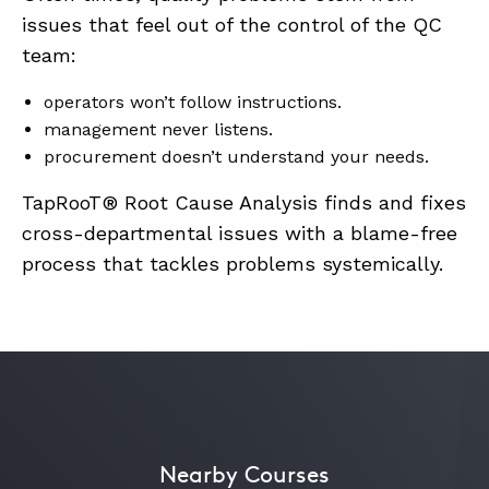
issues that feel out of the control of the QC
team:
ABOUT
operators won’t follow instructions.
CONTACT
management never listens.
SUPPORT
procurement doesn’t understand your needs.
STORE
TapRooT® Root Cause Analysis finds and fixes
cross-departmental issues with a blame-free
process that tackles problems systemically.
Nearby Courses