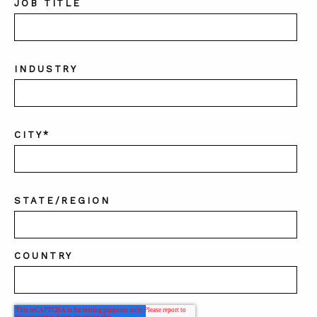
JOB TITLE
INDUSTRY
CITY
*
STATE/REGION
COUNTRY