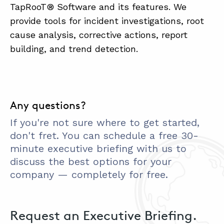
TapRooT® Software and its features. We
provide tools for incident investigations, root
cause analysis, corrective actions, report
building, and trend detection.
Any questions?
If you're not sure where to get started,
don't fret. You can schedule a free 30-
minute executive briefing with us to
discuss the best options for your
company — completely for free.
Request an Executive Briefing.