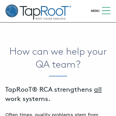
TapRooT® Root Cause Analysis
OPEN
MENU
Search
SEARCH THE SITE
How can we help your
WHY TAPROOT®
QA team?
SOLUTIONS
COURSES
SOFTWARE
TapRooT® RCA strengthens
all
EQUIFACTOR®
work systems.
BLOG
Often times, quality problems stem from
SUMMIT