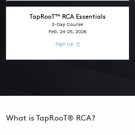
TapRooT™ RCA Essentials
2-Day Course
Feb. 24-25, 2026
Sign Up
What is TapRooT® RCA?