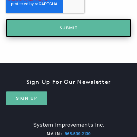
Sign Up For Our Newsletter
SIGN UP
System Improvements Inc.
MAIN:
865.539.2139