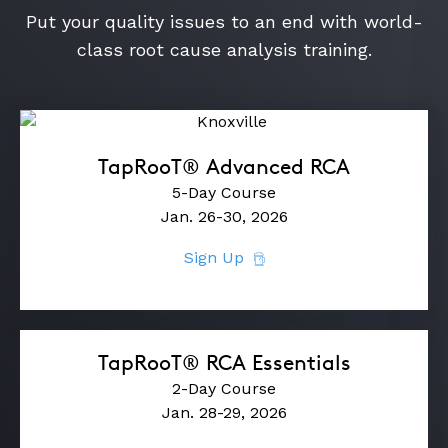
Put your quality issues to an end with world-
class root cause analysis training.
TapRooT® Advanced RCA
5-Day Course
Jan. 26-30, 2026
Sign Up
TapRooT® RCA Essentials
2-Day Course
Jan. 28-29, 2026