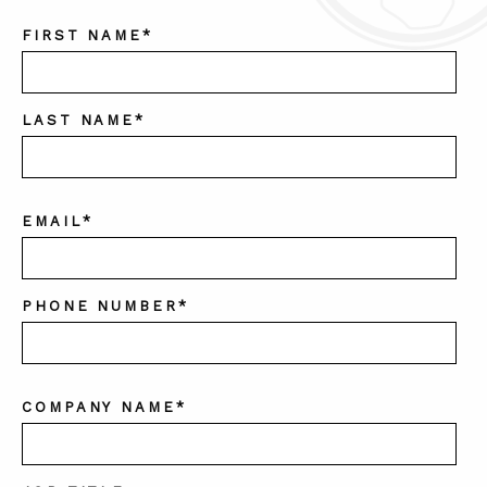
FIRST NAME
*
LAST NAME
*
EMAIL
*
PHONE NUMBER
*
COMPANY NAME
*