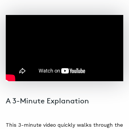
A 3-Minute Explanation
This 3-minute video quickly walks through the