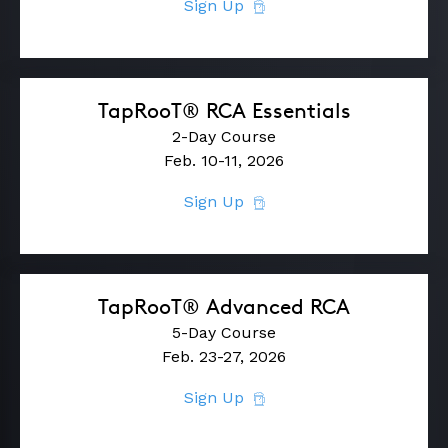
Sign Up
TapRooT® RCA Essentials
2-Day Course
Feb. 10-11, 2026
Sign Up
TapRooT® Advanced RCA
5-Day Course
Feb. 23-27, 2026
Sign Up