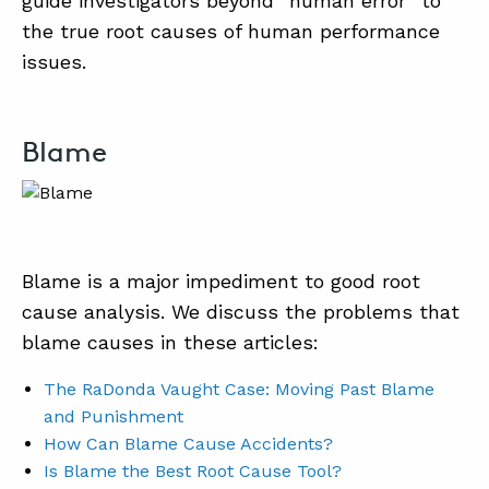
guide investigators beyond “human error” to
the true root causes of human performance
issues.
Blame
Blame is a major impediment to good root
cause analysis. We discuss the problems that
blame causes in these articles:
The RaDonda Vaught Case: Moving Past Blame
and Punishment
How Can Blame Cause Accidents?
Is Blame the Best Root Cause Tool?