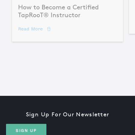
How to Become a Certified
TapRooT® Instructor
about How to Become a Certified TapR
Read More
Sign Up For Our Newsletter
SIGN UP