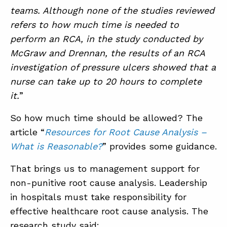
teams. Although none of the studies reviewed
refers to how much time is needed to
perform an RCA, in the study conducted by
McGraw and Drennan, the results of an RCA
investigation of pressure ulcers showed that a
nurse can take up to 20 hours to complete
it.
”
So how much time should be allowed? The
article “
Resources for Root Cause Analysis –
What is Reasonable?
” provides some guidance.
That brings us to management support for
non-punitive root cause analysis. Leadership
in hospitals must take responsibility for
effective healthcare root cause analysis. The
research study said: