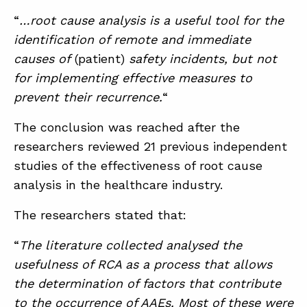
“
…root cause analysis is a useful tool for the
identification of remote and immediate
ABOUT
causes of
(patient)
safety incidents, but not
CONTACT
for implementing effective measures to
prevent their recurrence.
“
SUPPORT
STORE
The conclusion was reached after the
researchers reviewed 21 previous independent
studies of the effectiveness of root cause
analysis in the healthcare industry.
The researchers stated that:
“
The literature collected analysed the
usefulness of RCA as a process that allows
the determination of factors that contribute
to the occurrence of AAEs. Most of these were