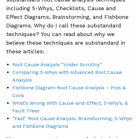
including 5-Whys, Checklists, Cause and
Effect Diagrams, Brainstorming, and Fishbone
Diagrams. Why do I call these substandard
techniques? You can read about why we
believe these techniques are substandard in
these articles:
Root Cause Analysis “Under Scrutiny”
Comparing 5-Whys with Advanced Root Cause
Analysis
Fishbone Diagram Root Cause Analysis – Pros &
Cons
What’s Wrong With Cause-and-Effect, 5-Why’s, &
Fault Trees
“Fast” Root Cause Analysis: Brainstorming, 5-Whys
and Fishbone Diagrams