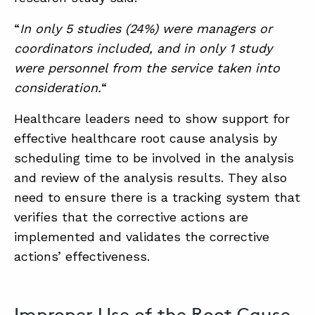
“
In only 5 studies (24%) were managers or
coordinators included, and in only 1 study
were personnel from the service taken into
consideration.
“
Healthcare leaders need to show support for
effective healthcare root cause analysis by
scheduling time to be involved in the analysis
and review of the analysis results. They also
need to ensure there is a tracking system that
verifies that the corrective actions are
implemented and validates the corrective
actions’ effectiveness.
Improper Use of the Root Cause