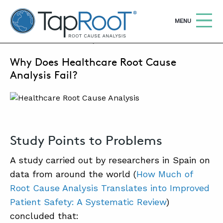
TapRooT® Root Cause Analysis
OPEN
MENU
OCTOBER 2, 2023 | MARK PARADIES
Why Does Healthcare Root Cause
Search
SEARCH THE SITE
Analysis Fail?
WHY TAPROOT®
SOLUTIONS
Study Points to Problems
COURSES
A study carried out by researchers in Spain on
SOFTWARE
data from around the world (
How Much of
EQUIFACTOR®
Root Cause Analysis Translates into Improved
BLOG
Patient Safety: A Systematic Review
)
concluded that:
SUMMIT