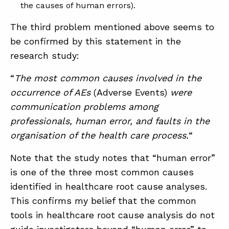
the causes of human errors).
The third problem mentioned above seems to
be confirmed by this statement in the
research study:
“
The most common causes involved in the
occurrence of AEs
(Adverse Events)
were
communication problems among
professionals, human error, and faults in the
organisation of the health care process.
“
Note that the study notes that “human error”
is one of the three most common causes
identified in healthcare root cause analyses.
This confirms my belief that the common
tools in healthcare root cause analysis do not