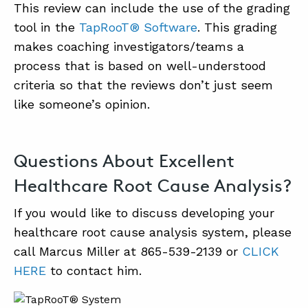
This review can include the use of the grading
tool in the
TapRooT® Software
. This grading
makes coaching investigators/teams a
process that is based on well-understood
criteria so that the reviews don’t just seem
like someone’s opinion.
Questions About Excellent
Healthcare Root Cause Analysis?
If you would like to discuss developing your
healthcare root cause analysis system, please
call Marcus Miller at 865-539-2139 or
CLICK
HERE
to contact him.