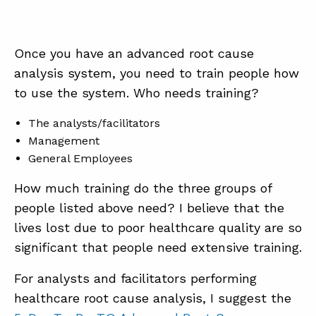
Once you have an advanced root cause
analysis system, you need to train people how
to use the system. Who needs training?
The analysts/facilitators
Management
General Employees
How much training do the three groups of
people listed above need? I believe that the
lives lost due to poor healthcare quality are so
significant that people need extensive training.
For analysts and facilitators performing
healthcare root cause analysis, I suggest the