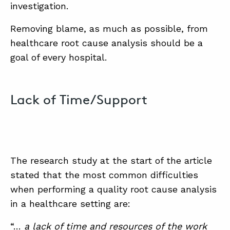
investigation.
Removing blame, as much as possible, from
healthcare root cause analysis should be a
goal of every hospital.
Lack of Time/Support
The research study at the start of the article
stated that the most common difficulties
when performing a quality root cause analysis
in a healthcare setting are:
“…
a lack of time and resources of the work