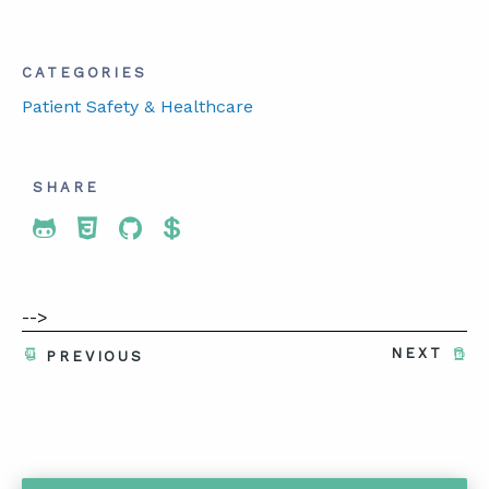
CATEGORIES
Patient Safety & Healthcare
SHARE
Share To Twitter
Share To Facebook
Share To LinkedIn
Share To Pinterest
-->
NEXT
PREVIOUS