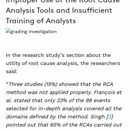
Analysis Tools and Insufficient
Training of Analysts
In the research study’s section about the
utility of root cause analysis, the researchers
said:
“
Three studies (15%) showed that the RCA
method was not applied properly. François et
al. stated that only 23% of the 98 events
selected for in-depth analysis covered all the
domains defined by the method. Singh [
3
]
pointed out that 65% of the RCAs carried out