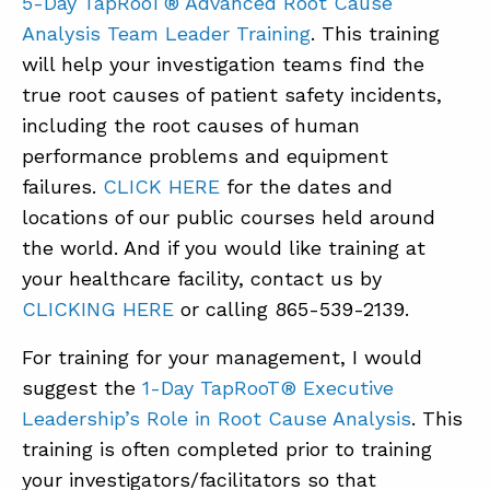
5-Day TapRooT® Advanced Root Cause
Analysis Team Leader Training
. This training
will help your investigation teams find the
true root causes of patient safety incidents,
including the root causes of human
performance problems and equipment
failures.
CLICK HERE
for the dates and
locations of our public courses held around
the world. And if you would like training at
your healthcare facility, contact us by
CLICKING HERE
or calling 865-539-2139.
For training for your management, I would
suggest the
1-Day TapRooT® Executive
Leadership’s Role in Root Cause Analysis
. This
training is often completed prior to training
your investigators/facilitators so that