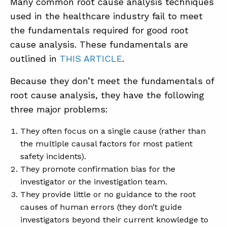
Many common root cause analysis techniques
used in the healthcare industry fail to meet
the fundamentals required for good root
cause analysis. These fundamentals are
outlined in
THIS ARTICLE
.
Because they don’t meet the fundamentals of
root cause analysis, they have the following
three major problems:
They often focus on a single cause (rather than
the multiple causal factors for most patient
safety incidents).
They promote confirmation bias for the
investigator or the investigation team.
They provide little or no guidance to the root
causes of human errors (they don’t guide
investigators beyond their current knowledge to