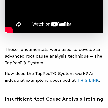
These fundamentals were used to develop an
advanced root cause analysis technique – The
TapRooT® System.
How does the TapRooT® System work? An
industrial example is described at
THIS LINK
.
Insufficient Root Cause Analysis Training