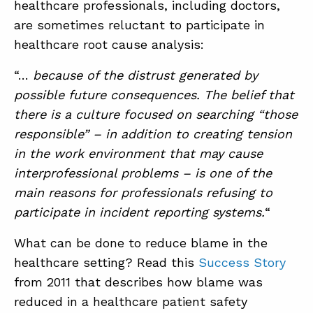
healthcare professionals, including doctors,
are sometimes reluctant to participate in
healthcare root cause analysis:
“…
because of the distrust generated by
possible future consequences. The belief that
there is a culture focused on searching “those
responsible” – in addition to creating tension
in the work environment that may cause
interprofessional problems – is one of the
main reasons for professionals refusing to
participate in incident reporting systems.
“
What can be done to reduce blame in the
healthcare setting? Read this
Success Story
from 2011 that describes how blame was
reduced in a healthcare patient safety