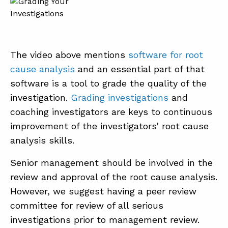
The video above mentions
software for root
cause analysis
and an essential part of that
software is a tool to grade the quality of the
investigation.
Grading investigations
and
coaching investigators are keys to continuous
improvement of the investigators’ root cause
analysis skills.
Senior management should be involved in the
review and approval of the root cause analysis.
However, we suggest having a peer review
committee for review of all serious
investigations prior to management review.