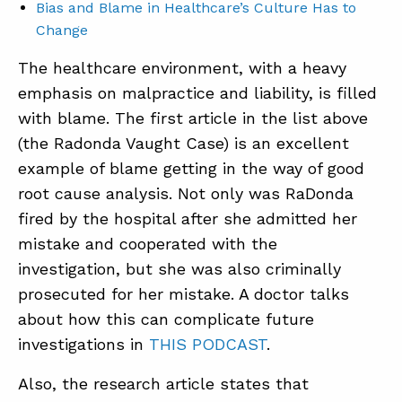
Bias and Blame in Healthcare’s Culture Has to
Change
The healthcare environment, with a heavy
emphasis on malpractice and liability, is filled
with blame. The first article in the list above
(the Radonda Vaught Case) is an excellent
example of blame getting in the way of good
root cause analysis. Not only was RaDonda
fired by the hospital after she admitted her
mistake and cooperated with the
investigation, but she was also criminally
prosecuted for her mistake. A doctor talks
about how this can complicate future
investigations in
THIS PODCAST
.
Also, the research article states that