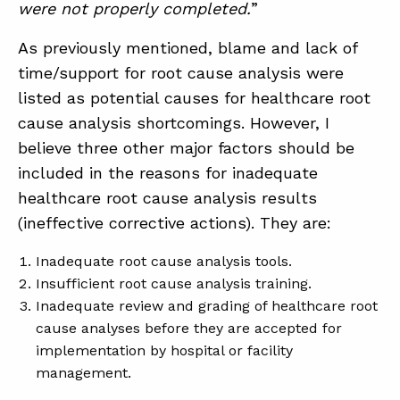
were not properly completed.
”
As previously mentioned, blame and lack of
time/support for root cause analysis were
listed as potential causes for healthcare root
cause analysis shortcomings. However, I
believe three other major factors should be
included in the reasons for inadequate
healthcare root cause analysis results
(ineffective corrective actions). They are:
Inadequate root cause analysis tools.
Insufficient root cause analysis training.
Inadequate review and grading of healthcare root
cause analyses before they are accepted for
implementation by hospital or facility
management.