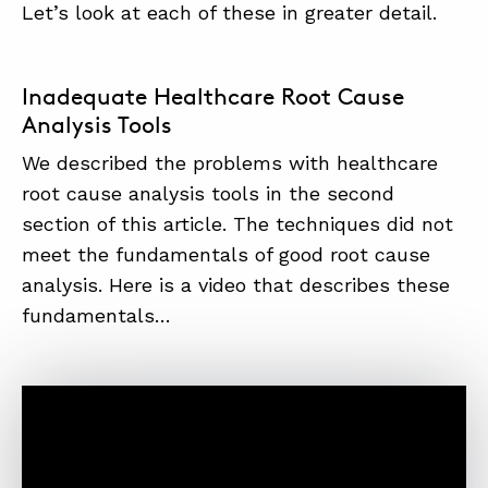
Let’s look at each of these in greater detail.
Inadequate Healthcare Root Cause
Analysis Tools
We described the problems with healthcare
root cause analysis tools in the second
section of this article. The techniques did not
meet the fundamentals of good root cause
analysis. Here is a video that describes these
fundamentals…