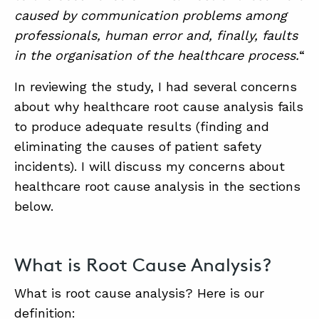
caused by communication problems among
professionals, human error and, finally, faults
in the organisation of the healthcare process.
“
In reviewing the study, I had several concerns
about why healthcare root cause analysis fails
to produce adequate results (finding and
eliminating the causes of patient safety
incidents). I will discuss my concerns about
healthcare root cause analysis in the sections
below.
What is Root Cause Analysis?
What is root cause analysis? Here is our
definition: