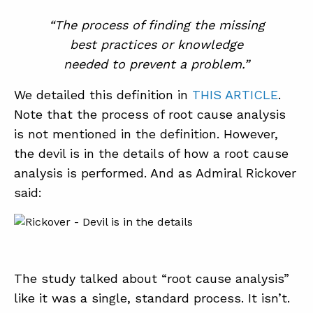
“The process of finding the missing
best practices or knowledge
needed to prevent a problem.”
We detailed this definition in
THIS ARTICLE
.
Note that the process of root cause analysis
is not mentioned in the definition. However,
the devil is in the details of how a root cause
analysis is performed. And as Admiral Rickover
said:
The study talked about “root cause analysis”
like it was a single, standard process. It isn’t.