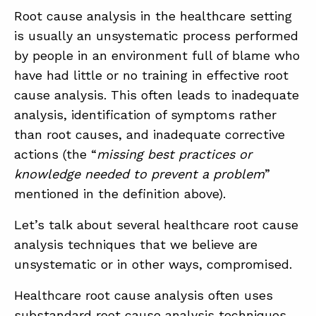
Root cause analysis in the healthcare setting
is usually an unsystematic process performed
by people in an environment full of blame who
have had little or no training in effective root
cause analysis. This often leads to inadequate
analysis, identification of symptoms rather
than root causes, and inadequate corrective
actions (the “
missing best practices or
knowledge needed to prevent a problem
”
mentioned in the definition above).
Let’s talk about several healthcare root cause
analysis techniques that we believe are
unsystematic or in other ways, compromised.
Healthcare root cause analysis often uses
substandard root cause analysis techniques