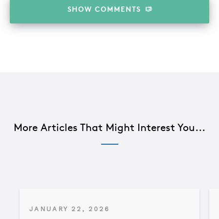
SHOW
COMMENTS
More Articles That Might Interest You...
JANUARY 22, 2026