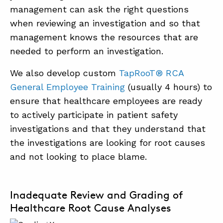
management can ask the right questions
when reviewing an investigation and so that
management knows the resources that are
needed to perform an investigation.
We also develop custom
TapRooT® RCA
General Employee Training
(usually 4 hours) to
ensure that healthcare employees are ready
to actively participate in patient safety
investigations and that they understand that
the investigations are looking for root causes
and not looking to place blame.
Inadequate Review and Grading of
Healthcare Root Cause Analyses