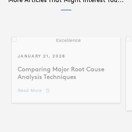
JANUARY 21, 2026
Comparing Major Root Cause
Analysis Techniques
about Comparing Major Root Cause An
Read More