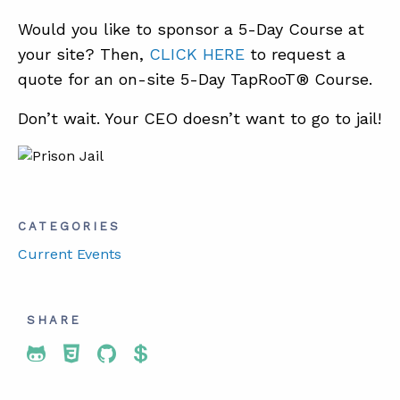
Would you like to sponsor a 5-Day Course at
your site? Then,
CLICK HERE
to request a
quote for an on-site 5-Day TapRooT® Course.
Don’t wait. Your CEO doesn’t want to go to jail!
CATEGORIES
Current Events
SHARE
Share To Twitter
Share To Facebook
Share To LinkedIn
Share To Pinterest