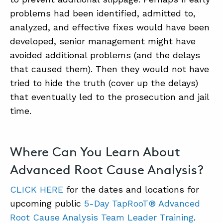
problems had been identified, admitted to,
analyzed, and effective fixes would have been
developed, senior management might have
avoided additional problems (and the delays
that caused them). Then they would not have
tried to hide the truth (cover up the delays)
that eventually led to the prosecution and jail
time.
Where Can You Learn About
Advanced Root Cause Analysis?
CLICK HERE
for the dates and locations for
upcoming public
5-Day TapRooT® Advanced
Root Cause Analysis Team Leader Training
.