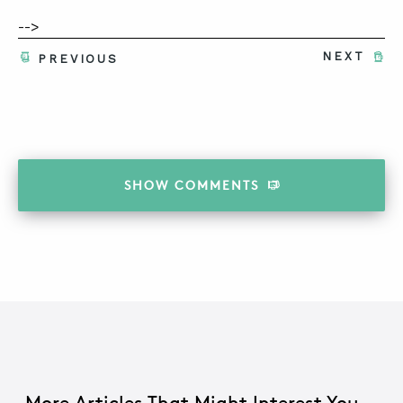
-->
NEXT
PREVIOUS
SHOW
COMMENTS
More Articles That Might Interest You...