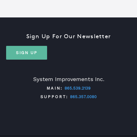
Sign Up For Our Newsletter
SIGN UP
System Improvements Inc.
MAIN:
865.539.2139
SUPPORT:
865.357.0080
TWITTER
FACEBOOK
LINKEDIN
YOUTUBE