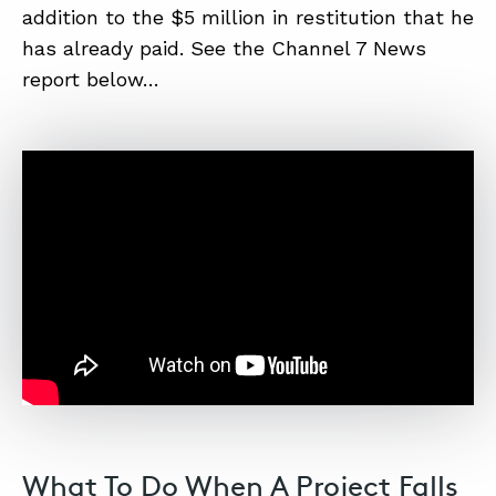
addition to the $5 million in restitution that he
has already paid. See the Channel 7 News
ABOUT
report below…
CONTACT
SUPPORT
STORE
What To Do When A Project Falls