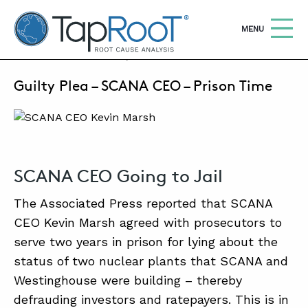
TapRooT® Root Cause Analysis
OPEN
MENU
OCTOBER 6, 2021 | MARK PARADIES
Guilty Plea – SCANA CEO – Prison Time
Search
SEARCH THE SITE
WHY TAPROOT®
SOLUTIONS
SCANA CEO Going to Jail
COURSES
The Associated Press reported that SCANA
SOFTWARE
CEO Kevin Marsh agreed with prosecutors to
serve two years in prison for lying about the
EQUIFACTOR®
status of two nuclear plants that SCANA and
BLOG
Westinghouse were building – thereby
defrauding investors and ratepayers. This is in
SUMMIT