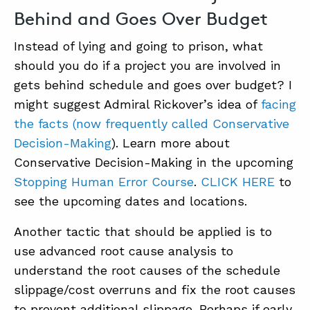
Behind and Goes Over Budget
Instead of lying and going to prison, what
should you do if a project you are involved in
gets behind schedule and goes over budget? I
might suggest Admiral Rickover’s idea of
facing
the facts (now frequently called Conservative
Decision-Making
). Learn more about
Conservative Decision-Making in the upcoming
Stopping Human Error Course
.
CLICK HERE
to
see the upcoming dates and locations.
Another tactic that should be applied is to
use advanced root cause analysis to
understand the root causes of the schedule
slippage/cost overruns and fix the root causes
to prevent additional slippage. Perhaps if early