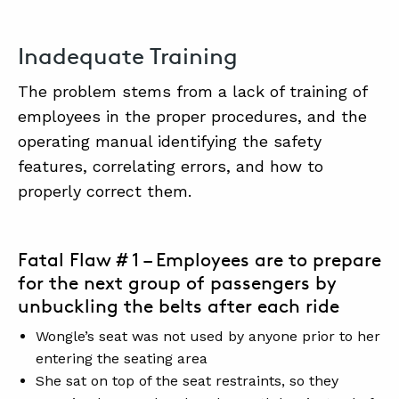
Inadequate Training
The problem stems from a lack of training of
employees in the proper procedures, and the
operating manual identifying the safety
features, correlating errors, and how to
properly correct them.
Fatal Flaw # 1 – Employees are to prepare
for the next group of passengers by
unbuckling the belts after each ride
Wongle’s seat was not used by anyone prior to her
entering the seating area
She sat on top of the seat restraints, so they