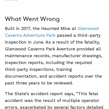
What Went Wrong
Built in 2017, the Haunted Mine at
Glenwood
Caverns Adventure Park
passed a third-party
inspection in June. As a result of the fatality,
Glenwood Caverns Park Aventure provided all
maintenance records, manufacturer drawings,
inspection reports, including the required
third-party inspections, training
documentation, and accident reports over the
past three years to be reviewed.
The State’s accident report says, “This fatal
accident was the result of multiple operator
errors, exacerbated by several factors detailed