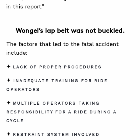
in this report.”
Wongel’s lap belt was not buckled.
The factors that led to the fatal accident
include:
✦
LACK OF PROPER PROCEDURES
✦
INADEQUATE TRAINING FOR RIDE
OPERATORS
✦
MULTIPLE OPERATORS TAKING
RESPONSIBILITY FOR A RIDE DURING A
CYCLE
✦
RESTRAINT SYSTEM INVOLVED