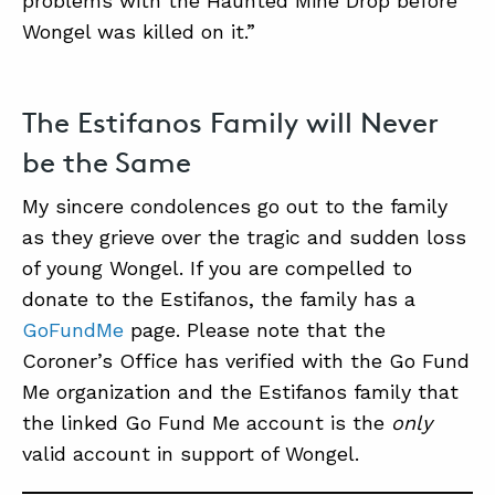
problems with the Haunted Mine Drop before
Wongel was killed on it.”
The Estifanos Family will Never
be the Same
My sincere condolences go out to the family
as they grieve over the tragic and sudden loss
of young Wongel. If you are compelled to
donate to the Estifanos, the family has a
GoFundMe
page. Please note that the
Coroner’s Office has verified with the Go Fund
Me organization and the Estifanos family that
the linked Go Fund Me account is the
only
valid account in support of Wongel.