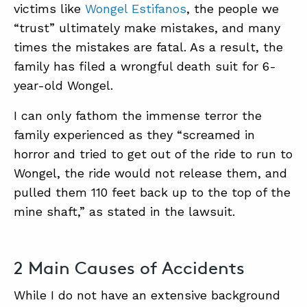
victims like
Wongel Estifanos
, the people we
“trust” ultimately make mistakes, and many
times the mistakes are fatal. As a result, the
family has filed a wrongful death suit for 6-
year-old Wongel.
I can only fathom the immense terror the
family experienced as they “screamed in
horror and tried to get out of the ride to run to
Wongel, the ride would not release them, and
pulled them 110 feet back up to the top of the
mine shaft,” as stated in the lawsuit.
2 Main Causes of Accidents
While I do not have an extensive background