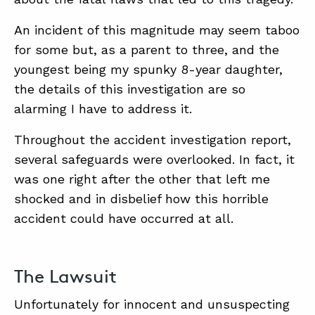
An incident of this magnitude may seem taboo
ABOUT
for some but, as a parent to three, and the
youngest being my spunky 8-year daughter,
CONTACT
the details of this investigation are so
SUPPORT
alarming I have to address it.
STORE
Throughout the accident investigation report,
several safeguards were overlooked. In fact, it
was one right after the other that left me
shocked and in disbelief how this horrible
accident could have occurred at all.
The Lawsuit
Unfortunately for innocent and unsuspecting