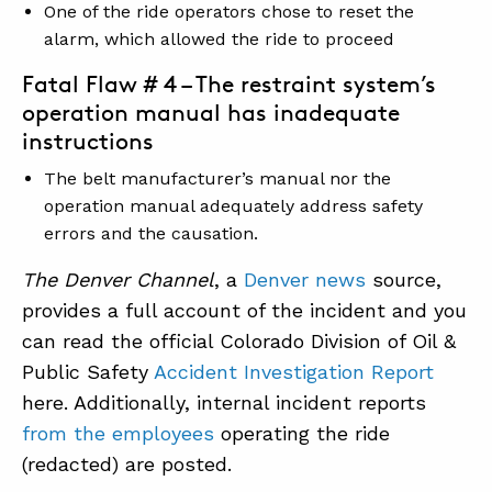
One of the ride operators chose to reset the
alarm, which allowed the ride to proceed
Fatal Flaw # 4 – The restraint system’s
operation manual has inadequate
instructions
The belt manufacturer’s manual nor the
operation manual adequately address safety
errors and the causation.
The Denver Channel
, a
Denver news
source,
provides a full account of the incident and you
can read the official Colorado Division of Oil &
Public Safety
Accident Investigation Report
here. Additionally, internal incident reports
from the employees
operating the ride
(redacted) are posted.