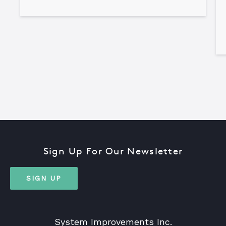
Sign Up For Our Newsletter
SIGN UP
System Improvements Inc.