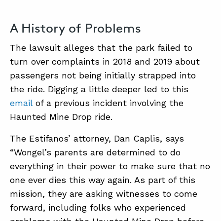
A History of Problems
The lawsuit alleges that the park failed to
turn over complaints in 2018 and 2019 about
passengers not being initially strapped into
the ride. Digging a little deeper led to this
email
of a previous incident involving the
Haunted Mine Drop ride.
The Estifanos’ attorney, Dan Caplis, says
“Wongel’s parents are determined to do
everything in their power to make sure that no
one ever dies this way again. As part of this
mission, they are asking witnesses to come
forward, including folks who experienced