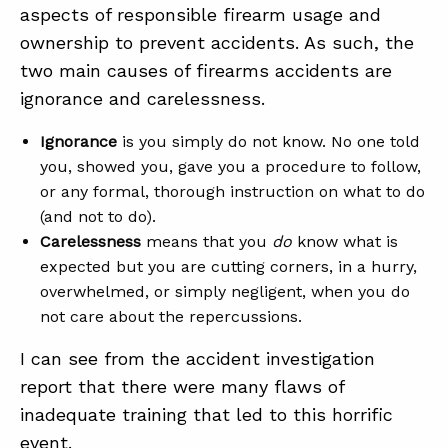
aspects of responsible firearm usage and
ownership to prevent accidents. As such, the
two main causes of firearms accidents are
ignorance and carelessness.
Ignorance
is you simply do not know. No one told
you, showed you, gave you a procedure to follow,
or any formal, thorough instruction on what to do
(and not to do).
Carelessness
means that you
do
know what is
expected but you are cutting corners, in a hurry,
overwhelmed, or simply negligent, when you do
not care about the repercussions.
I can see from the accident investigation
report that there were many flaws of
inadequate training that led to this horrific
event.