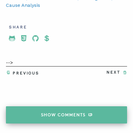
Cause Analysis
SHARE
Share To Twitter
Share To Facebook
Share To LinkedIn
Share To Pinterest
-->
NEXT
PREVIOUS
SHOW
COMMENTS