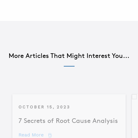
More Articles That Might Interest You...
OCTOBER 15, 2023
7 Secrets of Root Cause Analysis
about 7 Secrets of Root Cause Analysis
Read More