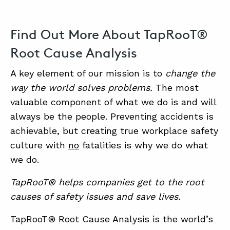
Find Out More About TapRooT®
Root Cause Analysis
A key element of our mission is to
change the
way the world solves problems.
The most
valuable component of what we do is and will
always be the people. Preventing accidents is
achievable, but creating true workplace safety
culture with
no
fatalities is why we do what
we do.
TapRooT® helps companies get to the root
causes of safety issues and save lives.
TapRooT® Root Cause Analysis is the world’s