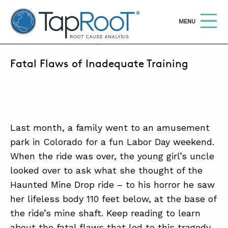
TapRooT® Root Cause Analysis
OPEN
MENU
OCTOBER 21, 2021 | ANNE ROBERTS
Fatal Flaws of Inadequate Training
Search
SEARCH THE SITE
WHY TAPROOT®
SOLUTIONS
Last month, a family went to an amusement
park in Colorado for a fun Labor Day weekend.
COURSES
When the ride was over, the young girl’s uncle
SOFTWARE
looked over to ask what she thought of the
Haunted Mine Drop ride – to his horror he saw
EQUIFACTOR®
her lifeless body 110 feet below, at the base of
BLOG
the ride’s mine shaft. Keep reading to learn
SUMMIT
about the fatal flaws that led to this tragedy.