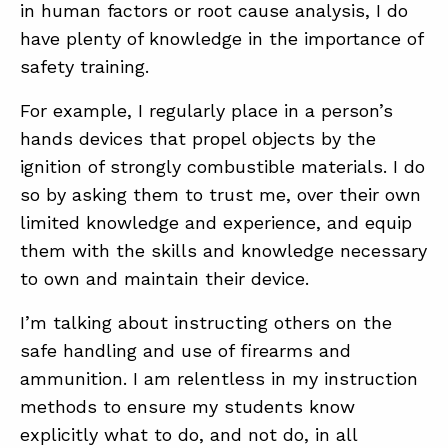
in human factors or root cause analysis, I do
have plenty of knowledge in the importance of
safety training.
For example, I regularly place in a person’s
hands devices that propel objects by the
ignition of strongly combustible materials. I do
so by asking them to trust me, over their own
limited knowledge and experience, and equip
them with the skills and knowledge necessary
to own and maintain their device.
I’m talking about instructing others on the
safe handling and use of firearms and
ammunition. I am relentless in my instruction
methods to ensure my students know
explicitly what to do, and not do, in all