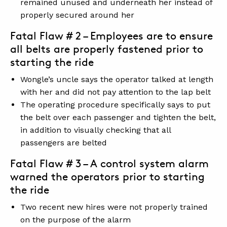
remained unused and underneath her instead of
properly secured around her
Fatal Flaw # 2 – Employees are to ensure
all belts are properly fastened prior to
starting the ride
Wongle’s uncle says the operator talked at length
with her and did not pay attention to the lap belt
The operating procedure specifically says to put
the belt over each passenger and tighten the belt,
in addition to visually checking that all
passengers are belted
Fatal Flaw # 3 – A control system alarm
warned the operators prior to starting
the ride
Two recent new hires were not properly trained
on the purpose of the alarm