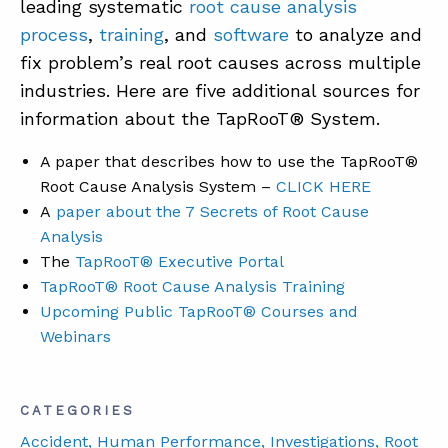
leading systematic
root cause analysis
process
,
training
, and
software
to analyze and
fix problem’s real root causes across multiple
industries. Here are five additional sources for
information about the TapRooT® System.
A paper that describes how to use the TapRooT®
Root Cause Analysis System –
CLICK HERE
A
paper about the 7 Secrets of Root Cause
Analysis
The
TapRooT® Executive Portal
TapRooT® Root Cause Analysis Training
Upcoming Public TapRooT® Courses and
Webinars
CATEGORIES
Accident
, Human Performance
, Investigations
, Root