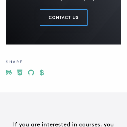
CONTACT US
SHARE
Share To Twitter
Share To Facebook
Share To LinkedIn
Share To Pinterest
If you are interested in courses, you