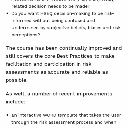
related decision needs to be made?
Do you want HSEQ decision-making to be risk-
ABOUT
informed without being confused and
undermined by subjective beliefs, biases and risk
CONTACT
perceptions?
SUPPORT
The course has been continually improved and
STORE
still covers the core Best Practices to make
facilitation and participation in risk
assessments as accurate and reliable as
possible.
As well, a number of recent improvements
include:
an interactive WORD template that takes the user
through the risk assessment process and when