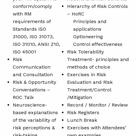
conform/comply
Hierarchy of Risk Controls
with RM
– HoRC
requirements of
Principles and
Standards ISO
applications
31000, ISO 31073,
Optioneering
ISO 31010, ANSI Z10,
Control effectiveness
ISO 45001
Risk Tolerability
Risk
Treatment- principles and
Communication
methods of choice
and Consultation
Exercises in Risk
Risk & Opportunity
Evaluation and Risk
Conversations –
Treatment/Control
ROC Talk
/Mitigation
Neuroscience-
Record / Monitor / Review
based explanations
Risk Registers
of the variability of
Lunch Break
risk perceptions &
Exercises with Attendees’
risk-taking
own examples