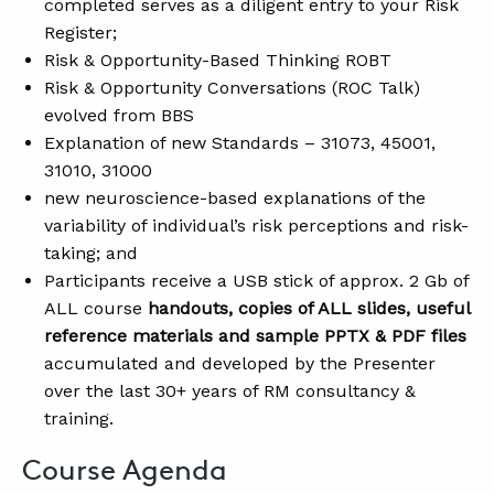
completed serves as a diligent entry to your Risk
Register;
Risk & Opportunity-Based Thinking ROBT
Risk & Opportunity Conversations (ROC Talk)
evolved from BBS
Explanation of new Standards – 31073, 45001,
31010, 31000
new neuroscience-based explanations of the
variability of individual’s risk perceptions and risk-
taking; and
Participants receive a USB stick of approx. 2 Gb of
ALL course
handouts, copies of ALL slides, useful
reference materials and sample PPTX & PDF files
accumulated and developed by the Presenter
over the last 30+ years of RM consultancy &
training.
Course Agenda