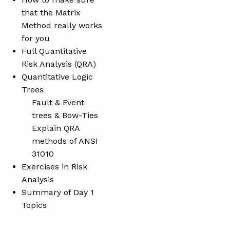
that the Matrix
Method really works
for you
Full Quantitative
Risk Analysis (QRA)
Quantitative Logic
Trees
Fault & Event
trees & Bow-Ties
Explain QRA
methods of ANSI
31010
Exercises in Risk
Analysis
Summary of Day 1
Topics