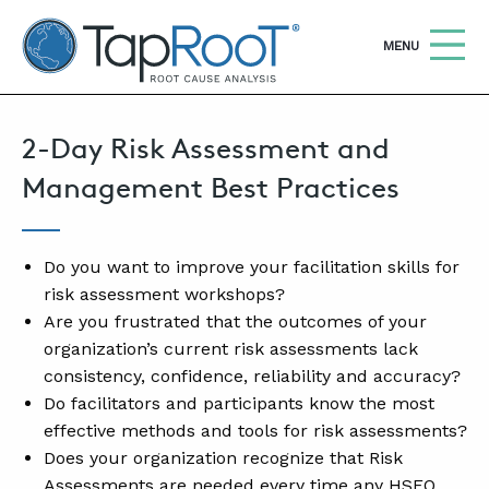
TapRooT® Root Cause Analysis
OPEN
MENU
2-Day Risk Assessment and
Search
SEARCH THE SITE
Management Best Practices
WHY TAPROOT®
SOLUTIONS
Do you want to improve your facilitation skills for
risk assessment workshops?
COURSES
Are you frustrated that the outcomes of your
organization’s current risk assessments lack
SOFTWARE
consistency, confidence, reliability and accuracy?
EQUIFACTOR®
Do facilitators and participants know the most
effective methods and tools for risk assessments?
BLOG
Does your organization recognize that Risk
SUMMIT
Assessments are needed every time any HSEQ