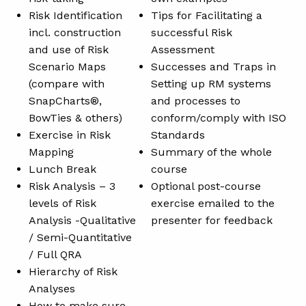
Risk Identification
Tips for Facilitating a
incl. construction
successful Risk
and use of Risk
Assessment
Scenario Maps
Successes and Traps in
(compare with
Setting up RM systems
SnapCharts®,
and processes to
BowTies & others)
conform/comply with ISO
Exercise in Risk
Standards
Mapping
Summary of the whole
Lunch Break
course
Risk Analysis – 3
Optional post-course
levels of Risk
exercise emailed to the
Analysis -Qualitative
presenter for feedback
/ Semi-Quantitative
/ Full QRA
Hierarchy of Risk
Analyses
How to make sure