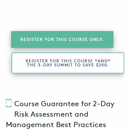
REGISTER FOR THIS COURSE ONLY.
REGISTER FOR THIS COURSE *AND*
THE 3-DAY SUMMIT TO SAVE $200.
Course Guarantee for 2-Day
Risk Assessment and
Management Best Practices