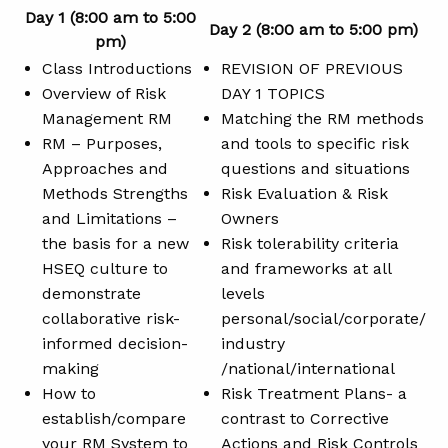
Day 1 (8:00 am to 5:00
Day 2 (8:00 am to 5:00 pm)
pm)
Class Introductions
REVISION OF PREVIOUS
Overview of Risk
DAY 1 TOPICS
Management RM
Matching the RM methods
RM – Purposes,
and tools to specific risk
Approaches and
questions and situations
Methods Strengths
Risk Evaluation & Risk
and Limitations –
Owners
the basis for a new
Risk tolerability criteria
HSEQ culture to
and frameworks at all
demonstrate
levels
collaborative risk-
personal/social/corporate/
informed decision-
industry
making
/national/international
How to
Risk Treatment Plans- a
establish/compare
contrast to Corrective
your RM System to
Actions and Risk Controls