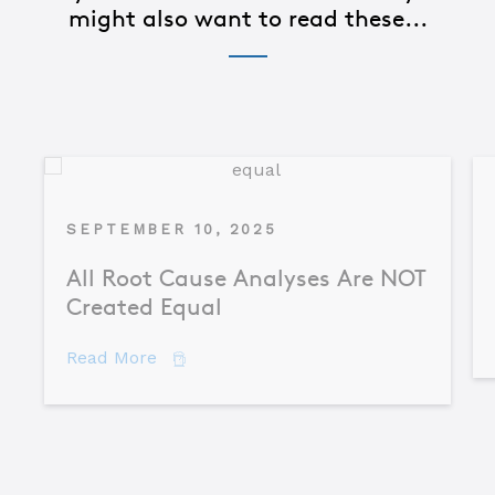
might also want to read these...
SEPTEMBER 10, 2025
All Root Cause Analyses Are NOT
Created Equal
about All Root Cause Analyses Are NO
Read More