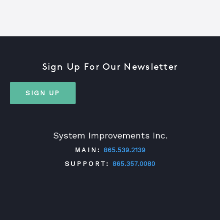
Sign Up For Our Newsletter
SIGN UP
System Improvements Inc.
MAIN:
865.539.2139
SUPPORT:
865.357.0080
TWITTER
FACEBOOK
LINKEDIN
YOUTUBE