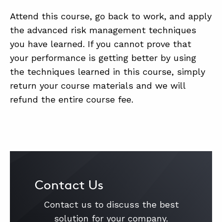
Attend this course, go back to work, and apply
the advanced risk management techniques
you have learned. If you cannot prove that
your performance is getting better by using
the techniques learned in this course, simply
return your course materials and we will
refund the entire course fee.
Contact Us
Contact us to discuss the best
solution for your company.