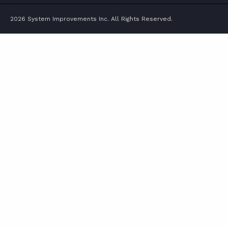
2026 System Improvements Inc. All Rights Reserved.
ABOUT
CONTACT
SUPPORT
STORE