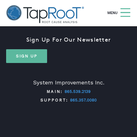
TapRooT® Root Cause Analysis
OPEN
MENU
Sign Up For Our Newsletter
Search
SEARCH THE SITE
SIGN UP
WHY TAPROOT®
SOLUTIONS
System Improvements Inc.
COURSES
MAIN:
865.539.2139
SOFTWARE
SUPPORT:
865.357.0080
EQUIFACTOR®
BLOG
TWITTER
FACEBOOK
LINKEDIN
YOUTUBE
SUMMIT