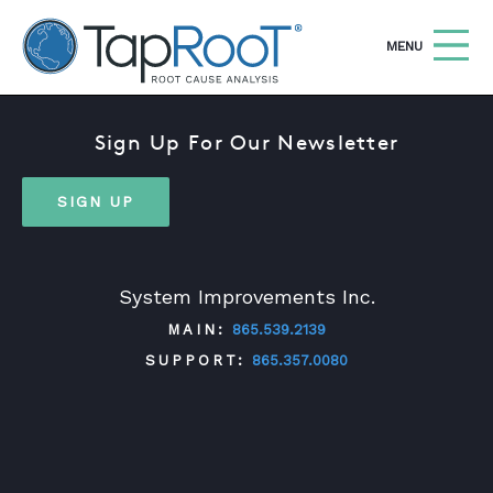
TapRooT® Root Cause Analysis
OPEN
MENU
Sign Up For Our Newsletter
Search
SEARCH THE SITE
SIGN UP
WHY TAPROOT®
SOLUTIONS
System Improvements Inc.
COURSES
MAIN:
865.539.2139
SOFTWARE
SUPPORT:
865.357.0080
EQUIFACTOR®
BLOG
TWITTER
FACEBOOK
LINKEDIN
YOUTUBE
SUMMIT