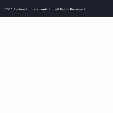
2026 System Improvements Inc. All Rights Reserved.
ABOUT
CONTACT
SUPPORT
STORE