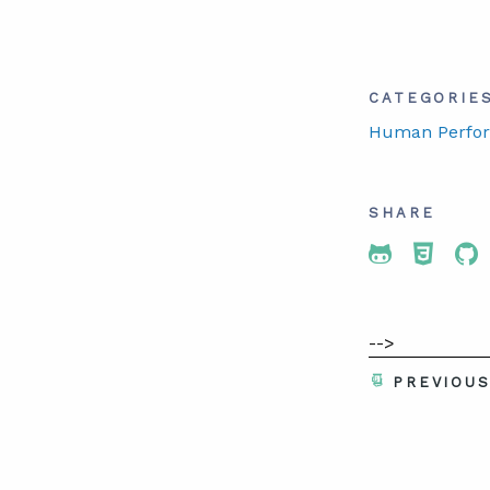
CATEGORIE
Human Perfo
SHARE
Share To 
Share
Sh
-->
PREVIOU