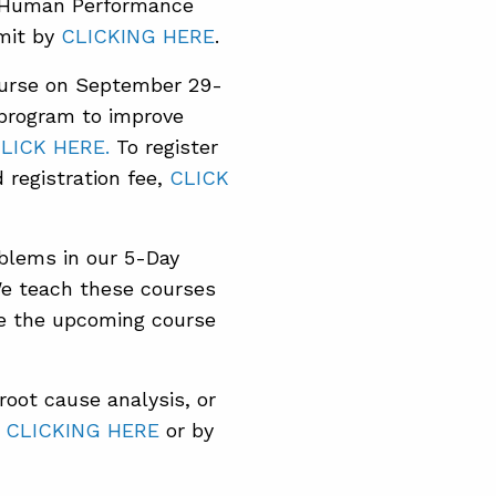
he Human Performance
mit by
CLICKING HERE
.
ourse on September 29-
 program to improve
LICK HERE.
To register
registration fee,
CLICK
oblems in our 5-Day
e teach these courses
ee the upcoming course
oot cause analysis, or
y
CLICKING HERE
or by