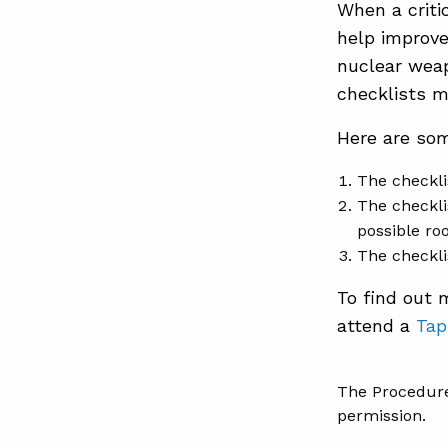
When a criti
help improve
nuclear weap
checklists mi
Here are som
The checkli
The checkli
possible ro
The checkli
To find out
attend a
Tap
The Procedure
permission.