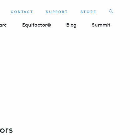
Search
CONTACT
SUPPORT
STORE
SEARCH 
are
Equifactor®
Blog
Summit
ors