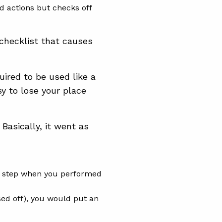
ed actions but checks off
checklist that causes
ired to be used like a
sy to lose your place
Basically, it went as
on step when you performed
sed off), you would put an