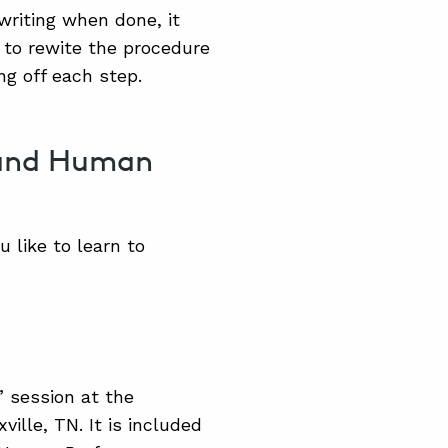
writing when done, it
to rewite the procedure
ng off each step.
 and Human
 like to learn to
” session at the
lle, TN. It is included