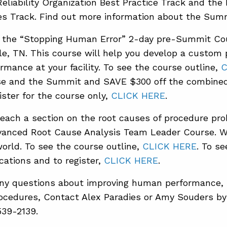
Reliability Organization Best Practice Track and t
es Track. Find out more information about the Sum
d the “Stopping Human Error” 2-day pre-Summit C
lle, TN. This course will help you develop a custom
mance at your facility. To see the course outline,
C
se and the Summit and SAVE $300 off the combined 
gister for the course only,
CLICK HERE
.
teach a section on the root causes of procedure pr
anced Root Cause Analysis Team Leader Course. W
orld. To see the course outline,
CLICK HERE
. To s
cations and to register,
CLICK HERE
.
any questions about improving human performance, r
ocedures, Contact Alex Paradies or Amy Souders b
539-2139.