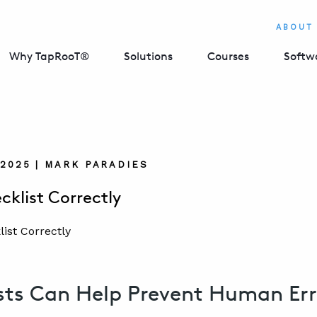
ABOUT
Why TapRooT®
Solutions
Courses
Softw
 2025 | MARK PARADIES
cklist Correctly
sts Can Help Prevent Human Err