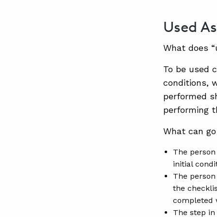
Used As
What does “
To be used c
conditions, 
performed sh
performing t
What can go
The person 
initial cond
The person 
the checklis
completed w
The step in