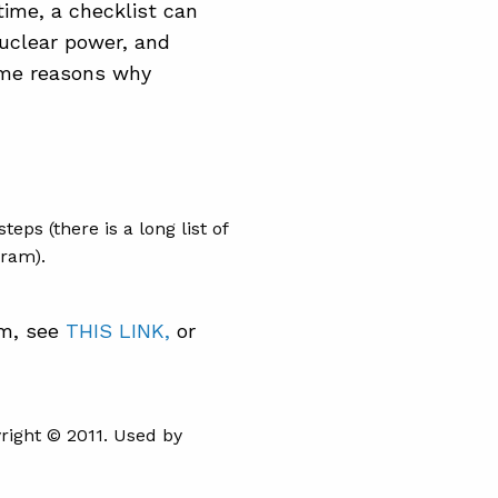
time, a checklist can
nuclear power, and
ome reasons why
eps (there is a long list of
gram).
am, see
THIS LINK,
or
ight © 2011. Used by