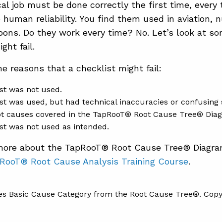
cal job must be done correctly the first time, every 
 human reliability. You find them used in aviation, 
ons. Do they work every time? No. Let’s look at s
ght fail.
e reasons that a checklist might fail:
st was not used.
st was used, but had technical inaccuracies or confusing st
ot causes covered in the TapRooT® Root Cause Tree® Dia
st was not used as intended.
 more about the TapRooT® Root Cause Tree® Diagr
RooT® Root Cause Analysis Training Course
.
s Basic Cause Category from the Root Cause Tree®. Copyr