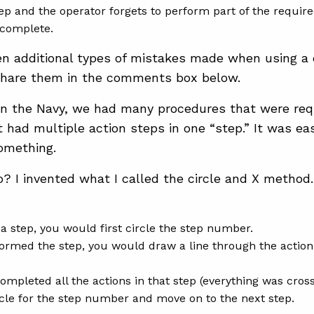
tep and the operator forgets to perform part of the requir
 complete.
n additional types of mistakes made when using a 
hare them in the comments box below.
n the Navy, we had many procedures that were requ
t had multiple action steps in one “step.” It was ea
omething.
o? I invented what I called the circle and X method. 
a step, you would first circle the step number.
ormed the step, you would draw a line through the acti
mpleted all the actions in that step (everything was cros
rcle for the step number and move on to the next step.