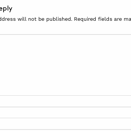
eply
ddress will not be published.
Required fields are m