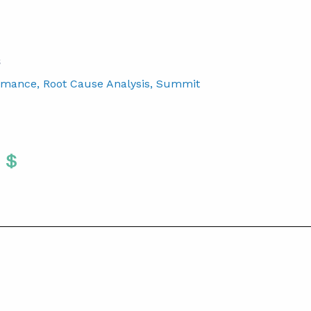
S
rmance
, Root Cause Analysis
, Summit
Twitter
 To Facebook
are To LinkedIn
Share To Pinterest
S