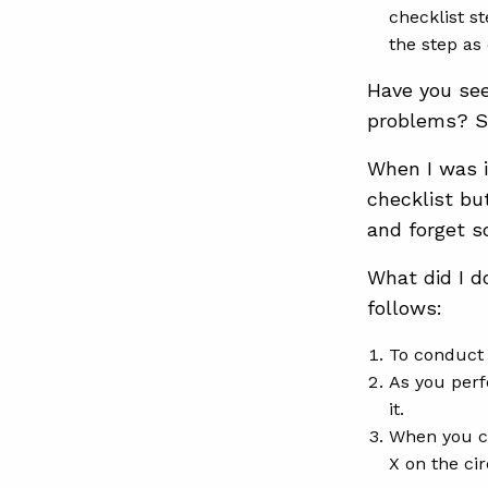
checklist s
the step as
Have you see
problems? S
When I was i
checklist bu
and forget s
What did I d
follows:
To conduct 
As you perf
it.
When you co
X on the ci