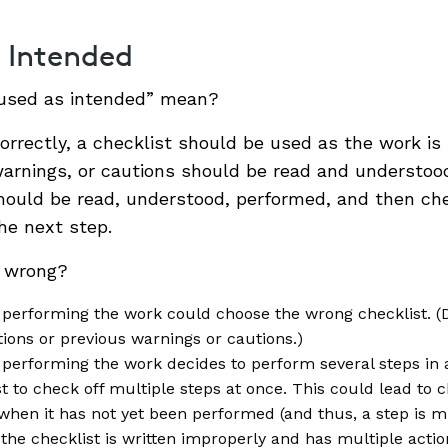
 Intended
used as intended” mean?
orrectly, a checklist should be used as the work is 
warnings, or cautions should be read and understoo
ould be read, understood, performed, and then che
he next step.
 wrong?
performing the work could choose the wrong checklist. (
itions or previous warnings or cautions.)
performing the work decides to perform several steps in
t to check off multiple steps at once. This could lead to c
hen it has not yet been performed (and thus, a step is m
 the checklist is written improperly and has multiple actio