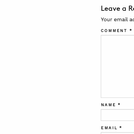
Leave a R
Your email a
COMMENT
*
NAME
*
EMAIL
*