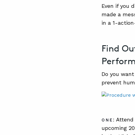
Even if you 
made a mess 
in a 1-actio
Find Ou
Perfor
Do you want 
prevent hum
: Attend
ONE
upcoming 202