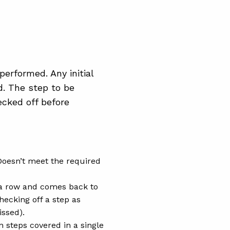
performed. Any initial
d. The step to be
cked off before
Doesn’t meet the required
 a row and comes back to
hecking off a step as
issed).
n steps covered in a single