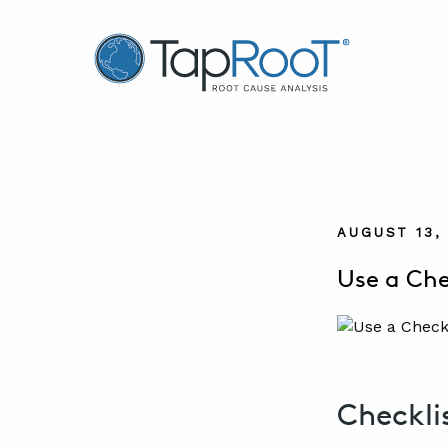
TapRooT® Root Cause Analysis
AUGUST 13,
Use a Che
Checkli