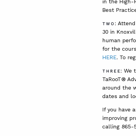
in the High-
Best Practic
: Atten
TWO
30 in Knoxvi
human perfor
for the cour
HERE
. To re
: We 
THREE
TaRooT® Adv
around the w
dates and lo
If you have 
improving pr
calling 865-