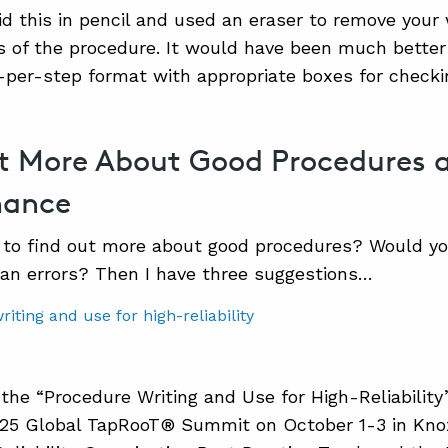
did this in pencil and used an eraser to remove your 
of the procedure. It would have been much better 
n-per-step format with appropriate boxes for checki
t More About Good Procedures
mance
to find out more about good procedures? Would you
an errors? Then I have three suggestions…
 the “Procedure Writing and Use for High-Reliability
5 Global TapRooT® Summit on October 1-3 in Knoxvi