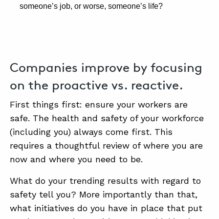
someone’s job, or worse, someone’s life?
Companies improve by focusing
on the proactive vs. reactive.
First things first: ensure your workers are
safe. The health and safety of your workforce
(including you) always come first. This
requires a thoughtful review of where you are
now and where you need to be.
What do your trending results with regard to
safety tell you? More importantly than that,
what initiatives do you have in place that put