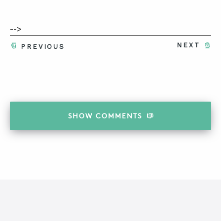
-->
NEXT
PREVIOUS
SHOW
COMMENTS