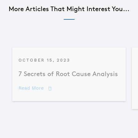
More Articles That Might Interest You...
OCTOBER 15, 2023
7 Secrets of Root Cause Analysis
about 7 Secrets of Root Cause Analysis
Read More