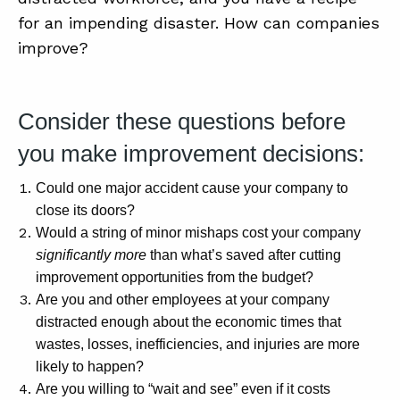
SUMMIT
for an impending disaster. How can companies
improve?
ABOUT
CONTACT
Consider these questions before
SUPPORT
you make improvement decisions:
STORE
Could one major accident cause your company to
close its doors?
Would a string of minor mishaps cost your company
significantly more
than what’s saved after cutting
improvement opportunities from the budget?
Are you and other employees at your company
distracted enough about the economic times that
wastes, losses, inefficiencies, and injuries are more
likely to happen?
Are you willing to “wait and see” even if it costs