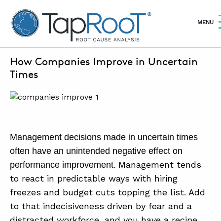
TapRooT® Root Cause Analysis
OPEN
MENU
SEPTEMBER 10, 2022 | BARB CARR
How Companies Improve in Uncertain
SEARCH THE SITE
Times
WHY TAPROOT®
SOLUTIONS
Management decisions made in uncertain times
COURSES
often have an unintended negative effect on
SOFTWARE
Management tends
performance improvement.
to react in predictable ways with hiring
EQUIFACTOR®
freezes and budget cuts topping the list. Add
BLOG
to that indecisiveness driven by fear and a
distracted workforce, and you have a recipe