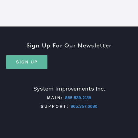
Sign Up For Our Newsletter
SIGN UP
System Improvements Inc.
MAIN:
865.539.2139
SUPPORT:
865.357.0080
TWITTER
FACEBOOK
LINKEDIN
YOUTUBE