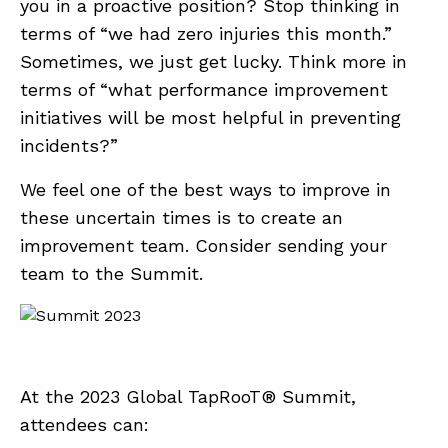
you in a proactive position? Stop thinking in
terms of “we had zero injuries this month.”
Sometimes, we just get lucky. Think more in
terms of “what performance improvement
initiatives will be most helpful in preventing
incidents?”
We feel one of the best ways to improve in
these uncertain times is to create an
improvement team. Consider sending your
team to the Summit.
At the 2023 Global TapRooT® Summit,
attendees can: