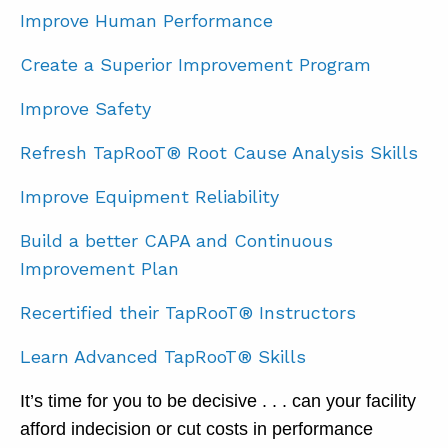
Improve Human Performance
Create a Superior Improvement Program
Improve Safety
Refresh TapRooT® Root Cause Analysis Skills
Improve Equipment Reliability
Build a better CAPA and Continuous
Improvement Plan
Recertified their TapRooT® Instructors
Learn Advanced TapRooT® Skills
It’s time for you to be decisive . . . can your facility
afford indecision or cut costs in performance