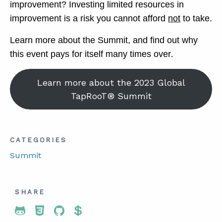
improvement? Investing limited resources in
improvement is a risk you cannot afford
not
to take.
Learn more about the Summit, and find out why
.
this event pays for itself many times over
Learn more about the 2023 Global
TapRooT® Summit
CATEGORIES
Summit
SHARE
Share To Twitter
Share To Facebook
Share To LinkedIn
Share To Pinterest