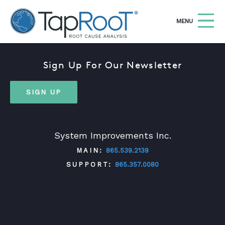
TapRooT® Root Cause Analysis
OPEN
MENU
Sign Up For Our Newsletter
Search
SEARCH THE SITE
SIGN UP
WHY TAPROOT®
SOLUTIONS
System Improvements Inc.
COURSES
MAIN:
865.539.2139
SOFTWARE
SUPPORT:
865.357.0080
EQUIFACTOR®
BLOG
TWITTER
FACEBOOK
LINKEDIN
YOUTUBE
SUMMIT