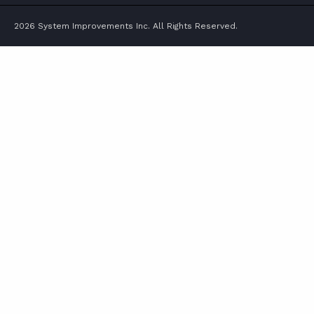
2026 System Improvements Inc. All Rights Reserved.
ABOUT
CONTACT
SUPPORT
STORE