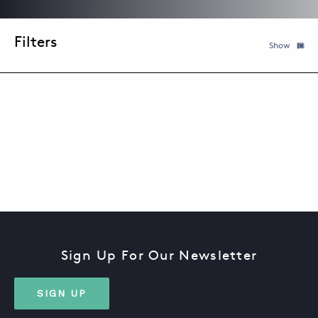
Filter
Show
ABOUT
KEYWORD
DATE
TOPIC
CONTACT
SUPPORT
STORE
Sign Up For Our Newsletter
SIGN UP