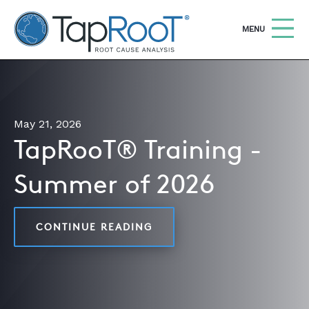
TapRooT® Root Cause Analysis
OPEN
MENU
Search
SEARCH THE SITE
May 21, 2026
WHY TAPROOT®
TapRooT® Training -
SOLUTIONS
Summer of 2026
COURSES
SOFTWARE
CONTINUE READING
TAPROOT® TRAINING - SU
EQUIFACTOR®
BLOG
SUMMIT