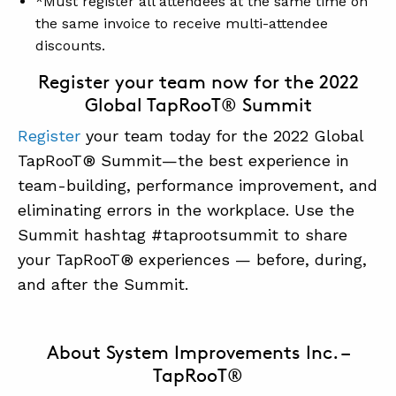
*Must register all attendees at the same time on
the same invoice to receive multi-attendee
discounts.
Register your team now for the 2022
Global TapRooT® Summit
Register
your team today for the 2022 Global
TapRooT® Summit—the best experience in
team-building, performance improvement, and
eliminating errors in the workplace. Use the
Summit hashtag #taprootsummit to share
your TapRooT® experiences — before, during,
and after the Summit.
About System Improvements Inc. –
TapRooT®