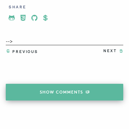
SHARE
Share To Twitter
Share To Facebook
Share To LinkedIn
Share To Pinterest
-->
NEXT
PREVIOUS
SHOW
COMMENTS