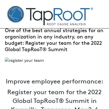
TapRooT® Root Cause Analysis
APRIL 21, 2022 | SUSAN NAPIER-SEWELL
One of the best annual strategies for an
organization in any industry, on any
SEARCH THE SITE
budget: Register your team for the 2022
Global TapRooT® Summit
WHY TAPROOT®
SOLUTIONS
COURSES
Improve employee performance:
SOFTWARE
Register your team for the 2022
EQUIFACTOR®
Global TapRooT® Summit in
BLOG