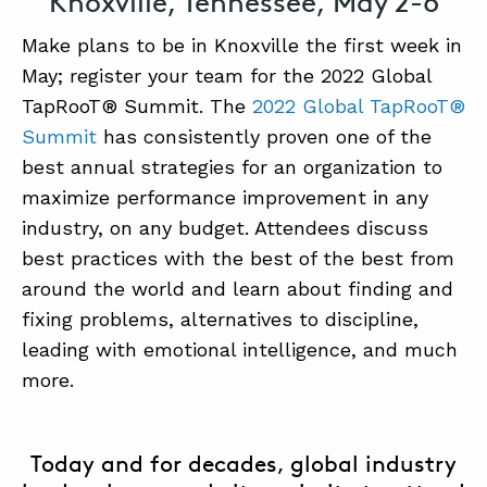
Knoxville, Tennessee, May 2-6
SUMMIT
Make plans to be in Knoxville the first week in
May; register your team for the 2022 Global
TapRooT® Summit. The
2022 Global TapRooT®
ABOUT
Summit
has consistently proven one of the
CONTACT
best annual strategies for an organization to
SUPPORT
maximize performance improvement in any
industry, on any budget. Attendees discuss
STORE
best practices with the best of the best from
around the world and learn about finding and
fixing problems, alternatives to discipline,
leading with emotional intelligence, and much
more.
Today and for decades, global industry