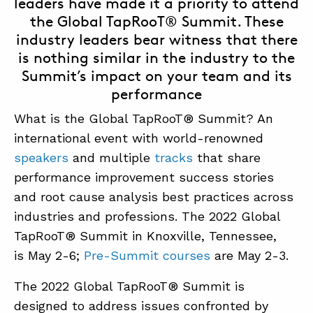
leaders have made it a priority to attend
the Global TapRooT® Summit. These
industry leaders bear witness that there
is nothing similar in the industry to the
Summit’s impact on your team and its
performance
What is the Global TapRooT® Summit? An
international event with world-renowned
speakers
and multiple
tracks
that share
performance improvement success stories
and root cause analysis best practices across
industries and professions. The 2022 Global
TapRooT® Summit in Knoxville, Tennessee,
is May 2-6;
Pre-Summit courses
are May 2-3.
The 2022 Global TapRooT® Summit is
designed to address issues confronted by