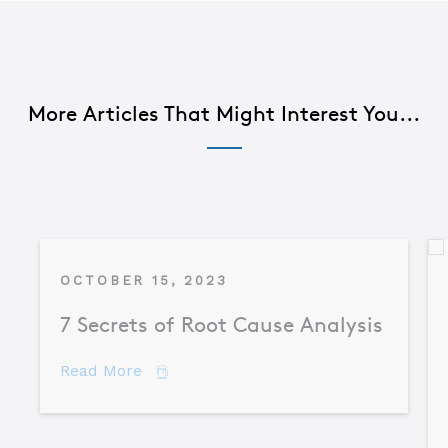
More Articles That Might Interest You...
OCTOBER 15, 2023
7 Secrets of Root Cause Analysis
about 7 Secrets of Root Cause Analysis
Read More