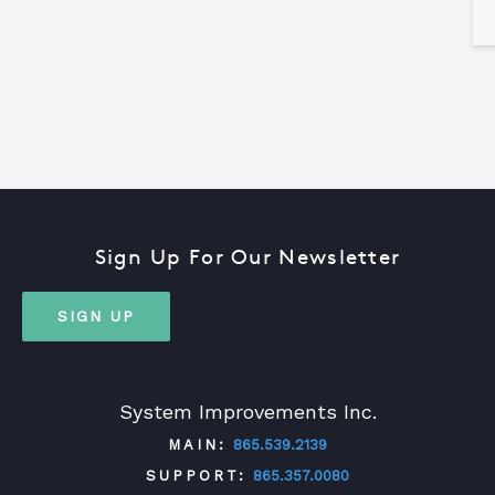
Sign Up For Our Newsletter
SIGN UP
System Improvements Inc.
MAIN:
865.539.2139
SUPPORT:
865.357.0080