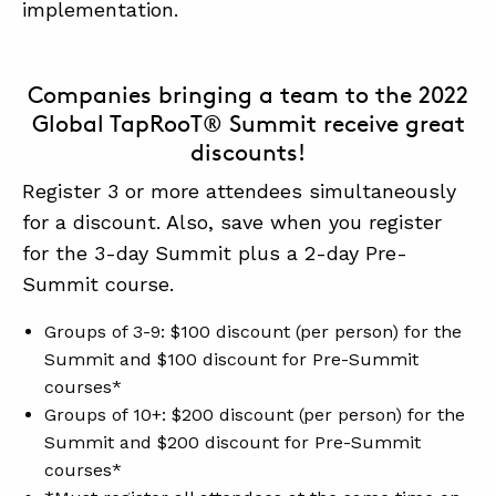
implementation.
Companies bringing a team to the 2022
Global TapRooT® Summit receive great
discounts!
Register 3 or more attendees simultaneously
for a discount. Also, save when you register
for the 3-day Summit plus a 2-day Pre-
Summit course.
Groups of 3-9: $100 discount (per person) for the
Summit and $100 discount for Pre-Summit
courses*
Groups of 10+: $200 discount (per person) for the
Summit and $200 discount for Pre-Summit
courses*