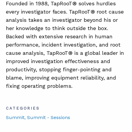
Founded in 1988, TapRooT® solves hurdles
every investigator faces. TapRooT® root cause
analysis takes an investigator beyond his or
her knowledge to think outside the box.
Backed with extensive research in human
performance, incident investigation, and root
cause analysis, TapRooT® is a global leader in
improved investigation effectiveness and
productivity, stopping finger-pointing and
blame, improving equipment reliability, and
fixing operating problems.
CATEGORIES
Summit
, Summit - Sessions