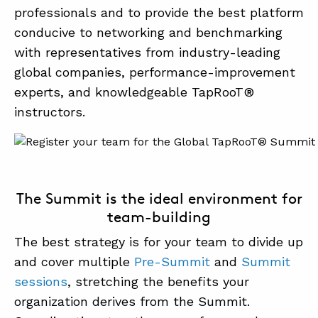
professionals and to provide the best platform
conducive to networking and benchmarking
with representatives from industry-leading
global companies, performance-improvement
experts, and knowledgeable TapRooT®
instructors.
The Summit is the ideal environment for
team-building
The best strategy is for your team to divide up
and cover multiple
Pre-Summit
and
Summit
sessions
, stretching the benefits your
organization derives from the Summit.