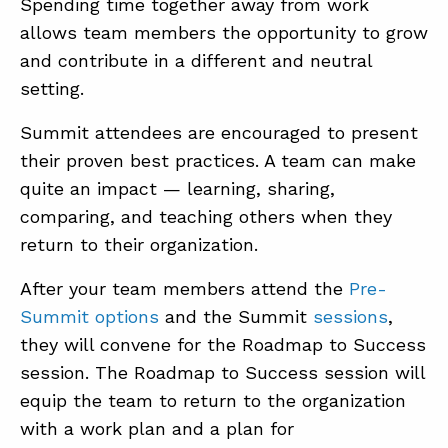
Spending time together away from work
allows team members the opportunity to grow
and contribute in a different and neutral
setting.
Summit attendees are encouraged to present
their proven best practices. A team can make
quite an impact — learning, sharing,
comparing, and teaching others when they
return to their organization.
After your team members attend the
Pre-
Summit options
and the Summit
sessions
,
they will convene for the Roadmap to Success
session. The Roadmap to Success session will
equip the team to return to the organization
with a work plan and a plan for