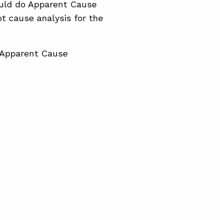
hould do Apparent Cause
t cause analysis for the
t Apparent Cause