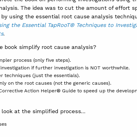
nalysis. The idea was to cut the amount of effort sp
 by using the essential root cause analysis techniq
sing the Essential TapRooT® Techniques to Invest
ts
.
 book simplify root cause analysis?
mpler process (only five steps).
 investigation if further investigation is NOT worthwhile.
r techniques (just the essentials).
nly on the root causes (not the generic causes).
 Corrective Action Helper® Guide to speed up the developm
y look at the simplified process…