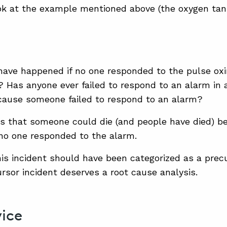
ok at the example mentioned above (the oxygen tank
have happened if no one responded to the pulse ox
 Has anyone ever failed to respond to an alarm in 
cause someone failed to respond to an alarm?
s that someone could die (and people have died) b
no one responded to the alarm.
is incident should have been categorized as a precur
ursor incident deserves a root cause analysis.
ice