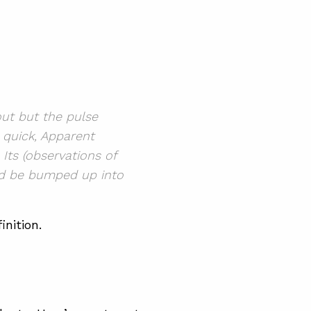
out but the pulse
 quick, Apparent
 Its
(observations of
d be bumped up into
inition.