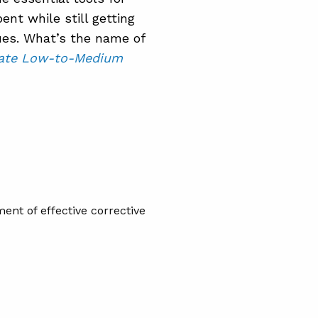
ent while still getting
ues. What’s the name of
igate Low-to-Medium
ent of effective corrective