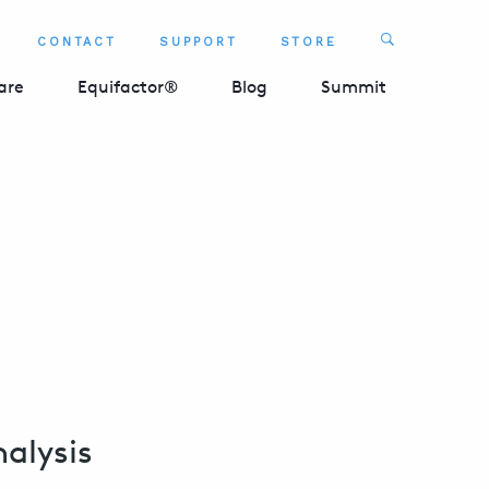
Search
CONTACT
SUPPORT
STORE
SEARCH 
are
Equifactor®
Blog
Summit
alysis