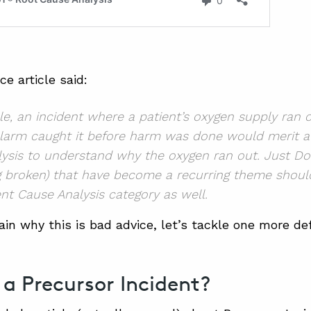
e article said:
e, an incident where a patient’s oxygen supply ran 
larm caught it before harm was done would merit a
ysis to understand why the oxygen ran out. Just Do
g broken)
that have become a recurring theme shoul
nt Cause Analysis category as well.
ain why this is bad advice, let’s tackle one more def
 a Precursor Incident?