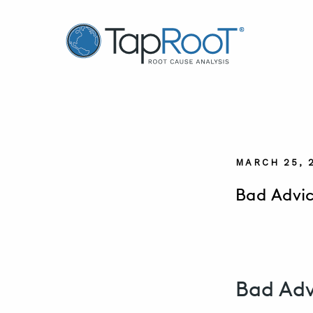
TapRooT® Root Cause Analysis
MARCH 25, 
Bad Advic
Bad Adv