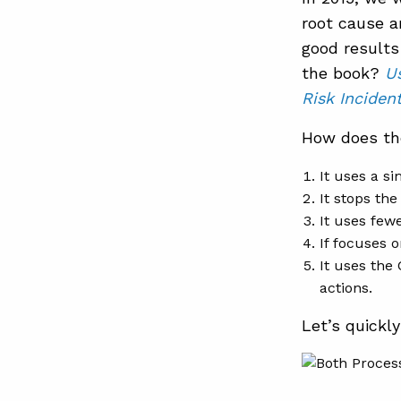
root cause a
good results
the book?
U
Risk Inciden
How does the
It uses a si
It stops the
It uses fewe
If focuses o
It uses the
actions.
Let’s quickl