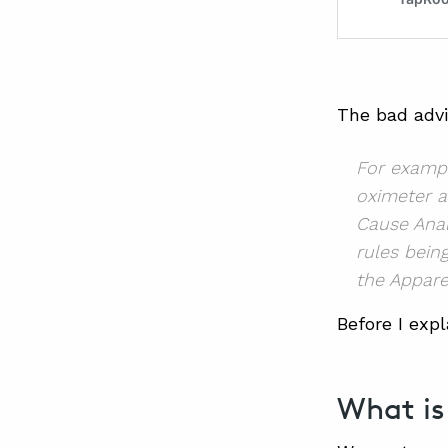
The bad advic
For exampl
oximeter a
Cause Anal
rules bein
the Appare
Before I expl
What is