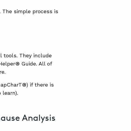
s. The simple process is
l tools. They include
elper® Guide. All of
re.
napCharT®) if there is
 learn).
Cause Analysis