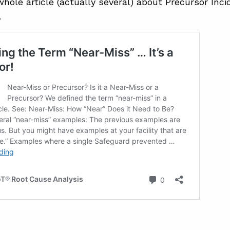
hole article (actually several) about Precursor Inci
…