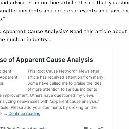
bad advice in an on-line article. It said that you s
smaller incidents and precursor events and save roo
s.”
is Apparent Cause Analysis? Read this article abou
the nuclear industry…