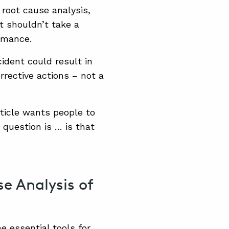
 root cause analysis,
t shouldn’t take a
ormance.
ident could result in
rrective actions – not a
rticle wants people to
 question is … is that
e Analysis of
e essential tools for