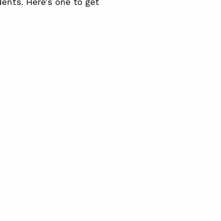
dents. Here’s one to get