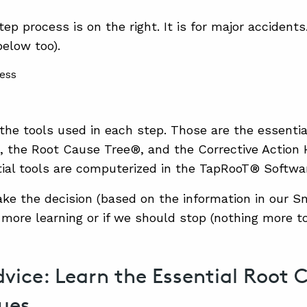
ep process is on the right. It is for major accident
below too).
the tools used in each step. Those are the essentia
the Root Cause Tree®, and the Corrective Action H
ial tools are computerized in the TapRooT® Softwa
ake the decision (based on the information in our S
 more learning or if we should stop (nothing more to
vice: Learn the Essential Root 
ues