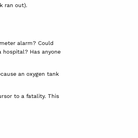
 ran out).
imeter alarm? Could
a hospital? Has anyone
ecause an oxygen tank
sor to a fatality. This