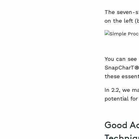
The seven-st
on the left (
You can see 
SnapCharT®, 
these essent
In 2.2, we m
potential for
Good Ad
Techniq