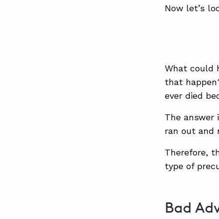
Now let’s lo
What could 
that happen?
ever died be
The answer i
ran out and 
Therefore, th
type of prec
Bad Adv