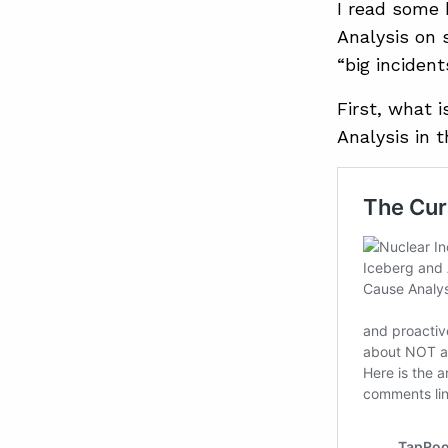
I read some 
Analysis on 
“big incident
First, what 
Analysis in 