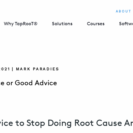
ABOUT
Why TapRooT®
Solutions
Courses
Softw
2021 | MARK PARADIES
e or Good Advice
ice to Stop Doing Root Cause An