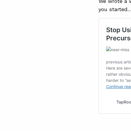
We wrote a w
you started