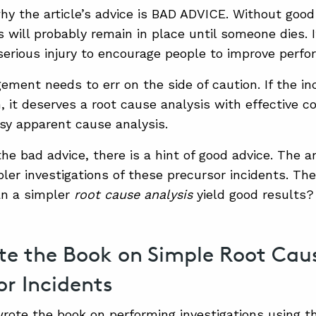
hy the article’s advice is BAD ADVICE. Without good
 will probably remain in place until someone dies. I
a serious injury to encourage people to improve perf
ment needs to err on the side of caution. If the inc
, it deserves a root cause analysis with effective co
sy apparent cause analysis.
the bad advice, there is a hint of good advice. The a
ler investigations of these precursor incidents. The
an a simpler
root cause analysis
yield good results?
e the Book on Simple Root Caus
or Incidents
wrote the book on performing investigations using th