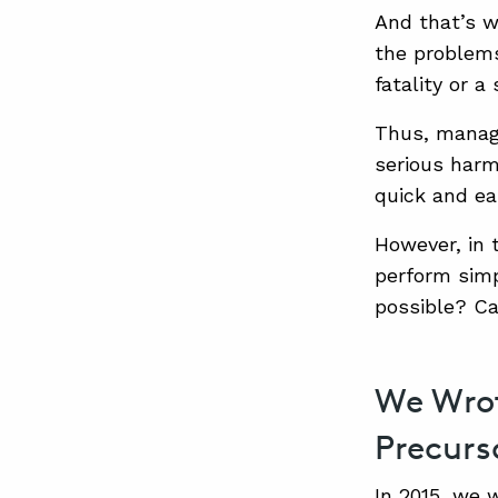
And that’s w
the problems
fatality or 
Thus, manage
serious harm
quick and ea
However, in 
perform simp
possible? C
We Wrot
Precurs
In 2015, we 