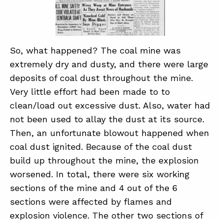
So, what happened? The coal mine was
extremely dry and dusty, and there were large
deposits of coal dust throughout the mine.
Very little effort had been made to to
clean/load out excessive dust. Also, water had
not been used to allay the dust at its source.
Then, an unfortunate blowout happened when
coal dust ignited. Because of the coal dust
build up throughout the mine, the explosion
worsened. In total, there were six working
sections of the mine and 4 out of the 6
sections were affected by flames and
explosion violence. The other two sections of