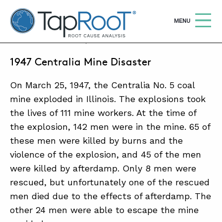
TapRooT® Root Cause Analysis
OPEN
MENU
MARCH 25, 2018 | ANNE ROBERTS
1947 Centralia Mine Disaster
Search
SEARCH THE SITE
On March 25, 1947, the Centralia No. 5 coal
WHY TAPROOT®
mine exploded in Illinois. The explosions took
the lives of 111 mine workers. At the time of
SOLUTIONS
the explosion, 142 men were in the mine. 65 of
COURSES
these men were killed by burns and the
violence of the explosion, and 45 of the men
SOFTWARE
were killed by afterdamp. Only 8 men were
EQUIFACTOR®
rescued, but unfortunately one of the rescued
men died due to the effects of afterdamp. The
BLOG
other 24 men were able to escape the mine
SUMMIT