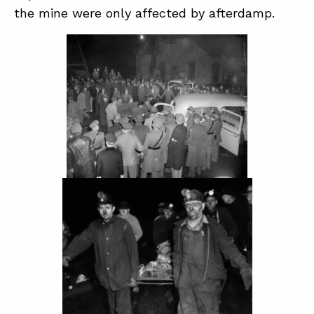
the mine were only affected by afterdamp.