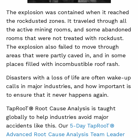
The explosion was contained when it reached
the rockdusted zones. It traveled through all
the active mining rooms, and some abandoned
rooms that were not treated with rockdust.
The explosion also failed to move through
areas that were partly caved in, and in some
places filled with incombustible roof rash.
Disasters with a loss of life are often wake-up
calls in major industries, and how important is
to ensure that it never happens again.
TapRooT® Root Cause Analysis is taught
globally to help industries avoid major
accidents like this. Our
5-Day TapRooT®
Advanced Root Cause Analysis Team Leader