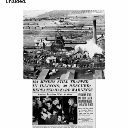
unaided.
ABOUT
CONTACT
SUPPORT
STORE