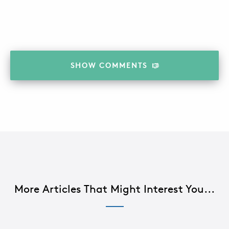
SHOW
COMMENTS
More Articles That Might Interest You...