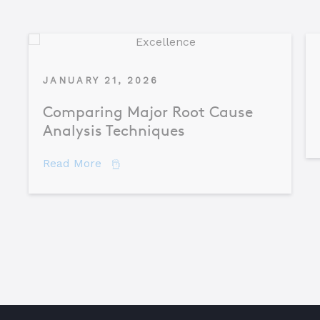
JANUARY 21, 2026
Comparing Major Root Cause
Analysis Techniques
about Comparing Major Root Cause An
Read More