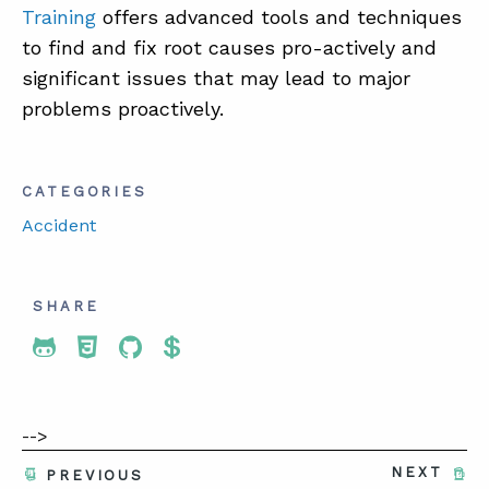
Training
offers advanced tools and techniques
to find and fix root causes pro-actively and
significant issues that may lead to major
problems proactively.
CATEGORIES
Accident
SHARE
Share To Twitter
Share To Facebook
Share To LinkedIn
Share To Pinterest
-->
NEXT
PREVIOUS