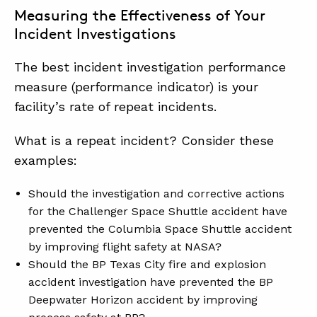
Measuring the Effectiveness of Your
Incident Investigations
The best incident investigation performance
measure (performance indicator) is your
facility’s rate of repeat incidents.
What is a repeat incident? Consider these
examples:
Should the investigation and corrective actions
for the Challenger Space Shuttle accident have
prevented the Columbia Space Shuttle accident
by improving flight safety at NASA?
Should the BP Texas City fire and explosion
accident investigation have prevented the BP
Deepwater Horizon accident by improving