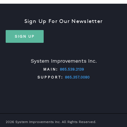
Sign Up For Our Newsletter
SIGN UP
System Improvements Inc.
MAIN:
865.539.2139
SUPPORT:
865.357.0080
TWITTER
FACEBOOK
LINKEDIN
YOUTUBE
2026 System Improvements Inc. All Rights Reserved.