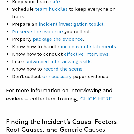
Keep your team
safe
.
Schedule
team huddles
to keep everyone on
track.
Prepare an
incident investigation toolkit
.
Preserve the evidence
you collect.
Properly
package the evidence
.
Know how to handle
inconsistent statements
.
Know how to conduct
effective interviews
.
Learn
advanced interviewing skills
.
Know how to
record the scene
.
Don’t collect
unnecessary
paper evidence.
For more information on interviewing and
evidence collection training,
CLICK HERE
.
Finding the Incident’s Causal Factors,
Root Causes, and Generic Causes