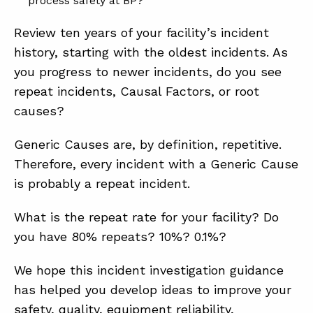
process safety at BP?
Review ten years of your facility’s incident
history, starting with the oldest incidents. As
you progress to newer incidents, do you see
repeat incidents, Causal Factors, or root
causes?
Generic Causes are, by definition, repetitive.
Therefore, every incident with a Generic Cause
is probably a repeat incident.
What is the repeat rate for your facility? Do
you have 80% repeats? 10%? 0.1%?
We hope this incident investigation guidance
has helped you develop ideas to improve your
safety, quality, equipment reliability,