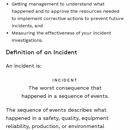
Getting management to understand what
happened and to approve the resources needed
to implement corrective actions to prevent future
incidents, and
Measuring the effectiveness of your incident
investigations.
Definition of an Incident
An incident is:
INCIDENT
The worst consequence that
happened in a sequence of events.
The sequence of events describes what
happened in a safety, quality, equipment
reliability, production, or environmental