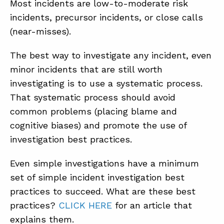
Most incidents are low-to-moderate risk
incidents, precursor incidents, or close calls
(near-misses).
The best way to investigate any incident, even
minor incidents that are still worth
investigating is to use a systematic process.
That systematic process should avoid
common problems (placing blame and
cognitive biases) and promote the use of
investigation best practices.
Even simple investigations have a minimum
set of simple incident investigation best
practices to succeed. What are these best
practices?
CLICK HERE
for an article that
explains them.