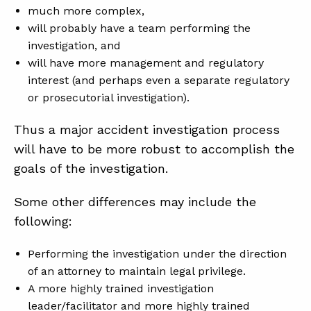
much more complex,
will probably have a team performing the
investigation, and
will have more management and regulatory
interest (and perhaps even a separate regulatory
or prosecutorial investigation).
Thus a major accident investigation process
will have to be more robust to accomplish the
goals of the investigation.
Some other differences may include the
following:
Performing the investigation under the direction
of an attorney to maintain legal privilege.
A more highly trained investigation
leader/facilitator and more highly trained