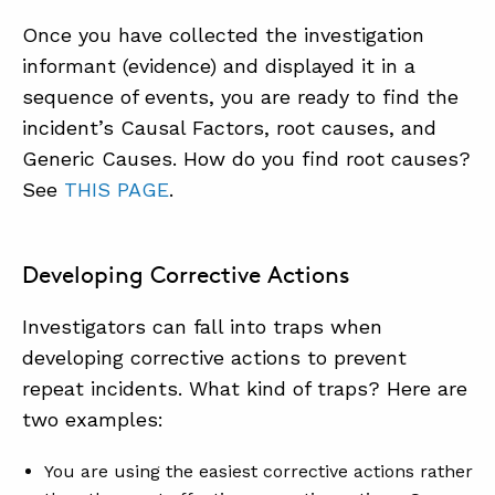
Once you have collected the investigation
informant (evidence) and displayed it in a
sequence of events, you are ready to find the
incident’s Causal Factors, root causes, and
Generic Causes. How do you find root causes?
See
THIS PAGE
.
Developing Corrective Actions
Investigators can fall into traps when
developing corrective actions to prevent
repeat incidents. What kind of traps? Here are
two examples:
You are using the easiest corrective actions rather