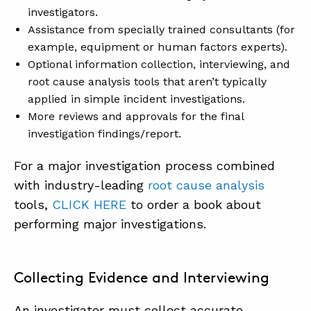
investigators.
Assistance from specially trained consultants (for
example, equipment or human factors experts).
Optional information collection, interviewing, and
root cause analysis tools that aren’t typically
applied in simple incident investigations.
More reviews and approvals for the final
investigation findings/report.
For a major investigation process combined
with industry-leading
root cause analysis
tools,
CLICK HERE
to order a book about
performing major investigations.
Collecting Evidence and Interviewing
An investigator must collect accurate