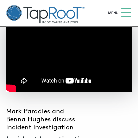
TapRooT® Root Cause Analysis
OPEN
MENU
Search
SEARCH THE SITE
WHY TAPROOT®
SOLUTIONS
COURSES
SOFTWARE
Mark Paradies and
EQUIFACTOR®
Benna Hughes discuss
BLOG
Incident Investigation
SUMMIT