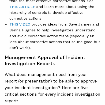
than the most effective corrective actions. See
THIS ARTICLE
and learn more about using the
hierarchy of controls to develop effective
corrective actions.
THIS VIDEO
provides ideas from Dave Janney and
Benna Hughes to help investigators understand
and avoid corrective action traps (especially an
idea about corrective actions that sound good but
don’t work).
Management Approval of Incident
Investigation Reports
What does management need from your
report (or presentation) to be able to approve
your incident investigation? Here are five
critical sections for every incident investigation
report: