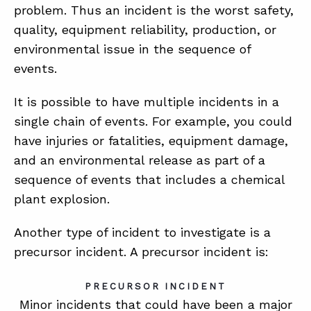
problem. Thus an incident is the worst safety,
quality, equipment reliability, production, or
environmental issue in the sequence of
events.
It is possible to have multiple incidents in a
single chain of events. For example, you could
have injuries or fatalities, equipment damage,
and an environmental release as part of a
sequence of events that includes a chemical
plant explosion.
Another type of incident to investigate is a
precursor incident. A precursor incident is:
PRECURSOR INCIDENT
Minor incidents that could have been a major