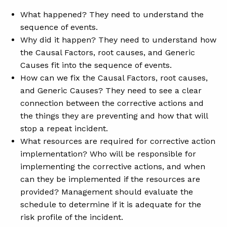
What happened? They need to understand the
sequence of events.
Why did it happen? They need to understand how
the Causal Factors, root causes, and Generic
Causes fit into the sequence of events.
How can we fix the Causal Factors, root causes,
and Generic Causes? They need to see a clear
connection between the corrective actions and
the things they are preventing and how that will
stop a repeat incident.
What resources are required for corrective action
implementation? Who will be responsible for
implementing the corrective actions, and when
can they be implemented if the resources are
provided? Management should evaluate the
schedule to determine if it is adequate for the
risk profile of the incident.