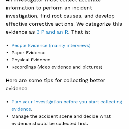
information to perform an incident
investigation, find root causes, and develop
effective corrective actions. We categorize this
evidence as
3 P and an R
. That is:
People Evidence (mainly interviews)
Paper Evidence
Physical Evidence
Recordings (video evidence and pictures)
Here are some tips for collecting better
evidence:
Plan your investigation
before you start collecting
evidence
.
Manage the accident scene and decide what
evidence should be collected first.