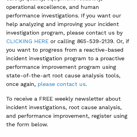
operational excellence, and human
performance investigations. If you want our
help analyzing and improving your incident
investigation program, please contact us by
CLICKING HERE
or calling 865-539-2139. Or, if
you want to progress from a reactive-based
incident investigation program to a proactive
performance improvement program using
state-of-the-art root cause analysis tools,
once again,
please contact us
.
To receive a FREE weekly newsletter about
incident investigations, root cause analysis,
and performance improvement, register using
the form below.