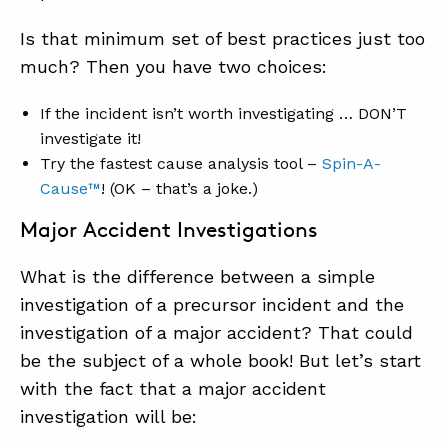
Is that minimum set of best practices just too
much? Then you have two choices:
If the incident isn’t worth investigating … DON’T
investigate it!
Try the fastest cause analysis tool –
Spin-A-
Cause™
! (OK – that’s a joke.)
Major Accident Investigations
What is the difference between a simple
investigation of a precursor incident and the
investigation of a major accident? That could
be the subject of a whole book! But let’s start
with the fact that a major accident
investigation will be: