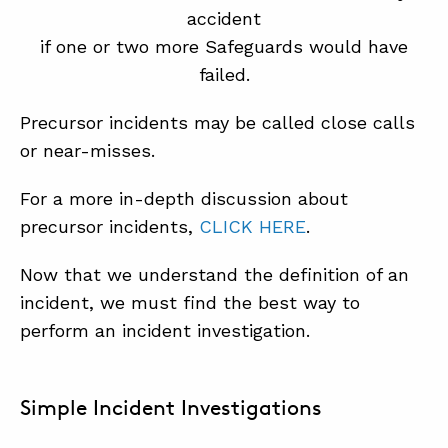
accident
if one or two more Safeguards would have
failed.
Precursor incidents may be called close calls
or near-misses.
For a more in-depth discussion about
precursor incidents,
CLICK HERE
.
Now that we understand the definition of an
incident, we must find the best way to
perform an incident investigation.
Simple Incident Investigations