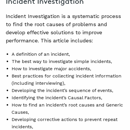
Incident Investigation
Incident Investigation is a systematic process
ABOUT
to find the root causes of problems and
CONTACT
develop effective solutions to improve
performance. This article includes:
SUPPORT
STORE
A definition of an incident,
The best way to investigate simple incidents,
How to investigate major accidents,
Best practices for collecting incident information
(including interviewing),
Developing the incident’s sequence of events,
Identifying the incident’s Causal Factors,
How to find an incident’s root causes and Generic
Causes,
Developing corrective actions to prevent repeat
incidents,