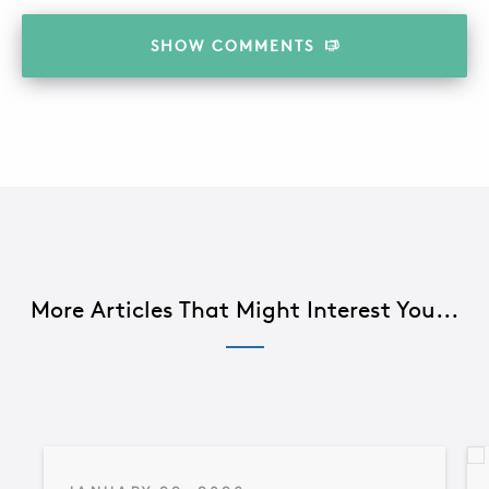
SHOW
COMMENTS
More Articles That Might Interest You...