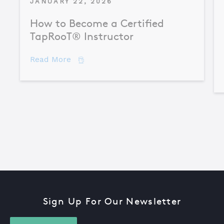
JANUARY 22, 2026
How to Become a Certified
TapRooT® Instructor
about How to Become a Certified TapR
Read More
Sign Up For Our Newsletter