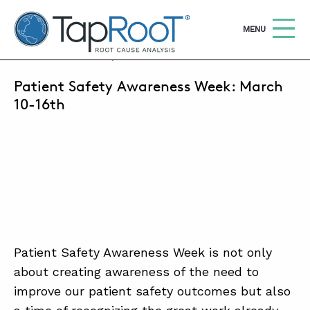
TapRooT® Root Cause Analysis
OPEN
MENU
MARCH 4, 2019 | MARCUS MILLER
Patient Safety Awareness Week: March
Search
SEARCH THE SITE
10-16th
WHY TAPROOT®
SOLUTIONS
COURSES
SOFTWARE
EQUIFACTOR®
Patient Safety Awareness Week is not only
about creating awareness of the need to
BLOG
improve our patient safety outcomes but also
SUMMIT