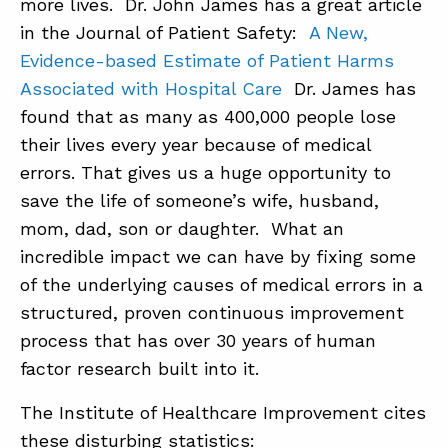
more lives. Dr. John James has a great article
in the Journal of Patient Safety:
A New,
Evidence-based Estimate of Patient Harms
Associated with Hospital Care
Dr. James has
found that as many as 400,000 people lose
their lives every year because of medical
errors. That gives us a huge opportunity to
save the life of someone’s wife, husband,
mom, dad, son or daughter. What an
incredible impact we can have by fixing some
of the underlying causes of medical errors in a
structured, proven continuous improvement
process that has over 30 years of human
factor research built into it.
The Institute of Healthcare Improvement cites
these disturbing statistics: