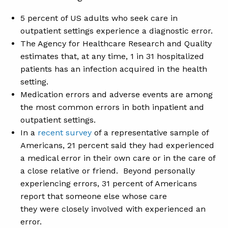
5 percent of US adults who seek care in
outpatient settings experience a diagnostic error.
The Agency for Healthcare Research and Quality
estimates that, at any time, 1 in 31 hospitalized
patients has an infection acquired in the health
setting.
Medication errors and adverse events are among
the most common errors in both inpatient and
outpatient settings.
In a
recent survey
of a representative sample of
Americans, 21 percent said they had experienced
a medical error in their own care or in the care of
a close relative or friend. Beyond personally
experiencing errors, 31 percent of Americans
report that someone else whose care
they were closely involved with experienced an
error.