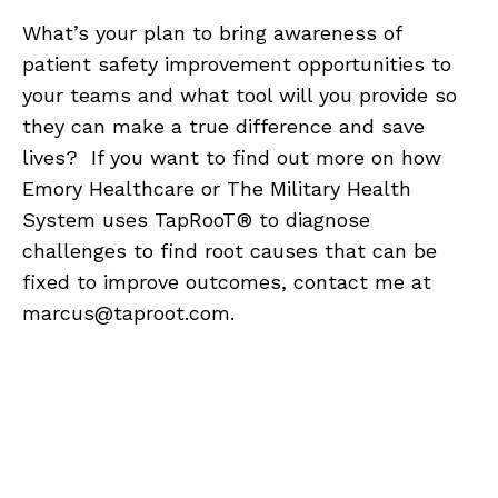
What’s your plan to bring awareness of
patient safety improvement opportunities to
your teams and what tool will you provide so
they can make a true difference and save
lives? If you want to find out more on how
Emory Healthcare or The Military Health
System uses TapRooT® to diagnose
challenges to find root causes that can be
fixed to improve outcomes, contact me at
marcus@taproot.com.