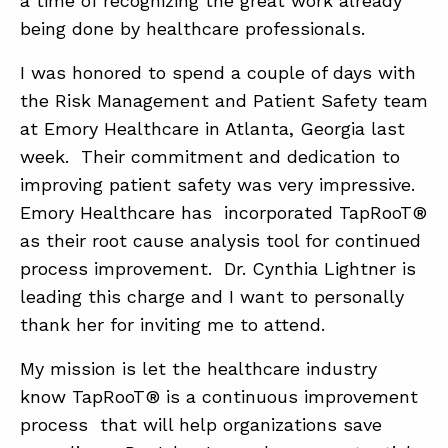
a time of recognizing the great work already
being done by healthcare professionals.
ABOUT
I was honored to spend a couple of days with
the Risk Management and Patient Safety team
CONTACT
at Emory Healthcare in Atlanta, Georgia last
SUPPORT
week. Their commitment and dedication to
STORE
improving patient safety was very impressive.
Emory Healthcare has incorporated TapRooT®
as their root cause analysis tool for continued
process improvement. Dr. Cynthia Lightner is
leading this charge and I want to personally
thank her for inviting me to attend.
My mission is let the healthcare industry
know TapRooT® is a continuous improvement
process that will help organizations save