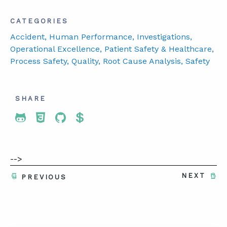
CATEGORIES
Accident
, Human Performance
, Investigations
,
Operational Excellence
, Patient Safety & Healthcare
,
Process Safety
, Quality
, Root Cause Analysis
, Safety
SHARE
Share To Twitter
Share To Facebook
Share To LinkedIn
Share To Pinterest
-->
NEXT
PREVIOUS