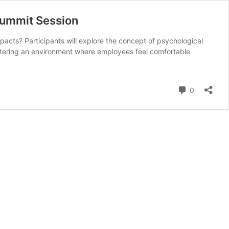
Summit Session
cts? Participants will explore the concept of psychological
ostering an environment where employees feel comfortable
Comment
0