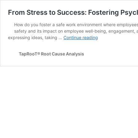
From Stress to Success: Fostering Psyc
How do you foster a safe work environment where employees c
safety and its impact on employee well-being, engagement, a
From
expressing ideas, taking …
Continue reading
Stress
to
TapRooT® Root Cause Analysis
Success:
Fostering
Psychological
Safety
in
the
Workplace
–
2025
Summit
Session