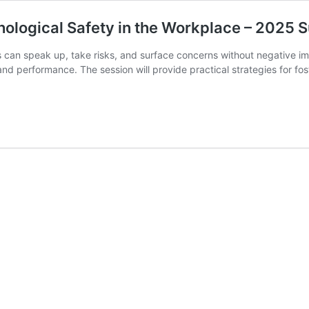
hological Safety in the Workplace – 2025 
an speak up, take risks, and surface concerns without negative impa
nd performance. The session will provide practical strategies for f