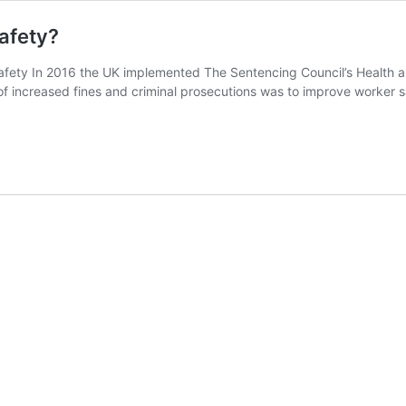
afety?
Safety In 2016 the UK implemented The Sentencing Council’s Health
of increased fines and criminal prosecutions was to improve worker s