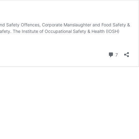
 and Safety Offences, Corporate Manslaughter and Food Safety &
afety. The Institute of Occupational Safety & Health (IOSH)
Comment
7