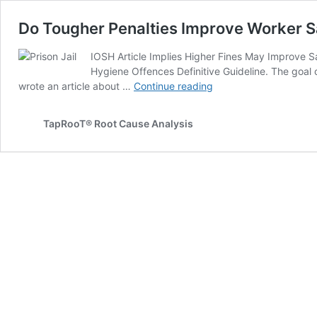
Do Tougher Penalties Improve Worker S
IOSH Article Implies Higher Fines May Improve 
Hygiene Offences Definitive Guideline. The goal 
Do
wrote an article about …
Continue reading
Tougher
Penalties
TapRooT® Root Cause Analysis
Improve
Worker
Safety?